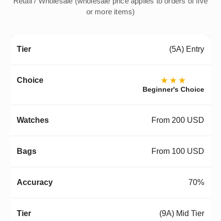
Retail / Wholesale (wholesale price applies to orders of five
or more items)
(5A) Entry
★★★
Beginner's Choice
From 200 USD
From 100 USD
70%
(9A) Mid Tier