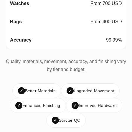
From 700 USD
From 400 USD
99.99%
Quality, materials, movement, accuracy, and finishing vary
by tier and budget.
✓
Better Materials
✓
Upgraded Movement
✓
Enhanced Finishing
✓
Improved Hardware
✓
Stricter QC