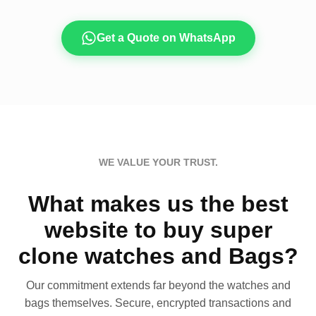
Get a Quote on WhatsApp
WE VALUE YOUR TRUST.
What makes us the best
website to buy super
clone watches and Bags?
Our commitment extends far beyond the watches and
bags themselves. Secure, encrypted transactions and