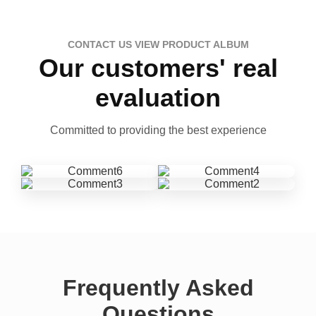
CONTACT US VIEW PRODUCT ALBUM
Our customers' real
evaluation
Committed to providing the best experience
Frequently Asked
Questions