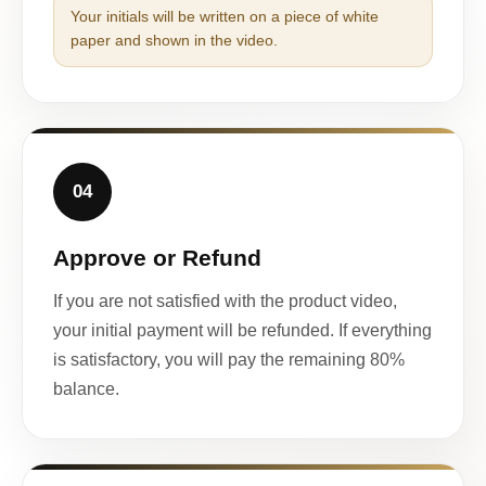
Your initials will be written on a piece of white
paper and shown in the video.
04
Approve or Refund
If you are not satisfied with the product video,
your initial payment will be refunded. If everything
is satisfactory, you will pay the remaining 80%
balance.