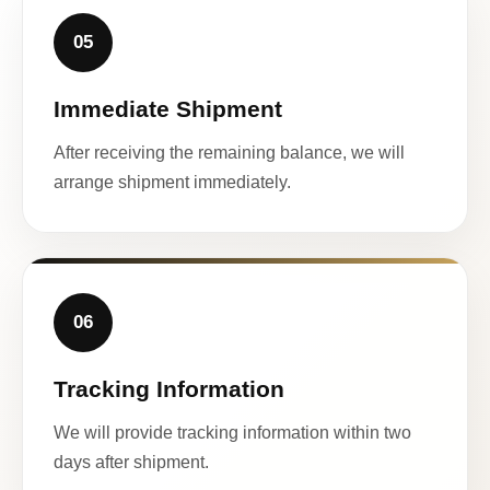
05
Immediate Shipment
After receiving the remaining balance, we will
arrange shipment immediately.
06
Tracking Information
We will provide tracking information within two
days after shipment.