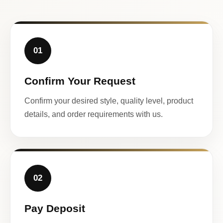
01
Confirm Your Request
Confirm your desired style, quality level, product
details, and order requirements with us.
02
Pay Deposit