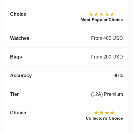
★★★★★
Most Popular Choice
From 400 USD
From 200 USD
90%
(12A) Premium
★★★★
Collector's Choice