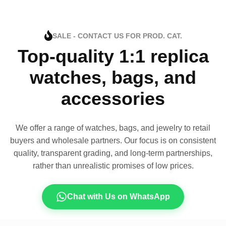
SALE - CONTACT US FOR PROD. CAT.
Top-quality 1:1 replica
watches, bags, and
accessories
We offer a range of watches, bags, and jewelry to retail
buyers and wholesale partners. Our focus is on consistent
quality, transparent grading, and long-term partnerships,
rather than unrealistic promises of low prices.
Chat with Us on WhatsApp