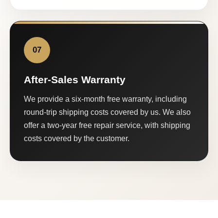
07
After-Sales Warranty
We provide a six-month free warranty, including
round-trip shipping costs covered by us. We also
offer a two-year free repair service, with shipping
costs covered by the customer.