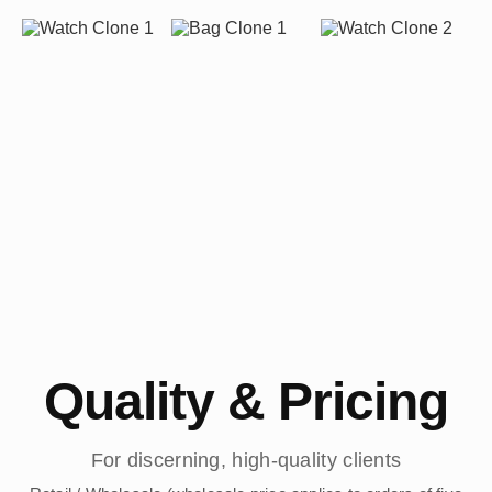
Quality & Pricing
For discerning, high-quality clients