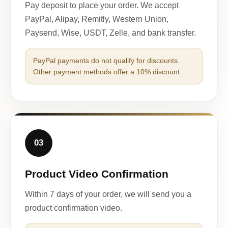
Pay deposit to place your order. We accept
PayPal, Alipay, Remitly, Western Union,
Paysend, Wise, USDT, Zelle, and bank transfer.
PayPal payments do not qualify for discounts.
Other payment methods offer a 10% discount.
03
Product Video Confirmation
Within 7 days of your order, we will send you a
product confirmation video.