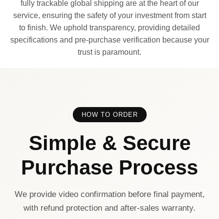
fully trackable global shipping are at the heart of our
service, ensuring the safety of your investment from start
to finish. We uphold transparency, providing detailed
specifications and pre-purchase verification because your
trust is paramount.
HOW TO ORDER
Simple & Secure
Purchase Process
We provide video confirmation before final payment,
with refund protection and after-sales warranty.