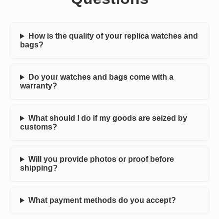
How is the quality of your replica watches and
bags?
Do your watches and bags come with a
warranty?
What should I do if my goods are seized by
customs?
Will you provide photos or proof before
shipping?
What payment methods do you accept?