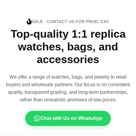
SALE - CONTACT US FOR PROD. CAT.
Top-quality 1:1 replica
watches, bags, and
accessories
We offer a range of watches, bags, and jewelry to retail
buyers and wholesale partners. Our focus is on consistent
quality, transparent grading, and long-term partnerships,
rather than unrealistic promises of low prices.
Chat with Us on WhatsApp