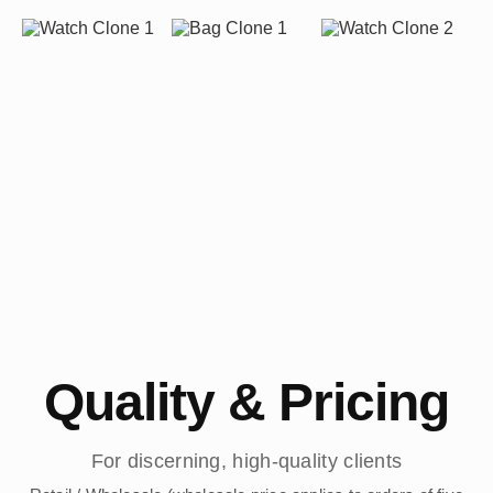
Quality & Pricing
For discerning, high-quality clients