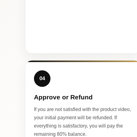
04
Approve or Refund
If you are not satisfied with the product video,
your initial payment will be refunded. If
everything is satisfactory, you will pay the
remaining 80% balance.