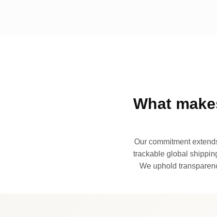
What makes
Our commitment extends 
trackable global shipping
We uphold transparency