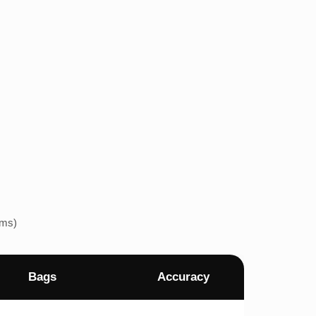
ems)
Bags
Accuracy