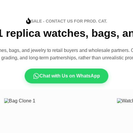
SALE - CONTACT US FOR PROD. CAT.
1 replica watches, bags, 
es, bags, and jewelry to retail buyers and wholesale partners. O
t grading, and long-term partnerships, rather than unrealistic pro
Chat with Us on WhatsApp