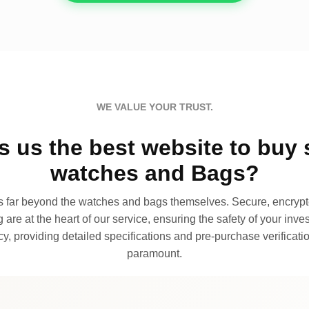
WE VALUE YOUR TRUST.
 us the best website to buy 
watches and Bags?
far beyond the watches and bags themselves. Secure, encrypte
 are at the heart of our service, ensuring the safety of your invest
, providing detailed specifications and pre-purchase verificatio
paramount.