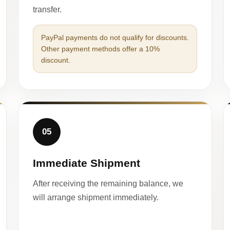
transfer.
PayPal payments do not qualify for discounts.
Other payment methods offer a 10%
discount.
05
Immediate Shipment
After receiving the remaining balance, we
will arrange shipment immediately.