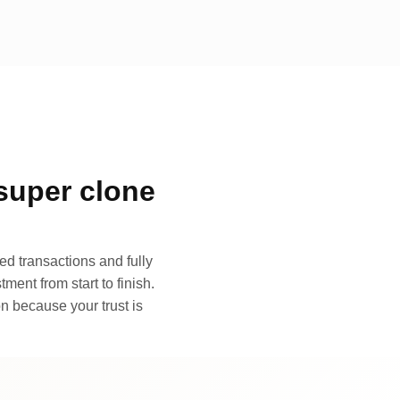
super clone
d transactions and fully
ment from start to finish.
n because your trust is