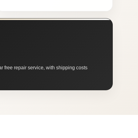
 free repair service, with shipping costs