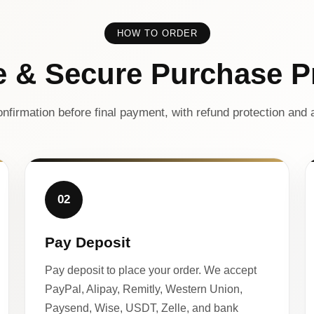
HOW TO ORDER
e & Secure Purchase P
nfirmation before final payment, with refund protection and a
02
Pay Deposit
Pay deposit to place your order. We accept
PayPal, Alipay, Remitly, Western Union,
Paysend, Wise, USDT, Zelle, and bank