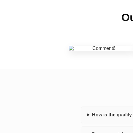
Ou
How is the qualit