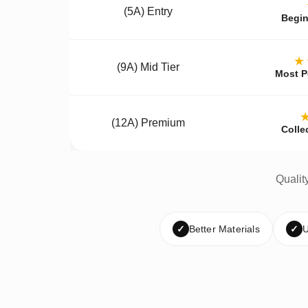
(5A) Entry
Begin
★
(9A) Mid Tier
Most P
(12A) Premium
Colle
Qualit
✓
Better Materials
✓
U