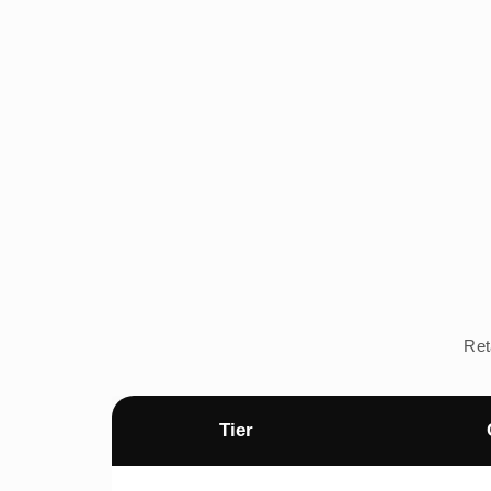
Ret
Tier