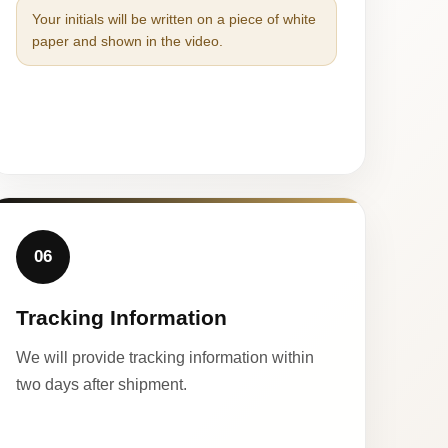
Your initials will be written on a piece of white
paper and shown in the video.
06
Tracking Information
We will provide tracking information within
two days after shipment.