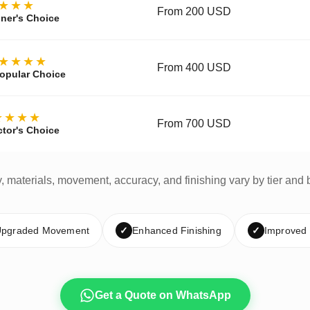
★★★
From 200 USD
ner's Choice
★★★★
From 400 USD
opular Choice
★★★★
From 700 USD
ctor's Choice
y, materials, movement, accuracy, and finishing vary by tier and 
pgraded Movement
✓
Enhanced Finishing
✓
Improved
Get a Quote on WhatsApp