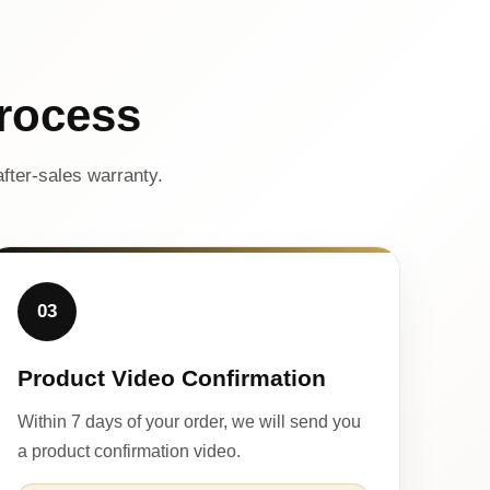
rocess
fter-sales warranty.
03
Product Video Confirmation
Within 7 days of your order, we will send you
a product confirmation video.