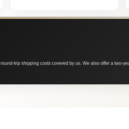
round-trip shipping costs covered by us. We also offer a two-year