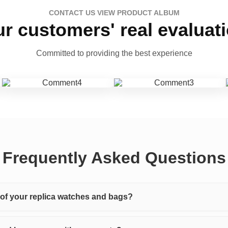
CONTACT US VIEW PRODUCT ALBUM
r customers' real evaluat
Committed to providing the best experience
Frequently Asked Questions
y of your replica watches and bags?