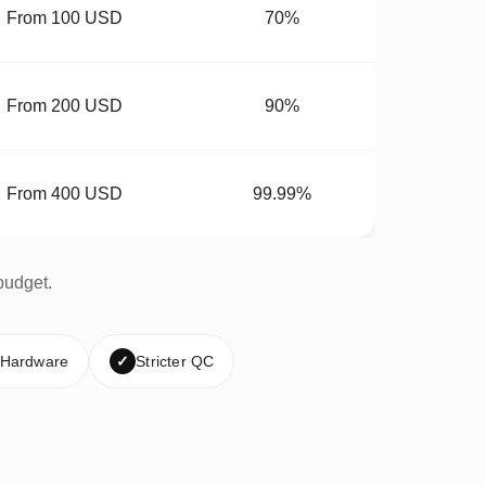
From 100 USD
70%
From 200 USD
90%
From 400 USD
99.99%
budget.
 Hardware
✓
Stricter QC