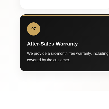
07
After-Sales Warranty
We provide a six-month free warranty, including 
covered by the customer.