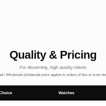
Quality & Pricing
For discerning, high-quality clients
ail / Wholesale (wholesale price applies to orders of five or more it
Choice
Watches