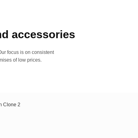
and accessories
ur focus is on consistent
mises of low prices.