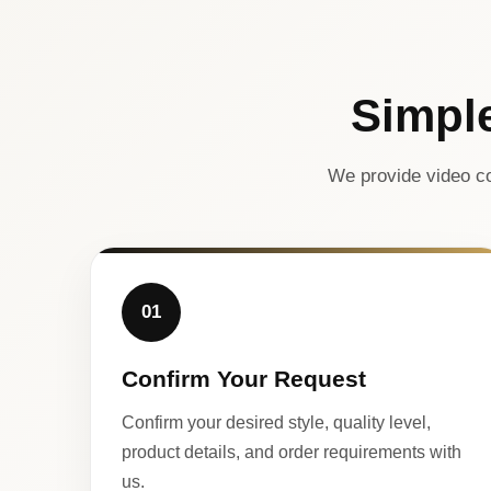
Simpl
We provide video co
01
Confirm Your Request
Confirm your desired style, quality level,
product details, and order requirements with
us.