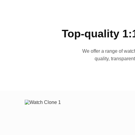
Top-quality 1:
We offer a range of watch
quality, transparen