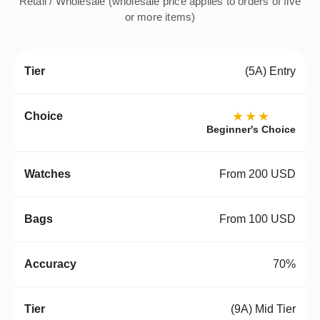
Retail / Wholesale (wholesale price applies to orders of five
or more items)
(5A) Entry
★★★
Beginner's Choice
From 200 USD
From 100 USD
70%
(9A) Mid Tier