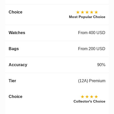
★★★★★
Most Popular Choice
From 400 USD
From 200 USD
90%
(12A) Premium
★★★★
Collector's Choice