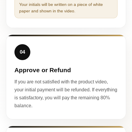
Your initials will be written on a piece of white
paper and shown in the video.
04
Approve or Refund
If you are not satisfied with the product video,
your initial payment will be refunded. If everything
is satisfactory, you will pay the remaining 80%
balance.