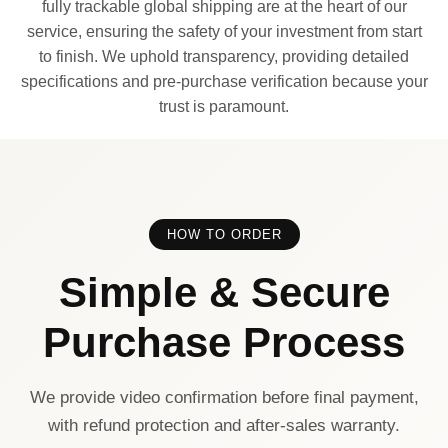
fully trackable global shipping are at the heart of our
service, ensuring the safety of your investment from start
to finish. We uphold transparency, providing detailed
specifications and pre-purchase verification because your
trust is paramount.
HOW TO ORDER
Simple & Secure
Purchase Process
We provide video confirmation before final payment,
with refund protection and after-sales warranty.