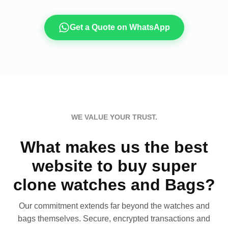
Get a Quote on WhatsApp
WE VALUE YOUR TRUST.
What makes us the best
website to buy super
clone watches and Bags?
Our commitment extends far beyond the watches and
bags themselves. Secure, encrypted transactions and