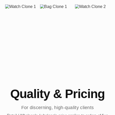
Quality & Pricing
For discerning, high-quality clients