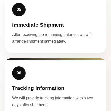
05
Immediate Shipment
After receiving the remaining balance, we will
arrange shipment immediately.
06
Tracking Information
We will provide tracking information within two
days after shipment.