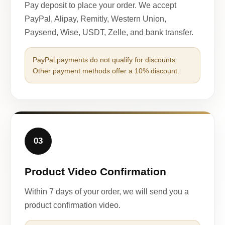
Pay deposit to place your order. We accept
PayPal, Alipay, Remitly, Western Union,
Paysend, Wise, USDT, Zelle, and bank transfer.
PayPal payments do not qualify for discounts.
Other payment methods offer a 10% discount.
03
Product Video Confirmation
Within 7 days of your order, we will send you a
product confirmation video.