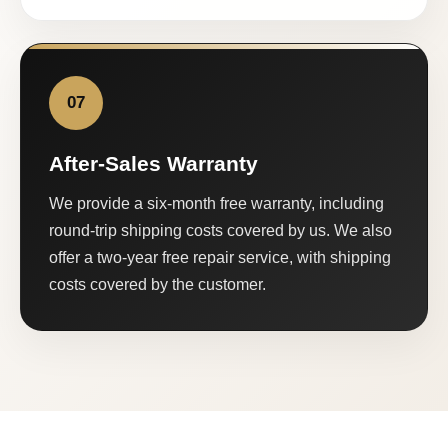
07
After-Sales Warranty
We provide a six-month free warranty, including
round-trip shipping costs covered by us. We also
offer a two-year free repair service, with shipping
costs covered by the customer.