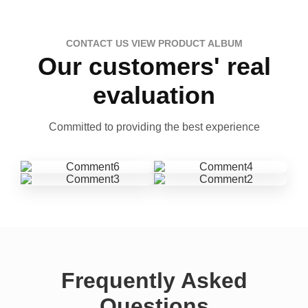
CONTACT US VIEW PRODUCT ALBUM
Our customers' real
evaluation
Committed to providing the best experience
Frequently Asked
Questions