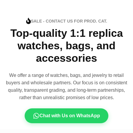
SALE - CONTACT US FOR PROD. CAT.
Top-quality 1:1 replica
watches, bags, and
accessories
We offer a range of watches, bags, and jewelry to retail
buyers and wholesale partners. Our focus is on consistent
quality, transparent grading, and long-term partnerships,
rather than unrealistic promises of low prices.
Chat with Us on WhatsApp