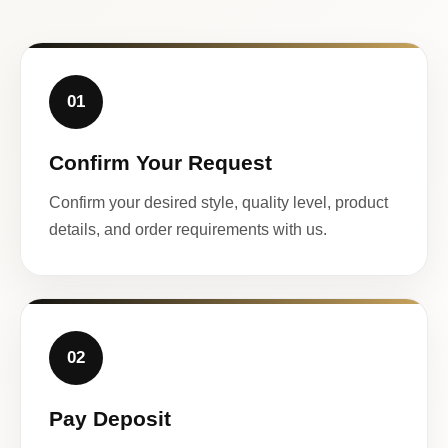
01
Confirm Your Request
Confirm your desired style, quality level, product
details, and order requirements with us.
02
Pay Deposit