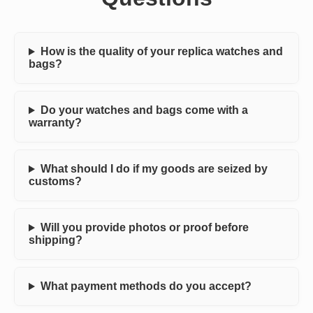
How is the quality of your replica watches and
bags?
Do your watches and bags come with a
warranty?
What should I do if my goods are seized by
customs?
Will you provide photos or proof before
shipping?
What payment methods do you accept?