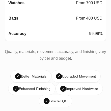
From 700 USD
From 400 USD
99.99%
Quality, materials, movement, accuracy, and finishing vary
by tier and budget.
✓
Better Materials
✓
Upgraded Movement
✓
Enhanced Finishing
✓
Improved Hardware
✓
Stricter QC