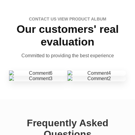
CONTACT US VIEW PRODUCT ALBUM
Our customers' real
evaluation
Committed to providing the best experience
Frequently Asked
Questions