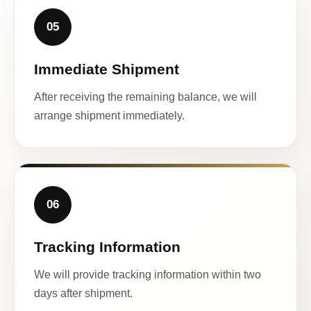
05
Immediate Shipment
After receiving the remaining balance, we will
arrange shipment immediately.
06
Tracking Information
We will provide tracking information within two
days after shipment.