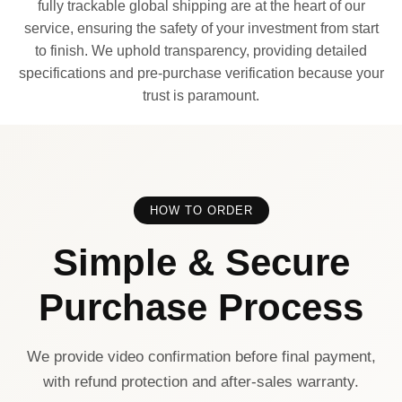
fully trackable global shipping are at the heart of our
service, ensuring the safety of your investment from start
to finish. We uphold transparency, providing detailed
specifications and pre-purchase verification because your
trust is paramount.
HOW TO ORDER
Simple & Secure
Purchase Process
We provide video confirmation before final payment,
with refund protection and after-sales warranty.