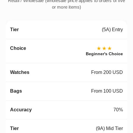
Retail / Wholesale (wholesale price applies to orders of five
or more items)
(5A) Entry
★★★
Beginner's Choice
From 200 USD
From 100 USD
70%
(9A) Mid Tier