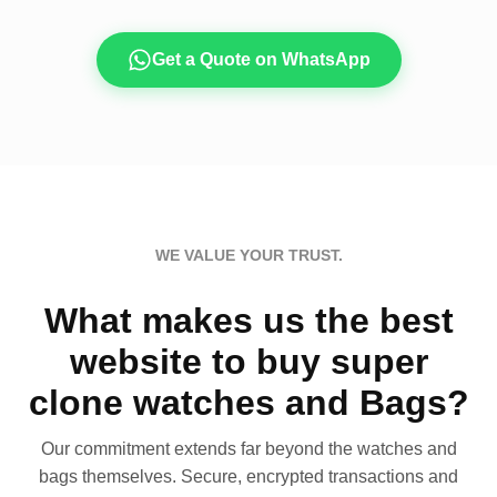
Get a Quote on WhatsApp
WE VALUE YOUR TRUST.
What makes us the best
website to buy super
clone watches and Bags?
Our commitment extends far beyond the watches and
bags themselves. Secure, encrypted transactions and