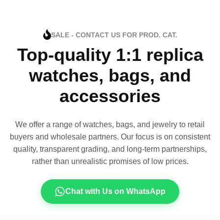
SALE - CONTACT US FOR PROD. CAT.
Top-quality 1:1 replica
watches, bags, and
accessories
We offer a range of watches, bags, and jewelry to retail
buyers and wholesale partners. Our focus is on consistent
quality, transparent grading, and long-term partnerships,
rather than unrealistic promises of low prices.
Chat with Us on WhatsApp