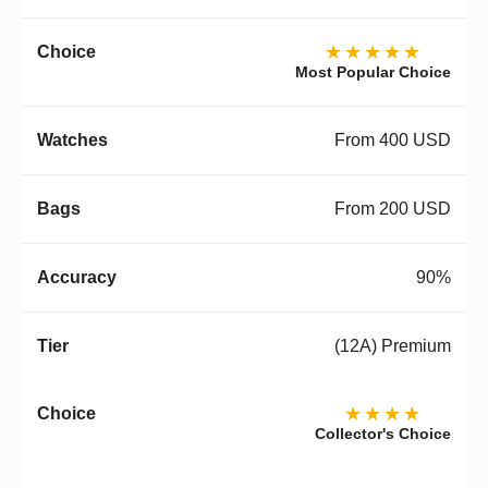
★★★★★
Most Popular Choice
From 400 USD
From 200 USD
90%
(12A) Premium
★★★★
Collector's Choice