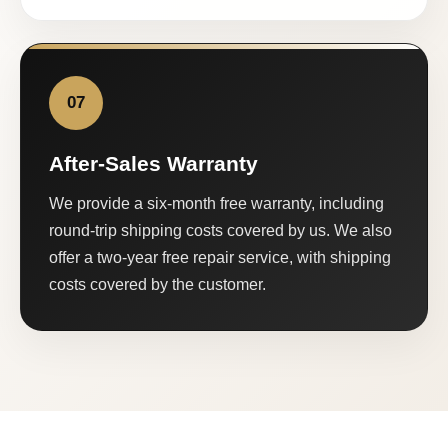
07
After-Sales Warranty
We provide a six-month free warranty, including
round-trip shipping costs covered by us. We also
offer a two-year free repair service, with shipping
costs covered by the customer.