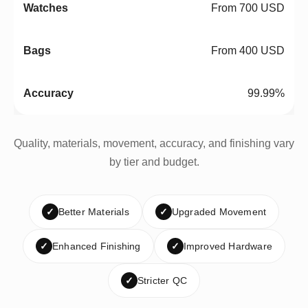
From 700 USD
From 400 USD
99.99%
Quality, materials, movement, accuracy, and finishing vary
by tier and budget.
✓
Better Materials
✓
Upgraded Movement
✓
Enhanced Finishing
✓
Improved Hardware
✓
Stricter QC