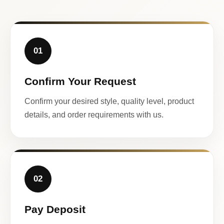
01
Confirm Your Request
Confirm your desired style, quality level, product
details, and order requirements with us.
02
Pay Deposit