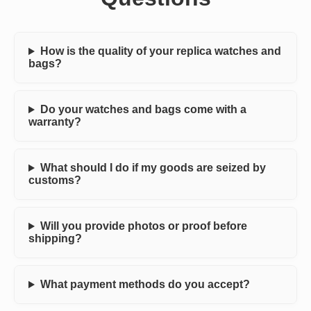
How is the quality of your replica watches and
bags?
Do your watches and bags come with a
warranty?
What should I do if my goods are seized by
customs?
Will you provide photos or proof before
shipping?
What payment methods do you accept?