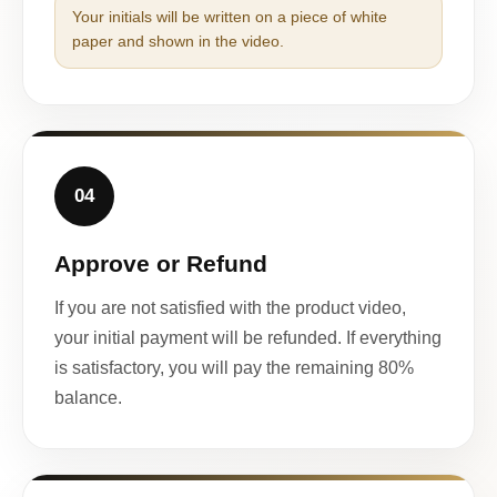
Your initials will be written on a piece of white
paper and shown in the video.
04
Approve or Refund
If you are not satisfied with the product video,
your initial payment will be refunded. If everything
is satisfactory, you will pay the remaining 80%
balance.