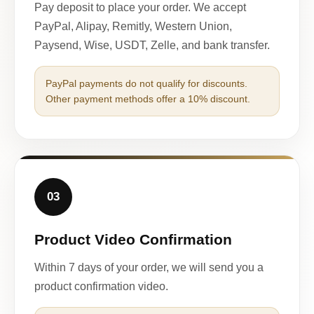
Pay deposit to place your order. We accept
PayPal, Alipay, Remitly, Western Union,
Paysend, Wise, USDT, Zelle, and bank transfer.
PayPal payments do not qualify for discounts.
Other payment methods offer a 10% discount.
03
Product Video Confirmation
Within 7 days of your order, we will send you a
product confirmation video.