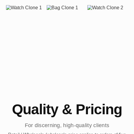
Quality & Pricing
For discerning, high-quality clients