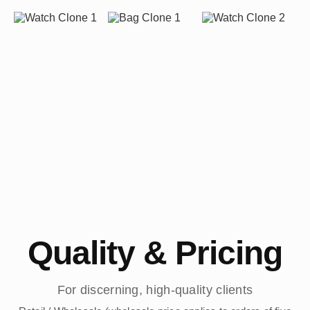
Quality & Pricing
For discerning, high-quality clients