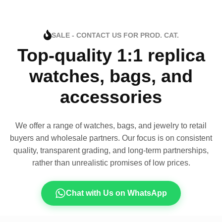
SALE - CONTACT US FOR PROD. CAT.
Top-quality 1:1 replica
watches, bags, and
accessories
We offer a range of watches, bags, and jewelry to retail
buyers and wholesale partners. Our focus is on consistent
quality, transparent grading, and long-term partnerships,
rather than unrealistic promises of low prices.
Chat with Us on WhatsApp