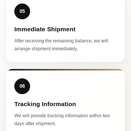
05
Immediate Shipment
After receiving the remaining balance, we will
arrange shipment immediately.
06
Tracking Information
We will provide tracking information within two
days after shipment.