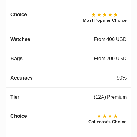
★★★★★
Most Popular Choice
From 400 USD
From 200 USD
90%
(12A) Premium
★★★★
Collector's Choice