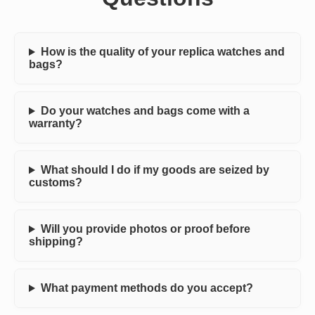
How is the quality of your replica watches and
bags?
Do your watches and bags come with a
warranty?
What should I do if my goods are seized by
customs?
Will you provide photos or proof before
shipping?
What payment methods do you accept?