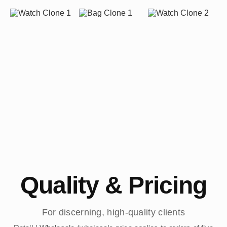
Quality & Pricing
For discerning, high-quality clients