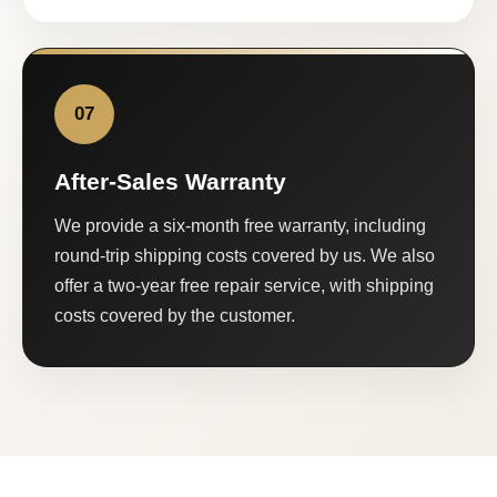
07
After-Sales Warranty
We provide a six-month free warranty, including
round-trip shipping costs covered by us. We also
offer a two-year free repair service, with shipping
costs covered by the customer.