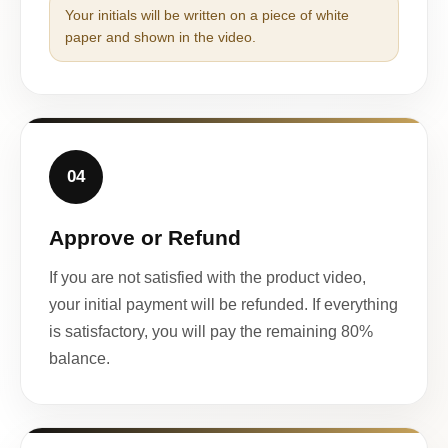
Your initials will be written on a piece of white
paper and shown in the video.
04
Approve or Refund
If you are not satisfied with the product video,
your initial payment will be refunded. If everything
is satisfactory, you will pay the remaining 80%
balance.