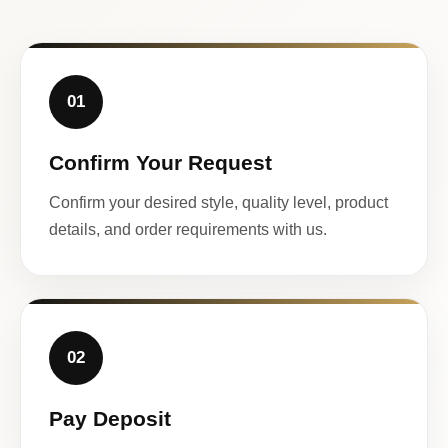
01
Confirm Your Request
Confirm your desired style, quality level, product
details, and order requirements with us.
02
Pay Deposit