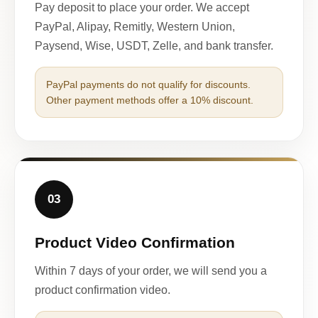
Pay deposit to place your order. We accept
PayPal, Alipay, Remitly, Western Union,
Paysend, Wise, USDT, Zelle, and bank transfer.
PayPal payments do not qualify for discounts.
Other payment methods offer a 10% discount.
03
Product Video Confirmation
Within 7 days of your order, we will send you a
product confirmation video.