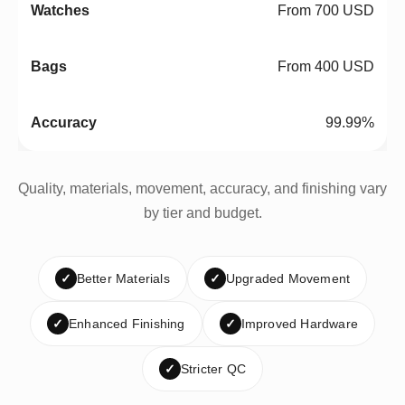
From 700 USD
From 400 USD
99.99%
Quality, materials, movement, accuracy, and finishing vary
by tier and budget.
✓
Better Materials
✓
Upgraded Movement
✓
Enhanced Finishing
✓
Improved Hardware
✓
Stricter QC