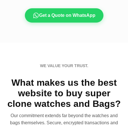
Get a Quote on WhatsApp
WE VALUE YOUR TRUST.
What makes us the best
website to buy super
clone watches and Bags?
Our commitment extends far beyond the watches and
bags themselves. Secure, encrypted transactions and