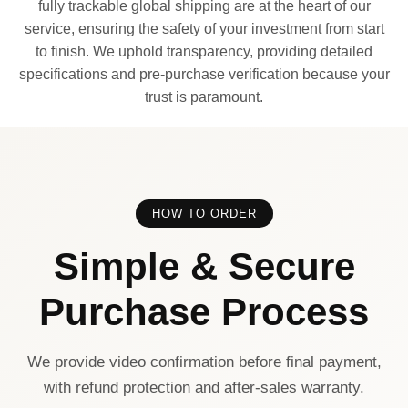
fully trackable global shipping are at the heart of our
service, ensuring the safety of your investment from start
to finish. We uphold transparency, providing detailed
specifications and pre-purchase verification because your
trust is paramount.
HOW TO ORDER
Simple & Secure
Purchase Process
We provide video confirmation before final payment,
with refund protection and after-sales warranty.