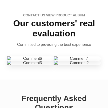
CONTACT US VIEW PRODUCT ALBUM
Our customers' real
evaluation
Committed to providing the best experience
Frequently Asked
Questions