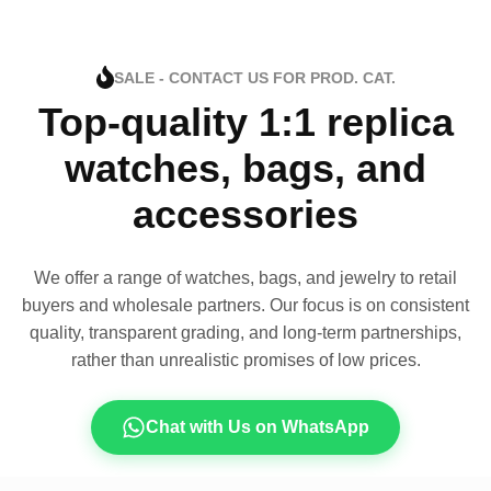
SALE - CONTACT US FOR PROD. CAT.
Top-quality 1:1 replica
watches, bags, and
accessories
We offer a range of watches, bags, and jewelry to retail
buyers and wholesale partners. Our focus is on consistent
quality, transparent grading, and long-term partnerships,
rather than unrealistic promises of low prices.
Chat with Us on WhatsApp