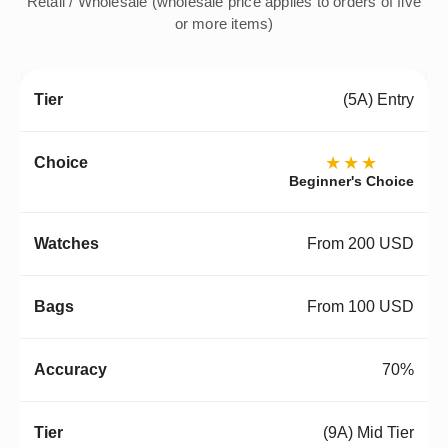
Retail / Wholesale (wholesale price applies to orders of five
or more items)
(5A) Entry
★★★
Beginner's Choice
From 200 USD
From 100 USD
70%
(9A) Mid Tier