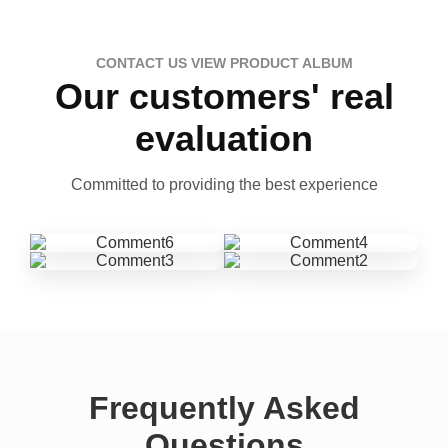
CONTACT US VIEW PRODUCT ALBUM
Our customers' real
evaluation
Committed to providing the best experience
Frequently Asked
Questions