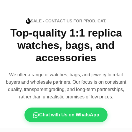
SALE - CONTACT US FOR PROD. CAT.
Top-quality 1:1 replica
watches, bags, and
accessories
We offer a range of watches, bags, and jewelry to retail
buyers and wholesale partners. Our focus is on consistent
quality, transparent grading, and long-term partnerships,
rather than unrealistic promises of low prices.
Chat with Us on WhatsApp