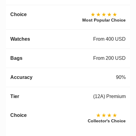
★★★★★
Most Popular Choice
From 400 USD
From 200 USD
90%
(12A) Premium
★★★★
Collector's Choice