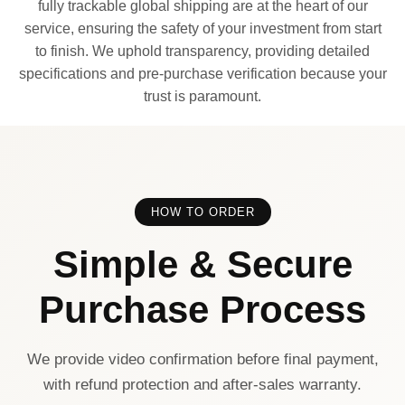
fully trackable global shipping are at the heart of our
service, ensuring the safety of your investment from start
to finish. We uphold transparency, providing detailed
specifications and pre-purchase verification because your
trust is paramount.
HOW TO ORDER
Simple & Secure
Purchase Process
We provide video confirmation before final payment,
with refund protection and after-sales warranty.