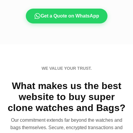
Get a Quote on WhatsApp
WE VALUE YOUR TRUST.
What makes us the best
website to buy super
clone watches and Bags?
Our commitment extends far beyond the watches and
bags themselves. Secure, encrypted transactions and