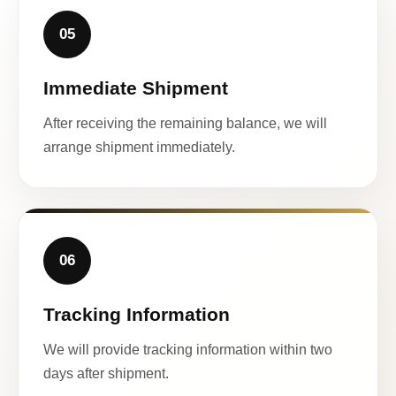
05
Immediate Shipment
After receiving the remaining balance, we will
arrange shipment immediately.
06
Tracking Information
We will provide tracking information within two
days after shipment.