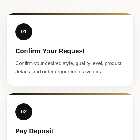
01
Confirm Your Request
Confirm your desired style, quality level, product
details, and order requirements with us.
02
Pay Deposit