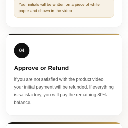
Your initials will be written on a piece of white
paper and shown in the video.
04
Approve or Refund
If you are not satisfied with the product video,
your initial payment will be refunded. If everything
is satisfactory, you will pay the remaining 80%
balance.