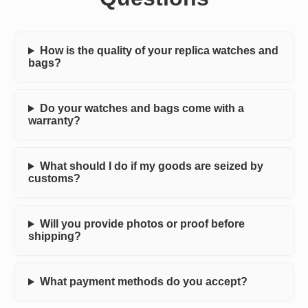
How is the quality of your replica watches and
bags?
Do your watches and bags come with a
warranty?
What should I do if my goods are seized by
customs?
Will you provide photos or proof before
shipping?
What payment methods do you accept?