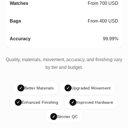
From 700 USD
From 400 USD
99.99%
Quality, materials, movement, accuracy, and finishing vary
by tier and budget.
✓
Better Materials
✓
Upgraded Movement
✓
Enhanced Finishing
✓
Improved Hardware
✓
Stricter QC