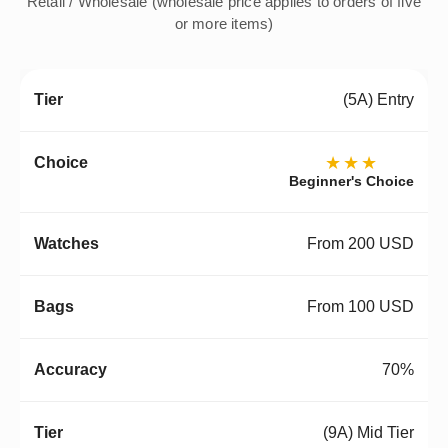
Retail / Wholesale (wholesale price applies to orders of five
or more items)
(5A) Entry
★★★
Beginner's Choice
From 200 USD
From 100 USD
70%
(9A) Mid Tier