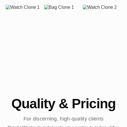
Quality & Pricing
For discerning, high-quality clients