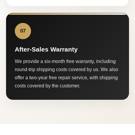
07
After-Sales Warranty
We provide a six-month free warranty, including
round-trip shipping costs covered by us. We also
offer a two-year free repair service, with shipping
costs covered by the customer.