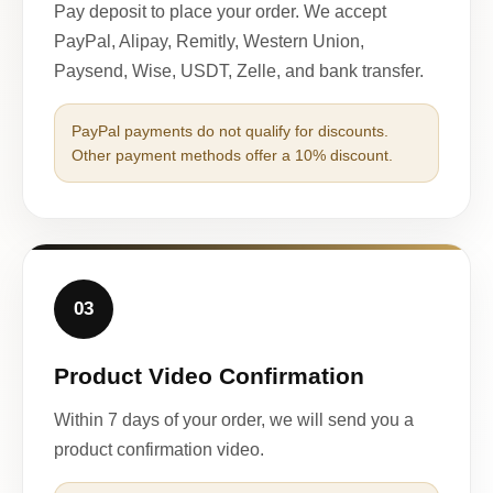
Pay deposit to place your order. We accept
PayPal, Alipay, Remitly, Western Union,
Paysend, Wise, USDT, Zelle, and bank transfer.
PayPal payments do not qualify for discounts.
Other payment methods offer a 10% discount.
03
Product Video Confirmation
Within 7 days of your order, we will send you a
product confirmation video.