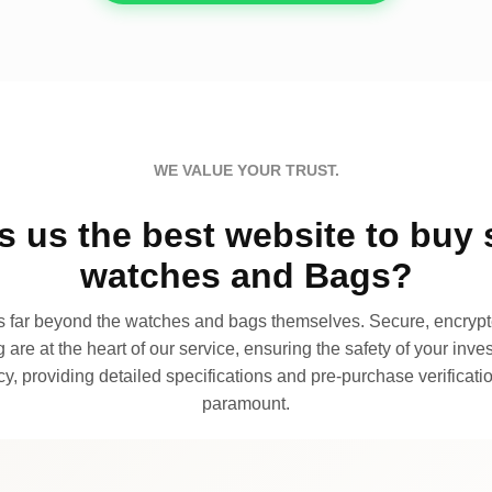
WE VALUE YOUR TRUST.
 us the best website to buy 
watches and Bags?
far beyond the watches and bags themselves. Secure, encrypte
 are at the heart of our service, ensuring the safety of your invest
, providing detailed specifications and pre-purchase verificatio
paramount.