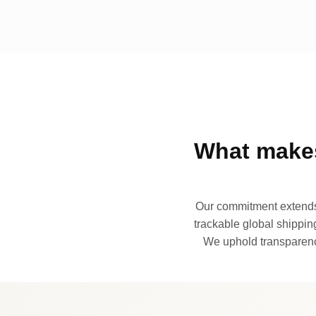
What makes
Our commitment extends 
trackable global shipping
We uphold transparency