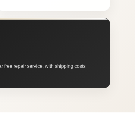
 free repair service, with shipping costs