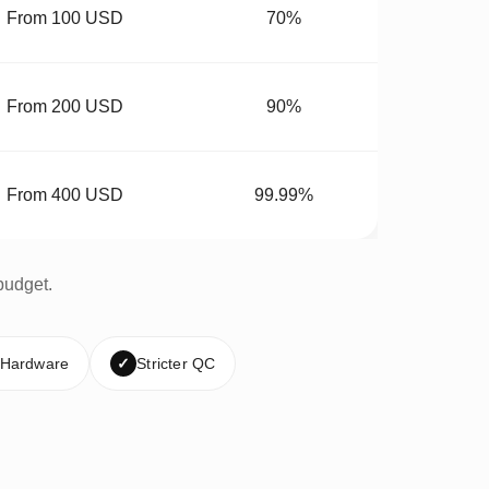
From 100 USD
70%
From 200 USD
90%
From 400 USD
99.99%
budget.
 Hardware
✓
Stricter QC