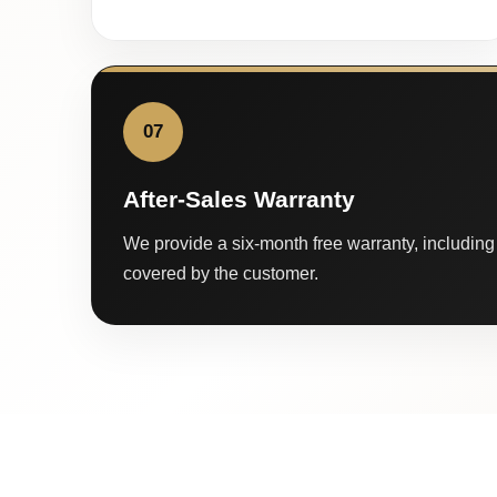
07
After-Sales Warranty
We provide a six-month free warranty, including 
covered by the customer.