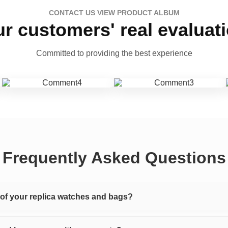
CONTACT US VIEW PRODUCT ALBUM
r customers' real evaluat
Committed to providing the best experience
Frequently Asked Questions
y of your replica watches and bags?