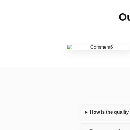
Ou
How is the qualit