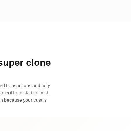
super clone
d transactions and fully
ment from start to finish.
n because your trust is