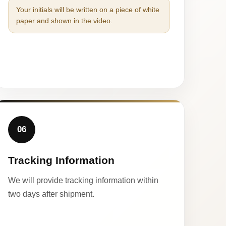
Your initials will be written on a piece of white
paper and shown in the video.
06
Tracking Information
We will provide tracking information within
two days after shipment.