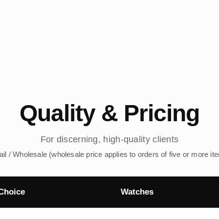
Quality & Pricing
For discerning, high-quality clients
ail / Wholesale (wholesale price applies to orders of five or more it
Choice
Watches