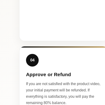
04
Approve or Refund
If you are not satisfied with the product video,
your initial payment will be refunded. If
everything is satisfactory, you will pay the
remaining 80% balance.