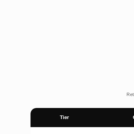
Ret
Tier