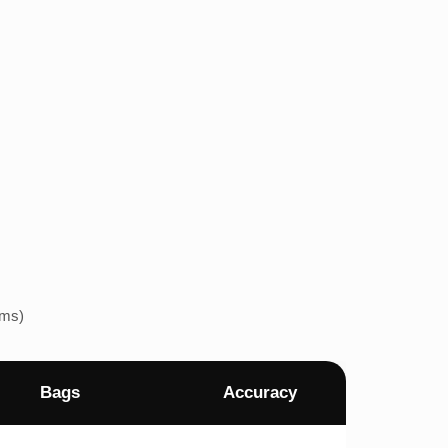
ems)
Bags
Accuracy