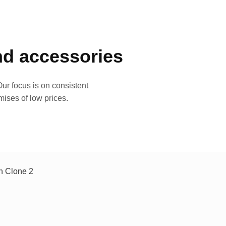
and accessories
ur focus is on consistent
mises of low prices.