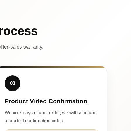
rocess
fter-sales warranty.
03
Product Video Confirmation
Within 7 days of your order, we will send you
a product confirmation video.