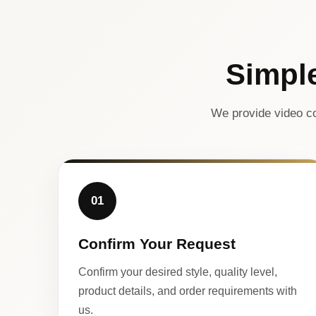
Simpl
We provide video co
01
Confirm Your Request
Confirm your desired style, quality level,
product details, and order requirements with
us.