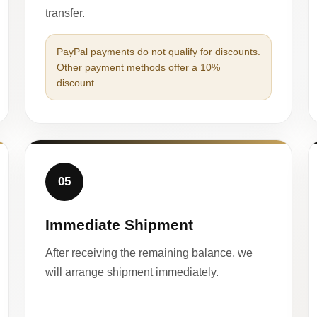
transfer.
PayPal payments do not qualify for discounts.
Other payment methods offer a 10%
discount.
05
Immediate Shipment
After receiving the remaining balance, we
will arrange shipment immediately.