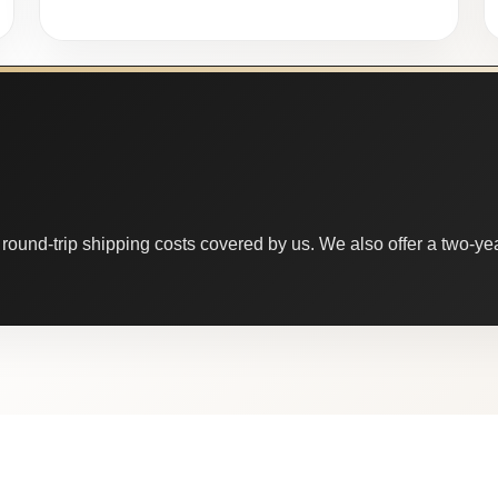
round-trip shipping costs covered by us. We also offer a two-year