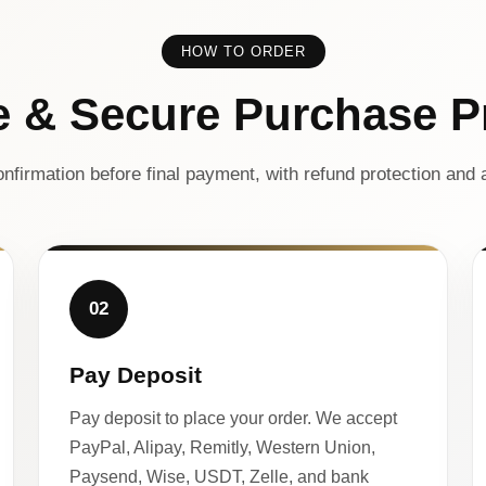
HOW TO ORDER
e & Secure Purchase P
nfirmation before final payment, with refund protection and a
02
Pay Deposit
Pay deposit to place your order. We accept
PayPal, Alipay, Remitly, Western Union,
Paysend, Wise, USDT, Zelle, and bank