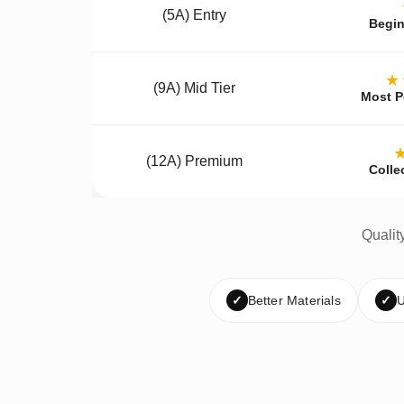
(5A) Entry
Begin
★
(9A) Mid Tier
Most P
(12A) Premium
Colle
Qualit
✓
Better Materials
✓
U