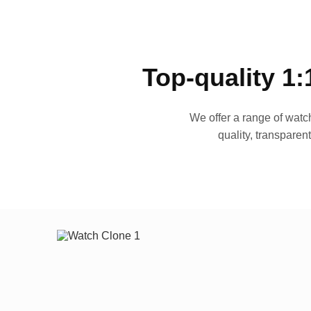
Top-quality 1:
We offer a range of watch
quality, transparen