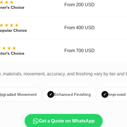
★★★
From 200 USD
ner's Choice
★★★★
From 400 USD
opular Choice
★★★★
From 700 USD
ctor's Choice
y, materials, movement, accuracy, and finishing vary by tier and 
pgraded Movement
✓
Enhanced Finishing
✓
Improved
Get a Quote on WhatsApp