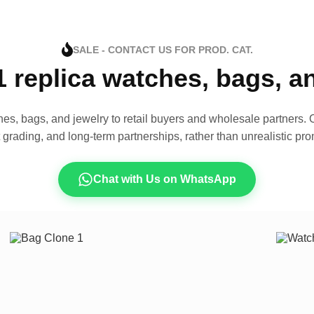
SALE - CONTACT US FOR PROD. CAT.
1 replica watches, bags, 
es, bags, and jewelry to retail buyers and wholesale partners. O
t grading, and long-term partnerships, rather than unrealistic pro
Chat with Us on WhatsApp