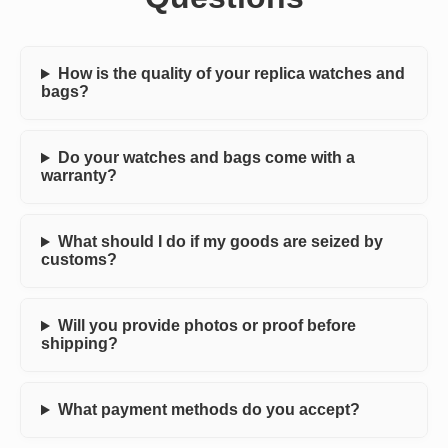
How is the quality of your replica watches and
bags?
Do your watches and bags come with a
warranty?
What should I do if my goods are seized by
customs?
Will you provide photos or proof before
shipping?
What payment methods do you accept?