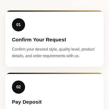
01
Confirm Your Request
Confirm your desired style, quality level, product
details, and order requirements with us.
02
Pay Deposit