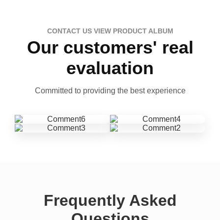
CONTACT US VIEW PRODUCT ALBUM
Our customers' real
evaluation
Committed to providing the best experience
Frequently Asked
Questions