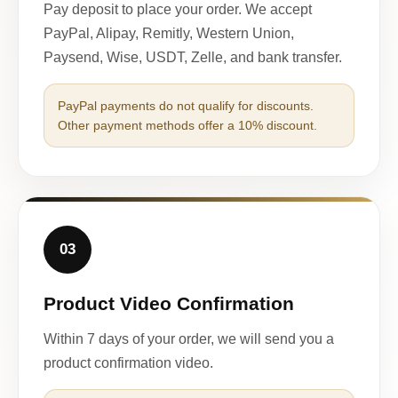
Pay deposit to place your order. We accept
PayPal, Alipay, Remitly, Western Union,
Paysend, Wise, USDT, Zelle, and bank transfer.
PayPal payments do not qualify for discounts.
Other payment methods offer a 10% discount.
03
Product Video Confirmation
Within 7 days of your order, we will send you a
product confirmation video.