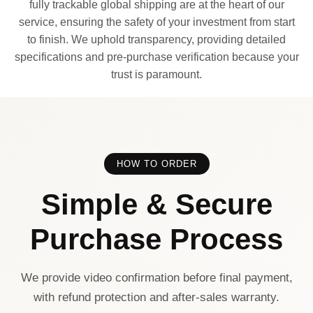
fully trackable global shipping are at the heart of our
service, ensuring the safety of your investment from start
to finish. We uphold transparency, providing detailed
specifications and pre-purchase verification because your
trust is paramount.
HOW TO ORDER
Simple & Secure
Purchase Process
We provide video confirmation before final payment,
with refund protection and after-sales warranty.