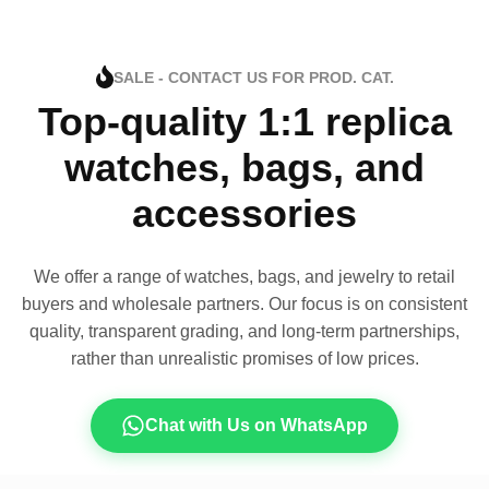
SALE - CONTACT US FOR PROD. CAT.
Top-quality 1:1 replica
watches, bags, and
accessories
We offer a range of watches, bags, and jewelry to retail
buyers and wholesale partners. Our focus is on consistent
quality, transparent grading, and long-term partnerships,
rather than unrealistic promises of low prices.
Chat with Us on WhatsApp