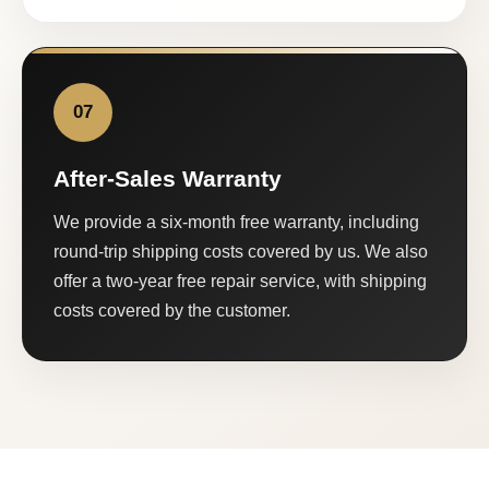
07
After-Sales Warranty
We provide a six-month free warranty, including
round-trip shipping costs covered by us. We also
offer a two-year free repair service, with shipping
costs covered by the customer.