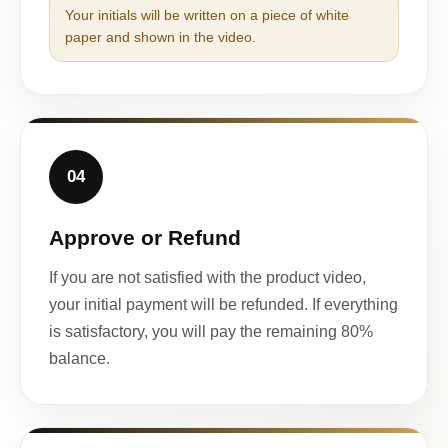
Your initials will be written on a piece of white
paper and shown in the video.
04
Approve or Refund
If you are not satisfied with the product video,
your initial payment will be refunded. If everything
is satisfactory, you will pay the remaining 80%
balance.