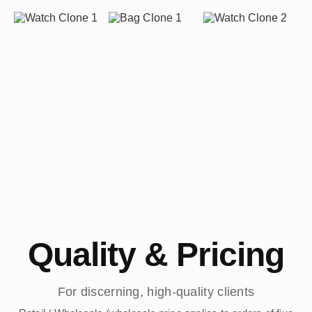
Quality & Pricing
For discerning, high-quality clients