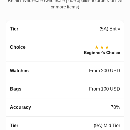
Retail / Wholesale (wholesale price applies to orders of five
or more items)
(5A) Entry
★★★
Beginner's Choice
From 200 USD
From 100 USD
70%
(9A) Mid Tier