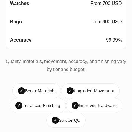
From 700 USD
From 400 USD
99.99%
Quality, materials, movement, accuracy, and finishing vary
by tier and budget.
✓
Better Materials
✓
Upgraded Movement
✓
Enhanced Finishing
✓
Improved Hardware
✓
Stricter QC