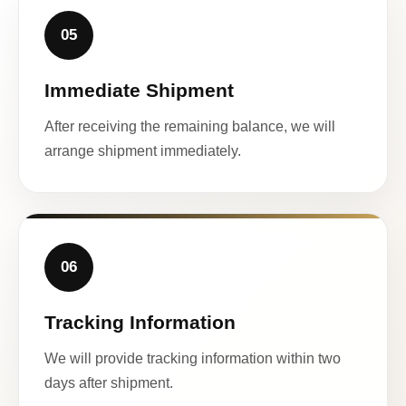
05
Immediate Shipment
After receiving the remaining balance, we will
arrange shipment immediately.
06
Tracking Information
We will provide tracking information within two
days after shipment.