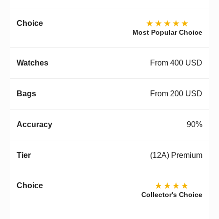
★★★★★
Most Popular Choice
From 400 USD
From 200 USD
90%
(12A) Premium
★★★★
Collector's Choice