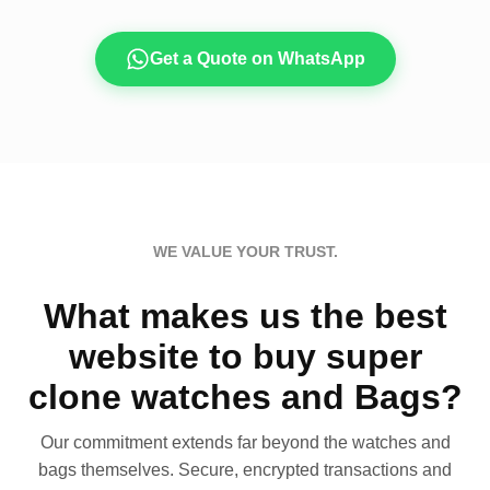
Get a Quote on WhatsApp
WE VALUE YOUR TRUST.
What makes us the best
website to buy super
clone watches and Bags?
Our commitment extends far beyond the watches and
bags themselves. Secure, encrypted transactions and