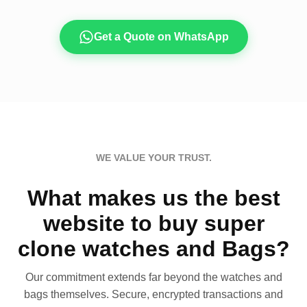
Get a Quote on WhatsApp
WE VALUE YOUR TRUST.
What makes us the best
website to buy super
clone watches and Bags?
Our commitment extends far beyond the watches and
bags themselves. Secure, encrypted transactions and