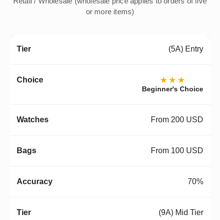
Retail / Wholesale (wholesale price applies to orders of five
or more items)
(5A) Entry
★★★
Beginner's Choice
From 200 USD
From 100 USD
70%
(9A) Mid Tier