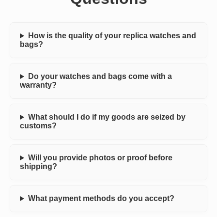
How is the quality of your replica watches and
bags?
Do your watches and bags come with a
warranty?
What should I do if my goods are seized by
customs?
Will you provide photos or proof before
shipping?
What payment methods do you accept?