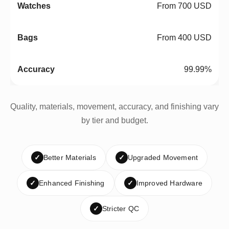
From 700 USD
From 400 USD
99.99%
Quality, materials, movement, accuracy, and finishing vary
by tier and budget.
✓
Better Materials
✓
Upgraded Movement
✓
Enhanced Finishing
✓
Improved Hardware
✓
Stricter QC