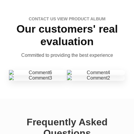
CONTACT US VIEW PRODUCT ALBUM
Our customers' real
evaluation
Committed to providing the best experience
Frequently Asked
Questions