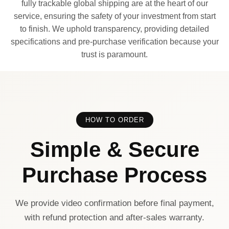
fully trackable global shipping are at the heart of our
service, ensuring the safety of your investment from start
to finish. We uphold transparency, providing detailed
specifications and pre-purchase verification because your
trust is paramount.
HOW TO ORDER
Simple & Secure
Purchase Process
We provide video confirmation before final payment,
with refund protection and after-sales warranty.