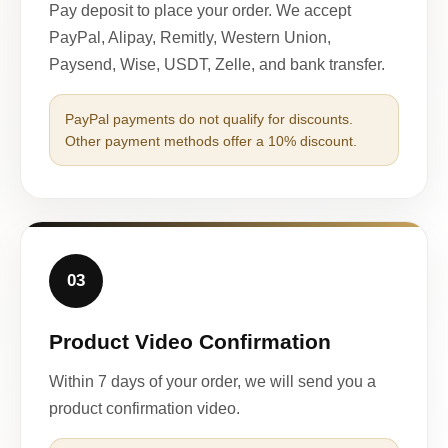
Pay deposit to place your order. We accept
PayPal, Alipay, Remitly, Western Union,
Paysend, Wise, USDT, Zelle, and bank transfer.
PayPal payments do not qualify for discounts.
Other payment methods offer a 10% discount.
03
Product Video Confirmation
Within 7 days of your order, we will send you a
product confirmation video.