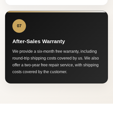
07
After-Sales Warranty
We provide a six-month free warranty, including
round-trip shipping costs covered by us. We also
offer a two-year free repair service, with shipping
costs covered by the customer.