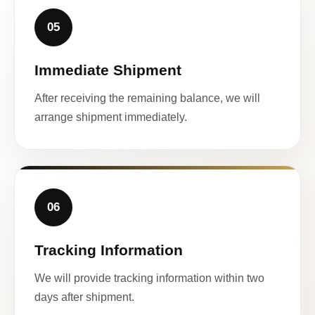
05
Immediate Shipment
After receiving the remaining balance, we will
arrange shipment immediately.
06
Tracking Information
We will provide tracking information within two
days after shipment.