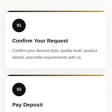
01
Confirm Your Request
Confirm your desired style, quality level, product
details, and order requirements with us.
02
Pay Deposit