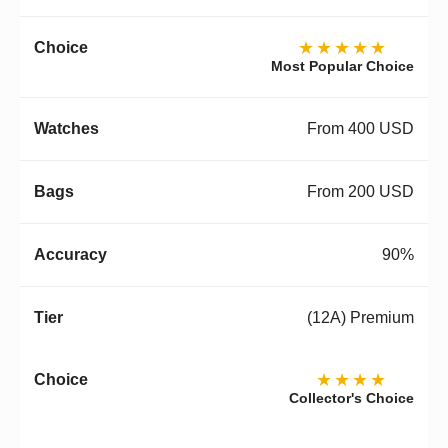
★★★★★
Most Popular Choice
From 400 USD
From 200 USD
90%
(12A) Premium
★★★★
Collector's Choice