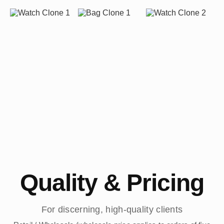
Quality & Pricing
For discerning, high-quality clients