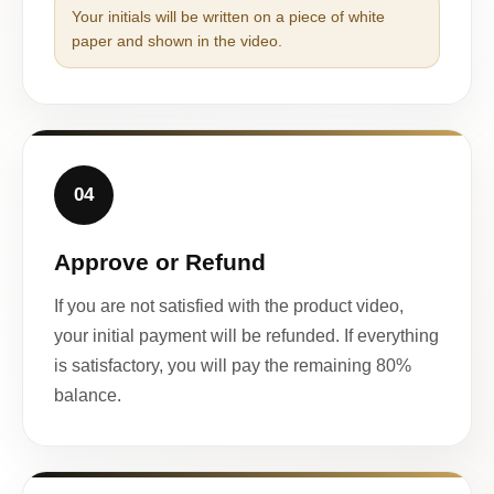
Your initials will be written on a piece of white
paper and shown in the video.
04
Approve or Refund
If you are not satisfied with the product video,
your initial payment will be refunded. If everything
is satisfactory, you will pay the remaining 80%
balance.