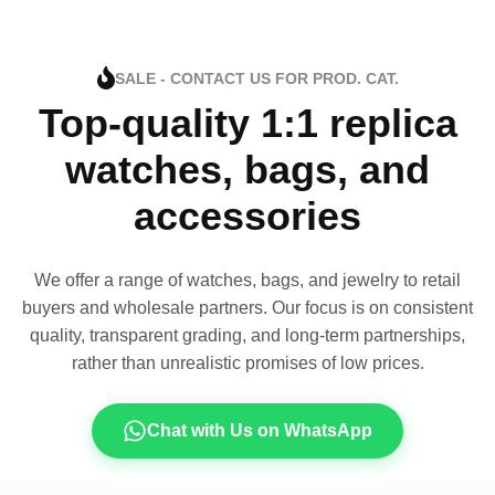
SALE - CONTACT US FOR PROD. CAT.
Top-quality 1:1 replica
watches, bags, and
accessories
We offer a range of watches, bags, and jewelry to retail
buyers and wholesale partners. Our focus is on consistent
quality, transparent grading, and long-term partnerships,
rather than unrealistic promises of low prices.
Chat with Us on WhatsApp