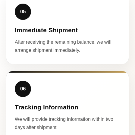
05
Immediate Shipment
After receiving the remaining balance, we will
arrange shipment immediately.
06
Tracking Information
We will provide tracking information within two
days after shipment.