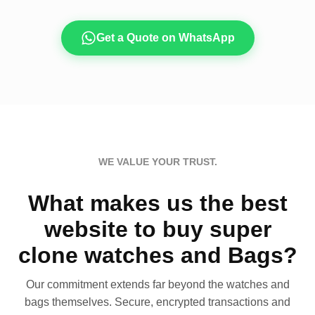
Get a Quote on WhatsApp
WE VALUE YOUR TRUST.
What makes us the best
website to buy super
clone watches and Bags?
Our commitment extends far beyond the watches and
bags themselves. Secure, encrypted transactions and