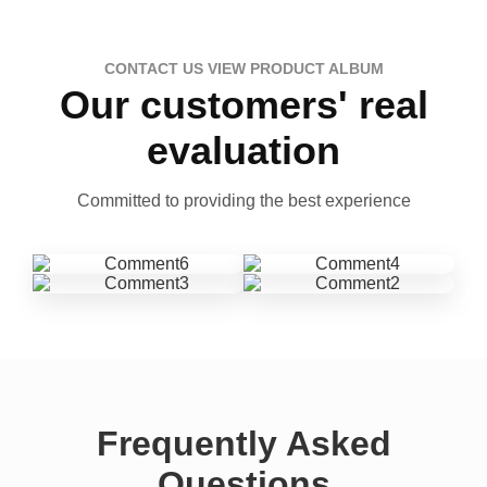
CONTACT US VIEW PRODUCT ALBUM
Our customers' real
evaluation
Committed to providing the best experience
Frequently Asked
Questions