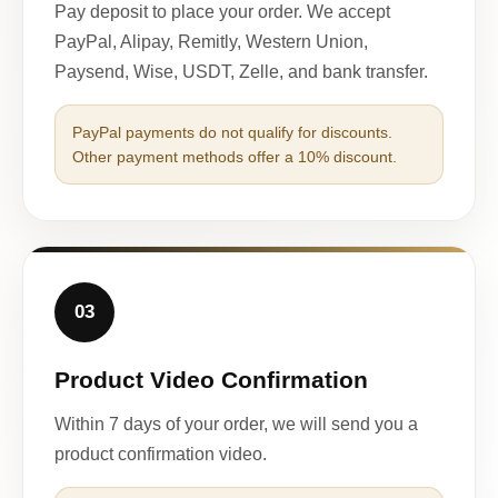
Pay deposit to place your order. We accept
PayPal, Alipay, Remitly, Western Union,
Paysend, Wise, USDT, Zelle, and bank transfer.
PayPal payments do not qualify for discounts.
Other payment methods offer a 10% discount.
03
Product Video Confirmation
Within 7 days of your order, we will send you a
product confirmation video.