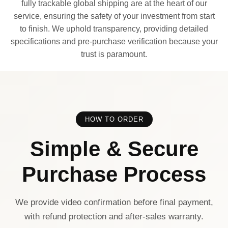
fully trackable global shipping are at the heart of our
service, ensuring the safety of your investment from start
to finish. We uphold transparency, providing detailed
specifications and pre-purchase verification because your
trust is paramount.
HOW TO ORDER
Simple & Secure
Purchase Process
We provide video confirmation before final payment,
with refund protection and after-sales warranty.