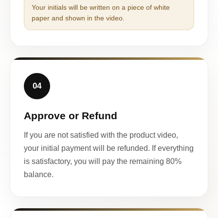
Your initials will be written on a piece of white
paper and shown in the video.
04
Approve or Refund
If you are not satisfied with the product video,
your initial payment will be refunded. If everything
is satisfactory, you will pay the remaining 80%
balance.