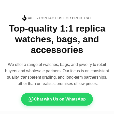
SALE - CONTACT US FOR PROD. CAT.
Top-quality 1:1 replica
watches, bags, and
accessories
We offer a range of watches, bags, and jewelry to retail
buyers and wholesale partners. Our focus is on consistent
quality, transparent grading, and long-term partnerships,
rather than unrealistic promises of low prices.
Chat with Us on WhatsApp