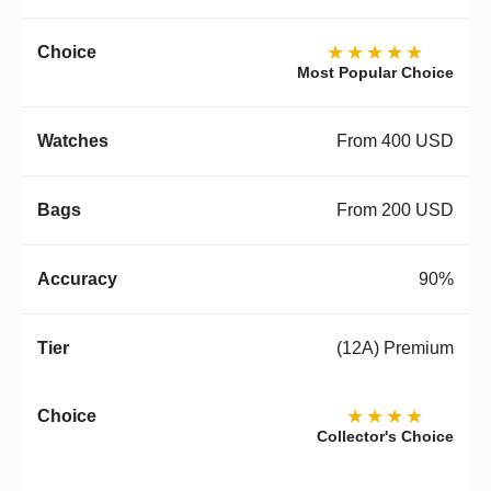
★★★★★
Most Popular Choice
From 400 USD
From 200 USD
90%
(12A) Premium
★★★★
Collector's Choice