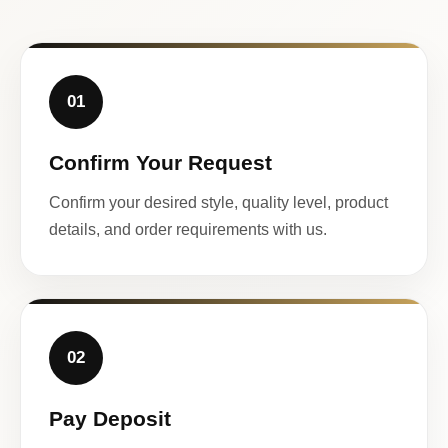
01
Confirm Your Request
Confirm your desired style, quality level, product
details, and order requirements with us.
02
Pay Deposit