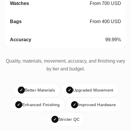
From 700 USD
From 400 USD
99.99%
Quality, materials, movement, accuracy, and finishing vary
by tier and budget.
✓
Better Materials
✓
Upgraded Movement
✓
Enhanced Finishing
✓
Improved Hardware
✓
Stricter QC