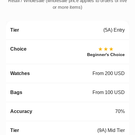
Retail / Wholesale (wholesale price applies to orders of five
or more items)
(5A) Entry
★★★
Beginner's Choice
From 200 USD
From 100 USD
70%
(9A) Mid Tier