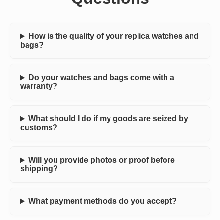
How is the quality of your replica watches and
bags?
Do your watches and bags come with a
warranty?
What should I do if my goods are seized by
customs?
Will you provide photos or proof before
shipping?
What payment methods do you accept?