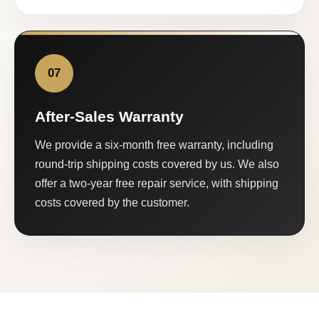
07
After-Sales Warranty
We provide a six-month free warranty, including
round-trip shipping costs covered by us. We also
offer a two-year free repair service, with shipping
costs covered by the customer.