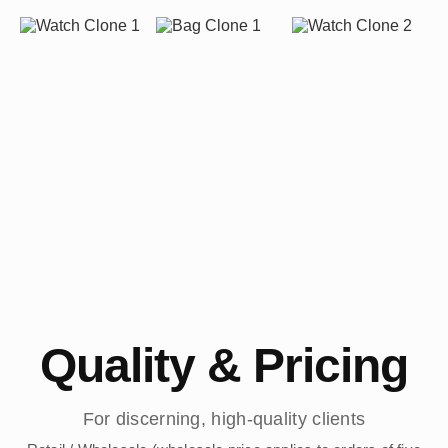
Quality & Pricing
For discerning, high-quality clients