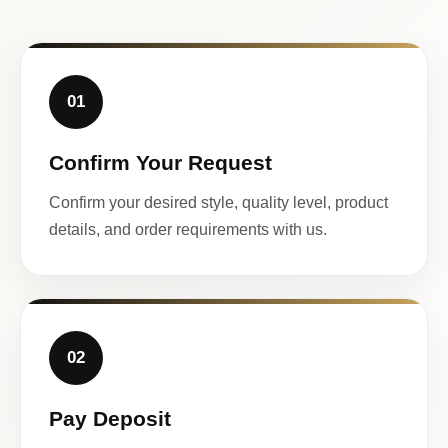
01
Confirm Your Request
Confirm your desired style, quality level, product
details, and order requirements with us.
02
Pay Deposit