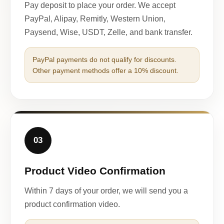
Pay deposit to place your order. We accept
PayPal, Alipay, Remitly, Western Union,
Paysend, Wise, USDT, Zelle, and bank transfer.
PayPal payments do not qualify for discounts.
Other payment methods offer a 10% discount.
03
Product Video Confirmation
Within 7 days of your order, we will send you a
product confirmation video.