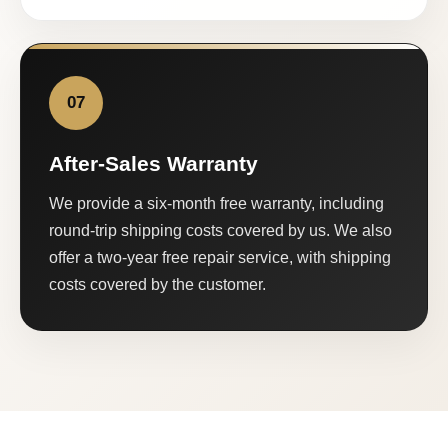
07
After-Sales Warranty
We provide a six-month free warranty, including
round-trip shipping costs covered by us. We also
offer a two-year free repair service, with shipping
costs covered by the customer.