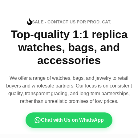
SALE - CONTACT US FOR PROD. CAT.
Top-quality 1:1 replica
watches, bags, and
accessories
We offer a range of watches, bags, and jewelry to retail
buyers and wholesale partners. Our focus is on consistent
quality, transparent grading, and long-term partnerships,
rather than unrealistic promises of low prices.
Chat with Us on WhatsApp