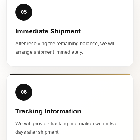
05
Immediate Shipment
After receiving the remaining balance, we will
arrange shipment immediately.
06
Tracking Information
We will provide tracking information within two
days after shipment.