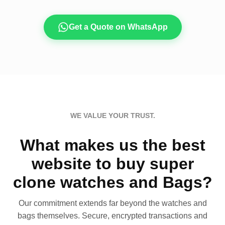
Get a Quote on WhatsApp
WE VALUE YOUR TRUST.
What makes us the best
website to buy super
clone watches and Bags?
Our commitment extends far beyond the watches and
bags themselves. Secure, encrypted transactions and