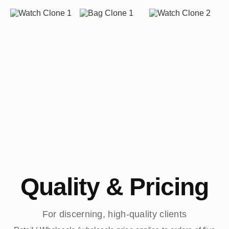
Quality & Pricing
For discerning, high-quality clients