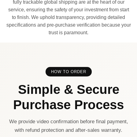
fully trackable global shipping are at the heart of our
service, ensuring the safety of your investment from start
to finish. We uphold transparency, providing detailed
specifications and pre-purchase verification because your
trust is paramount.
HOW TO ORDER
Simple & Secure
Purchase Process
We provide video confirmation before final payment,
with refund protection and after-sales warranty.