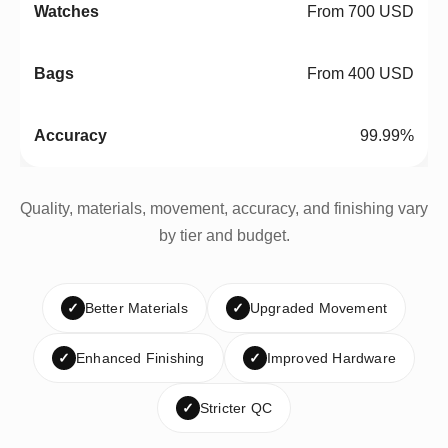
From 700 USD
From 400 USD
99.99%
Quality, materials, movement, accuracy, and finishing vary
by tier and budget.
✓
Better Materials
✓
Upgraded Movement
✓
Enhanced Finishing
✓
Improved Hardware
✓
Stricter QC