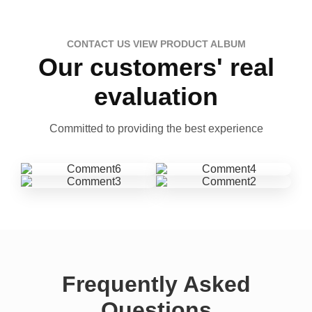
CONTACT US VIEW PRODUCT ALBUM
Our customers' real
evaluation
Committed to providing the best experience
Frequently Asked
Questions