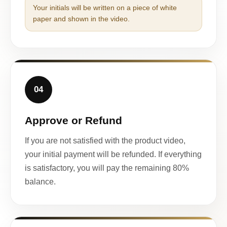
Your initials will be written on a piece of white
paper and shown in the video.
04
Approve or Refund
If you are not satisfied with the product video,
your initial payment will be refunded. If everything
is satisfactory, you will pay the remaining 80%
balance.