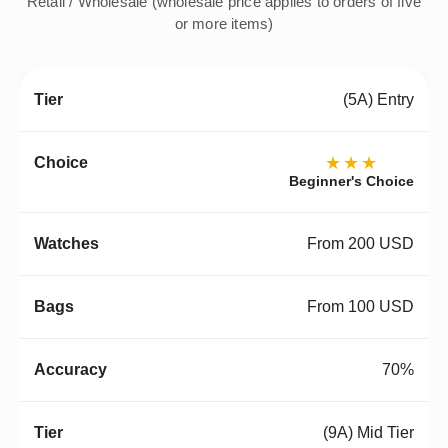
Retail / Wholesale (wholesale price applies to orders of five
or more items)
(5A) Entry
★★★
Beginner's Choice
From 200 USD
From 100 USD
70%
(9A) Mid Tier