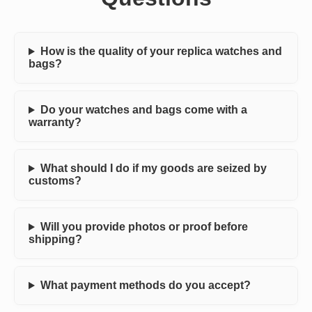
How is the quality of your replica watches and
bags?
Do your watches and bags come with a
warranty?
What should I do if my goods are seized by
customs?
Will you provide photos or proof before
shipping?
What payment methods do you accept?