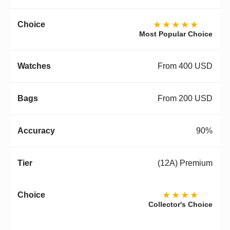
★★★★★
Most Popular Choice
From 400 USD
From 200 USD
90%
(12A) Premium
★★★★
Collector's Choice