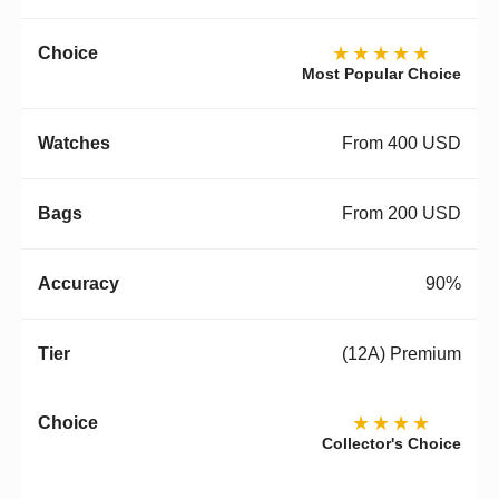
★★★★★
Most Popular Choice
From 400 USD
From 200 USD
90%
(12A) Premium
★★★★
Collector's Choice