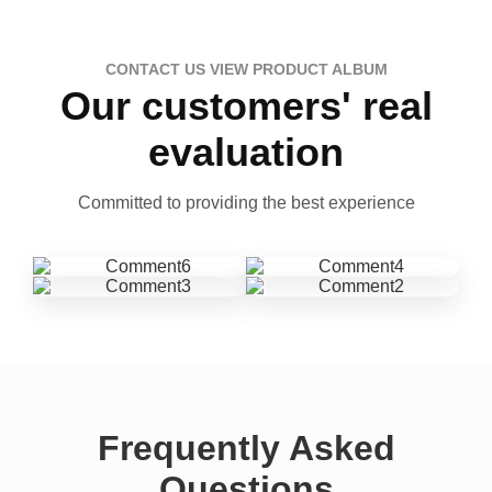
CONTACT US VIEW PRODUCT ALBUM
Our customers' real
evaluation
Committed to providing the best experience
Frequently Asked
Questions