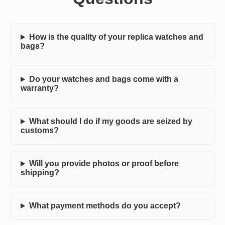
How is the quality of your replica watches and
bags?
Do your watches and bags come with a
warranty?
What should I do if my goods are seized by
customs?
Will you provide photos or proof before
shipping?
What payment methods do you accept?