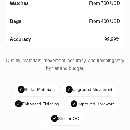
From 700 USD
From 400 USD
99.99%
Quality, materials, movement, accuracy, and finishing vary
by tier and budget.
✓
Better Materials
✓
Upgraded Movement
✓
Enhanced Finishing
✓
Improved Hardware
✓
Stricter QC