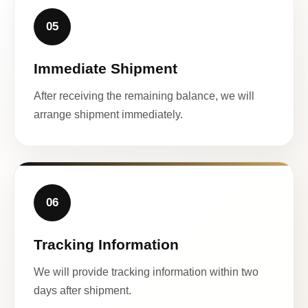
05
Immediate Shipment
After receiving the remaining balance, we will
arrange shipment immediately.
06
Tracking Information
We will provide tracking information within two
days after shipment.