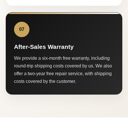
07
After-Sales Warranty
We provide a six-month free warranty, including
round-trip shipping costs covered by us. We also
offer a two-year free repair service, with shipping
costs covered by the customer.