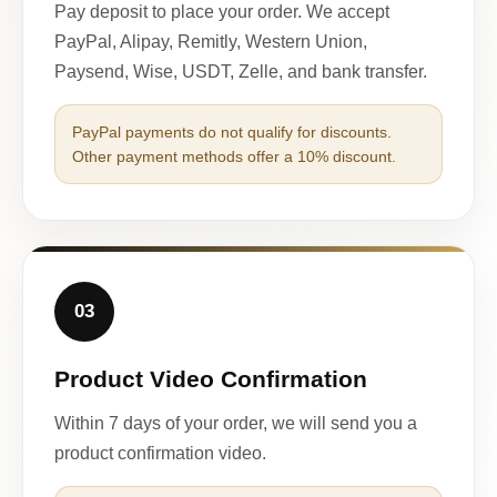
Pay deposit to place your order. We accept
PayPal, Alipay, Remitly, Western Union,
Paysend, Wise, USDT, Zelle, and bank transfer.
PayPal payments do not qualify for discounts.
Other payment methods offer a 10% discount.
03
Product Video Confirmation
Within 7 days of your order, we will send you a
product confirmation video.