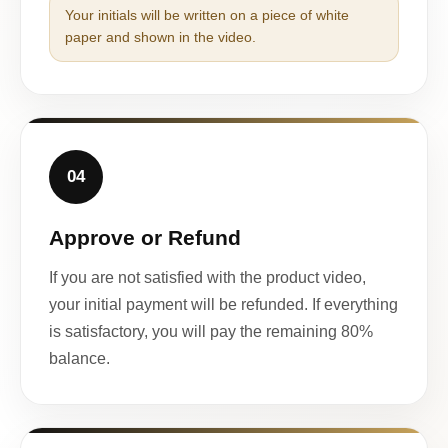
Your initials will be written on a piece of white
paper and shown in the video.
04
Approve or Refund
If you are not satisfied with the product video,
your initial payment will be refunded. If everything
is satisfactory, you will pay the remaining 80%
balance.