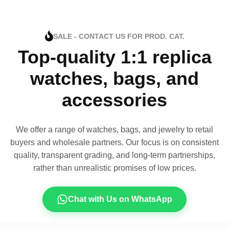
SALE - CONTACT US FOR PROD. CAT.
Top-quality 1:1 replica
watches, bags, and
accessories
We offer a range of watches, bags, and jewelry to retail
buyers and wholesale partners. Our focus is on consistent
quality, transparent grading, and long-term partnerships,
rather than unrealistic promises of low prices.
Chat with Us on WhatsApp