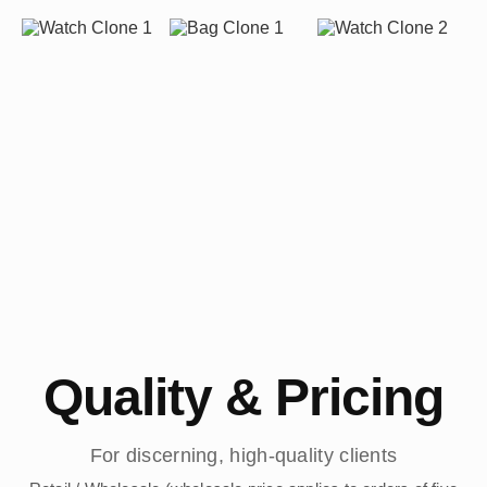
Quality & Pricing
For discerning, high-quality clients