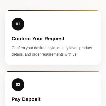
01
Confirm Your Request
Confirm your desired style, quality level, product
details, and order requirements with us.
02
Pay Deposit