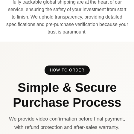
fully trackable global shipping are at the heart of our
service, ensuring the safety of your investment from start
to finish. We uphold transparency, providing detailed
specifications and pre-purchase verification because your
trust is paramount.
HOW TO ORDER
Simple & Secure
Purchase Process
We provide video confirmation before final payment,
with refund protection and after-sales warranty.