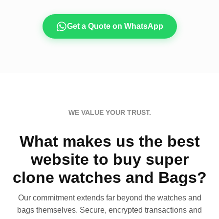
Get a Quote on WhatsApp
WE VALUE YOUR TRUST.
What makes us the best
website to buy super
clone watches and Bags?
Our commitment extends far beyond the watches and
bags themselves. Secure, encrypted transactions and