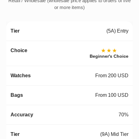
Retail / Wholesale (wholesale price applies to orders of five
or more items)
(5A) Entry
★★★
Beginner's Choice
From 200 USD
From 100 USD
70%
(9A) Mid Tier