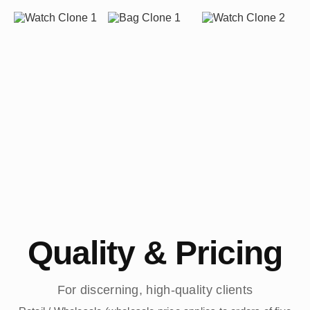
Quality & Pricing
For discerning, high-quality clients