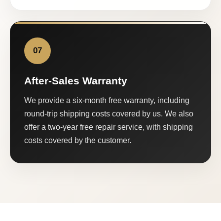
07
After-Sales Warranty
We provide a six-month free warranty, including
round-trip shipping costs covered by us. We also
offer a two-year free repair service, with shipping
costs covered by the customer.