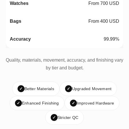
From 700 USD
From 400 USD
99.99%
Quality, materials, movement, accuracy, and finishing vary
by tier and budget.
✓
Better Materials
✓
Upgraded Movement
✓
Enhanced Finishing
✓
Improved Hardware
✓
Stricter QC