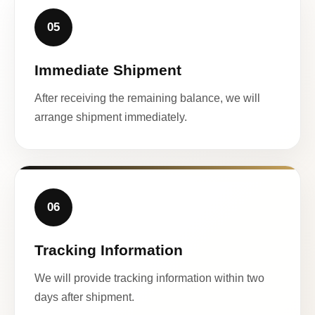
05
Immediate Shipment
After receiving the remaining balance, we will
arrange shipment immediately.
06
Tracking Information
We will provide tracking information within two
days after shipment.