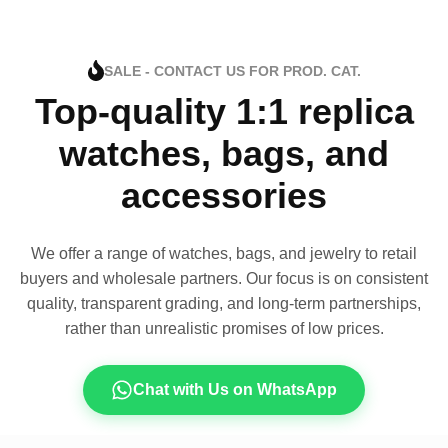
SALE - CONTACT US FOR PROD. CAT.
Top-quality 1:1 replica
watches, bags, and
accessories
We offer a range of watches, bags, and jewelry to retail
buyers and wholesale partners. Our focus is on consistent
quality, transparent grading, and long-term partnerships,
rather than unrealistic promises of low prices.
Chat with Us on WhatsApp