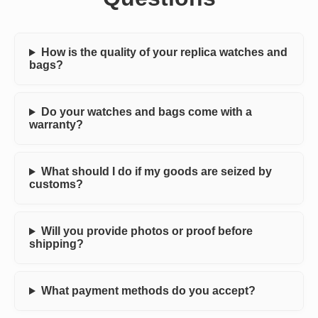
How is the quality of your replica watches and
bags?
Do your watches and bags come with a
warranty?
What should I do if my goods are seized by
customs?
Will you provide photos or proof before
shipping?
What payment methods do you accept?