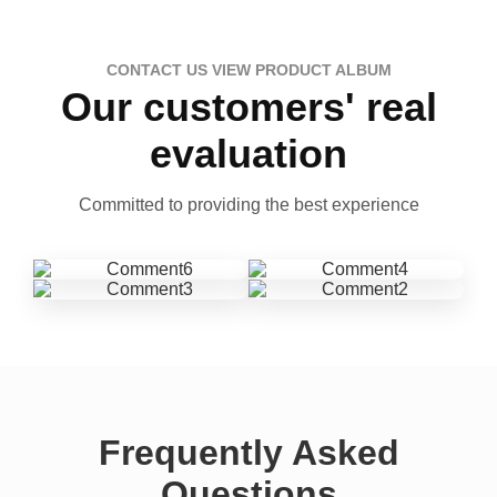
CONTACT US VIEW PRODUCT ALBUM
Our customers' real
evaluation
Committed to providing the best experience
Frequently Asked
Questions