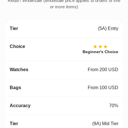
Retail / Wholesale (wholesale price applies to orders of five
or more items)
(5A) Entry
★★★
Beginner's Choice
From 200 USD
From 100 USD
70%
(9A) Mid Tier