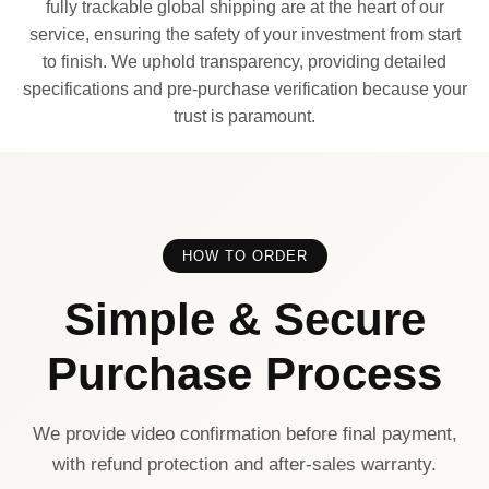
fully trackable global shipping are at the heart of our
service, ensuring the safety of your investment from start
to finish. We uphold transparency, providing detailed
specifications and pre-purchase verification because your
trust is paramount.
HOW TO ORDER
Simple & Secure
Purchase Process
We provide video confirmation before final payment,
with refund protection and after-sales warranty.