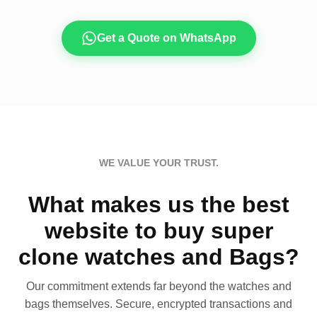
Get a Quote on WhatsApp
WE VALUE YOUR TRUST.
What makes us the best
website to buy super
clone watches and Bags?
Our commitment extends far beyond the watches and
bags themselves. Secure, encrypted transactions and