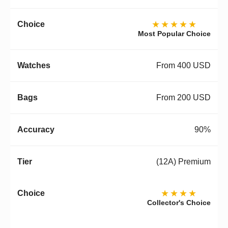
★★★★★
Most Popular Choice
From 400 USD
From 200 USD
90%
(12A) Premium
★★★★
Collector's Choice