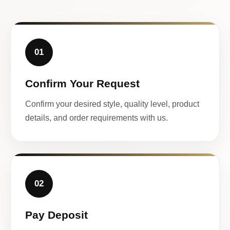
01
Confirm Your Request
Confirm your desired style, quality level, product
details, and order requirements with us.
02
Pay Deposit