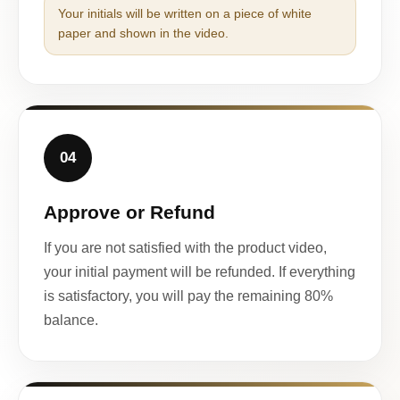
Your initials will be written on a piece of white
paper and shown in the video.
04
Approve or Refund
If you are not satisfied with the product video,
your initial payment will be refunded. If everything
is satisfactory, you will pay the remaining 80%
balance.