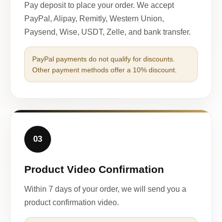
Pay deposit to place your order. We accept
PayPal, Alipay, Remitly, Western Union,
Paysend, Wise, USDT, Zelle, and bank transfer.
PayPal payments do not qualify for discounts.
Other payment methods offer a 10% discount.
03
Product Video Confirmation
Within 7 days of your order, we will send you a
product confirmation video.