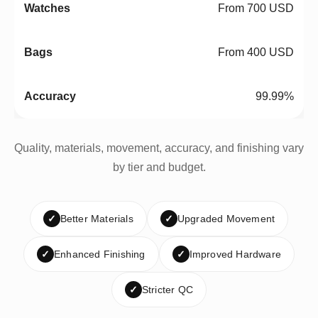
From 700 USD
From 400 USD
99.99%
Quality, materials, movement, accuracy, and finishing vary
by tier and budget.
✓
Better Materials
✓
Upgraded Movement
✓
Enhanced Finishing
✓
Improved Hardware
✓
Stricter QC