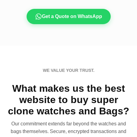
Get a Quote on WhatsApp
WE VALUE YOUR TRUST.
What makes us the best
website to buy super
clone watches and Bags?
Our commitment extends far beyond the watches and
bags themselves. Secure, encrypted transactions and