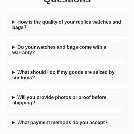
How is the quality of your replica watches and
bags?
Do your watches and bags come with a
warranty?
What should I do if my goods are seized by
customs?
Will you provide photos or proof before
shipping?
What payment methods do you accept?