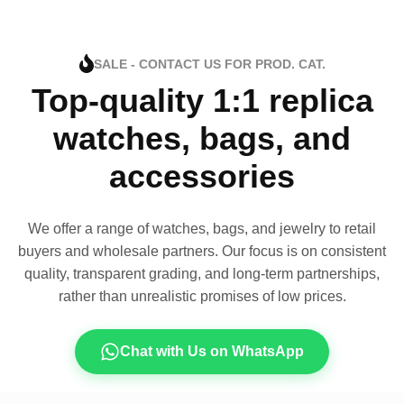
SALE - CONTACT US FOR PROD. CAT.
Top-quality 1:1 replica
watches, bags, and
accessories
We offer a range of watches, bags, and jewelry to retail
buyers and wholesale partners. Our focus is on consistent
quality, transparent grading, and long-term partnerships,
rather than unrealistic promises of low prices.
Chat with Us on WhatsApp