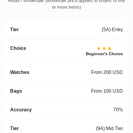
Retail / Wholesale (wholesale price applies to orders of five
or more items)
(5A) Entry
★★★
Beginner's Choice
From 200 USD
From 100 USD
70%
(9A) Mid Tier