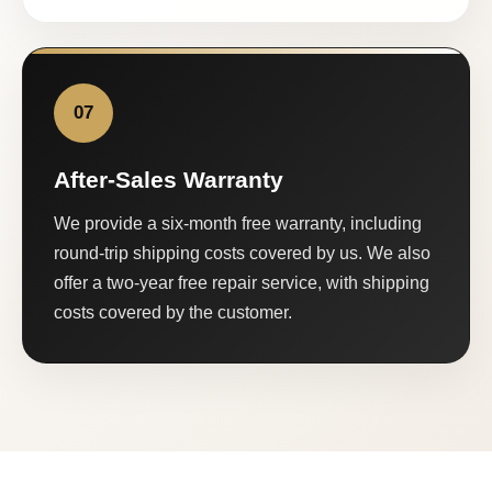
07
After-Sales Warranty
We provide a six-month free warranty, including
round-trip shipping costs covered by us. We also
offer a two-year free repair service, with shipping
costs covered by the customer.