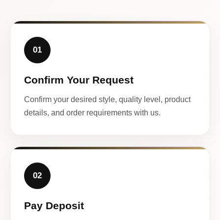
01
Confirm Your Request
Confirm your desired style, quality level, product
details, and order requirements with us.
02
Pay Deposit