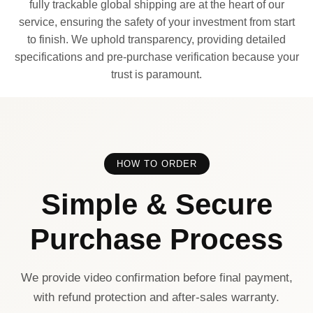
fully trackable global shipping are at the heart of our
service, ensuring the safety of your investment from start
to finish. We uphold transparency, providing detailed
specifications and pre-purchase verification because your
trust is paramount.
HOW TO ORDER
Simple & Secure
Purchase Process
We provide video confirmation before final payment,
with refund protection and after-sales warranty.