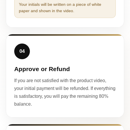
Your initials will be written on a piece of white
paper and shown in the video.
04
Approve or Refund
If you are not satisfied with the product video,
your initial payment will be refunded. If everything
is satisfactory, you will pay the remaining 80%
balance.