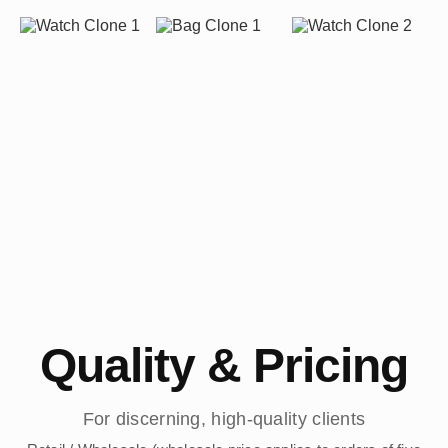
Quality & Pricing
For discerning, high-quality clients