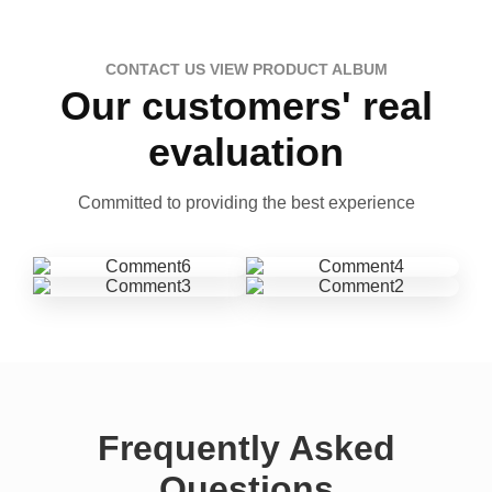
CONTACT US VIEW PRODUCT ALBUM
Our customers' real
evaluation
Committed to providing the best experience
Frequently Asked
Questions