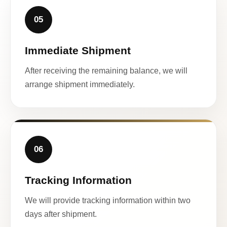
05
Immediate Shipment
After receiving the remaining balance, we will
arrange shipment immediately.
06
Tracking Information
We will provide tracking information within two
days after shipment.