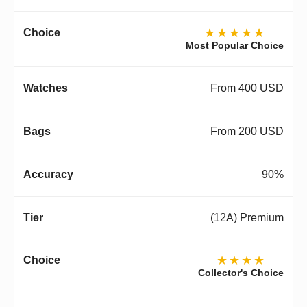
★★★★★
Most Popular Choice
From 400 USD
From 200 USD
90%
(12A) Premium
★★★★
Collector's Choice