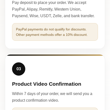
Pay deposit to place your order. We accept
PayPal, Alipay, Remitly, Western Union,
Paysend, Wise, USDT, Zelle, and bank transfer.
PayPal payments do not qualify for discounts.
Other payment methods offer a 10% discount.
03
Product Video Confirmation
Within 7 days of your order, we will send you a
product confirmation video.