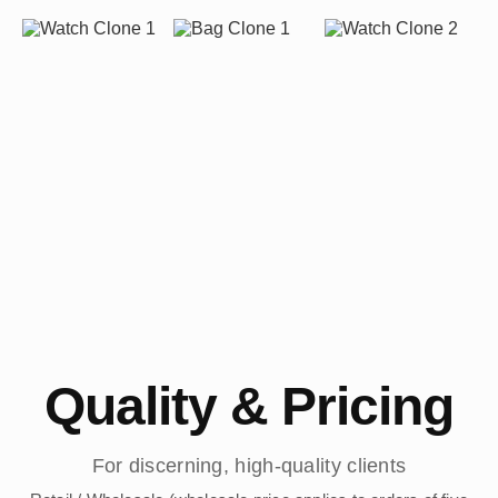
Quality & Pricing
For discerning, high-quality clients