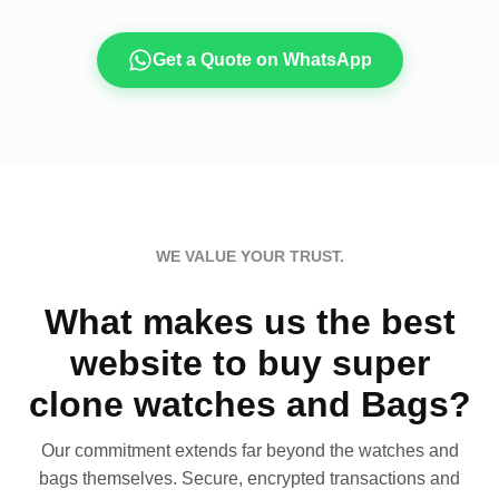
Get a Quote on WhatsApp
WE VALUE YOUR TRUST.
What makes us the best
website to buy super
clone watches and Bags?
Our commitment extends far beyond the watches and
bags themselves. Secure, encrypted transactions and