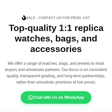
SALE - CONTACT US FOR PROD. CAT.
Top-quality 1:1 replica
watches, bags, and
accessories
We offer a range of watches, bags, and jewelry to retail
buyers and wholesale partners. Our focus is on consistent
quality, transparent grading, and long-term partnerships,
rather than unrealistic promises of low prices.
Chat with Us on WhatsApp