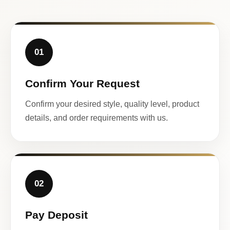
01
Confirm Your Request
Confirm your desired style, quality level, product
details, and order requirements with us.
02
Pay Deposit