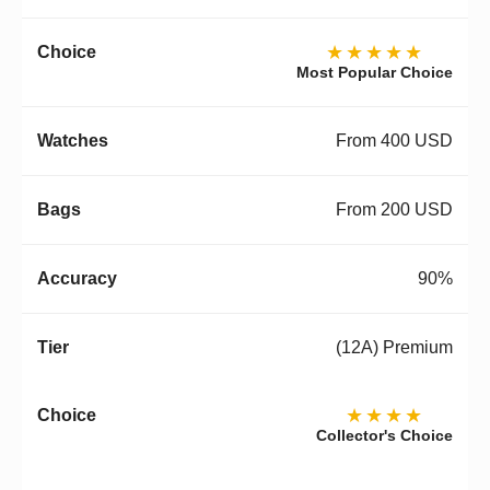
★★★★★
Most Popular Choice
From 400 USD
From 200 USD
90%
(12A) Premium
★★★★
Collector's Choice