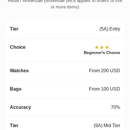
Retail / Wholesale (wholesale price applies to orders of five
or more items)
(5A) Entry
★★★
Beginner's Choice
From 200 USD
From 100 USD
70%
(9A) Mid Tier