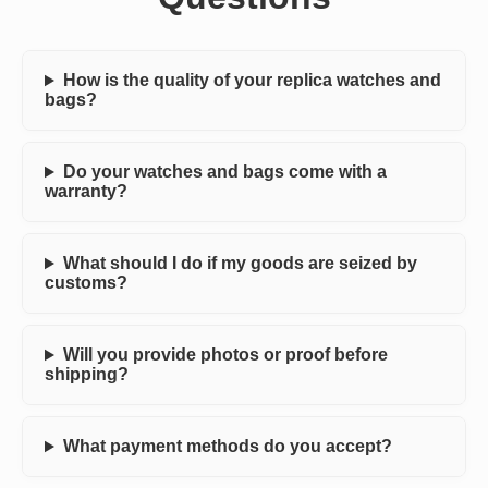
How is the quality of your replica watches and
bags?
Do your watches and bags come with a
warranty?
What should I do if my goods are seized by
customs?
Will you provide photos or proof before
shipping?
What payment methods do you accept?