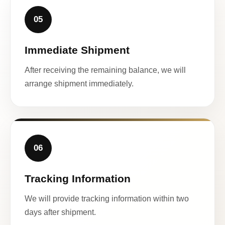
05
Immediate Shipment
After receiving the remaining balance, we will
arrange shipment immediately.
06
Tracking Information
We will provide tracking information within two
days after shipment.