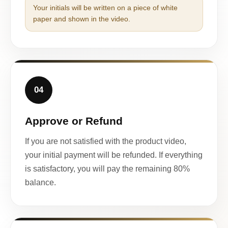
Your initials will be written on a piece of white
paper and shown in the video.
04
Approve or Refund
If you are not satisfied with the product video,
your initial payment will be refunded. If everything
is satisfactory, you will pay the remaining 80%
balance.