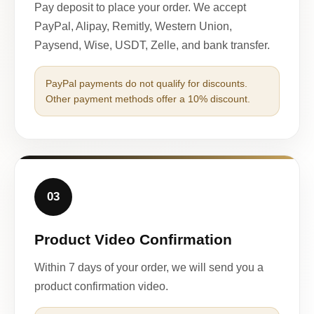
Pay deposit to place your order. We accept
PayPal, Alipay, Remitly, Western Union,
Paysend, Wise, USDT, Zelle, and bank transfer.
PayPal payments do not qualify for discounts.
Other payment methods offer a 10% discount.
03
Product Video Confirmation
Within 7 days of your order, we will send you a
product confirmation video.