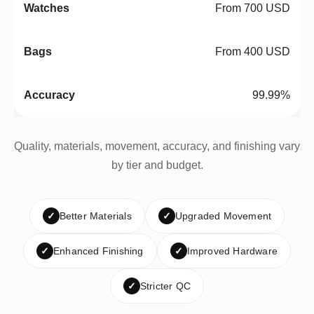
From 700 USD
From 400 USD
99.99%
Quality, materials, movement, accuracy, and finishing vary
by tier and budget.
✓
Better Materials
✓
Upgraded Movement
✓
Enhanced Finishing
✓
Improved Hardware
✓
Stricter QC