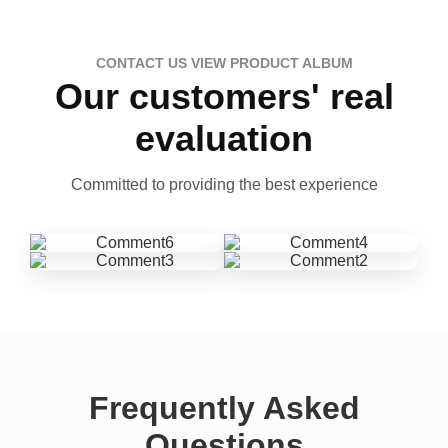
CONTACT US VIEW PRODUCT ALBUM
Our customers' real
evaluation
Committed to providing the best experience
Frequently Asked
Questions