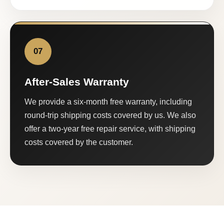
07
After-Sales Warranty
We provide a six-month free warranty, including
round-trip shipping costs covered by us. We also
offer a two-year free repair service, with shipping
costs covered by the customer.