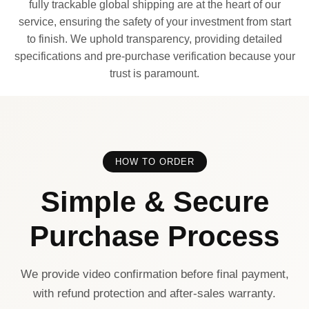
fully trackable global shipping are at the heart of our
service, ensuring the safety of your investment from start
to finish. We uphold transparency, providing detailed
specifications and pre-purchase verification because your
trust is paramount.
HOW TO ORDER
Simple & Secure
Purchase Process
We provide video confirmation before final payment,
with refund protection and after-sales warranty.