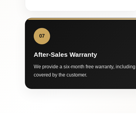
07
After-Sales Warranty
We provide a six-month free warranty, including 
covered by the customer.