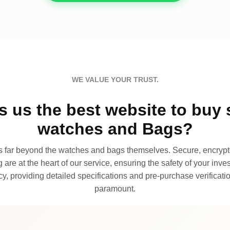
WE VALUE YOUR TRUST.
 us the best website to buy 
watches and Bags?
far beyond the watches and bags themselves. Secure, encrypte
 are at the heart of our service, ensuring the safety of your invest
, providing detailed specifications and pre-purchase verificatio
paramount.