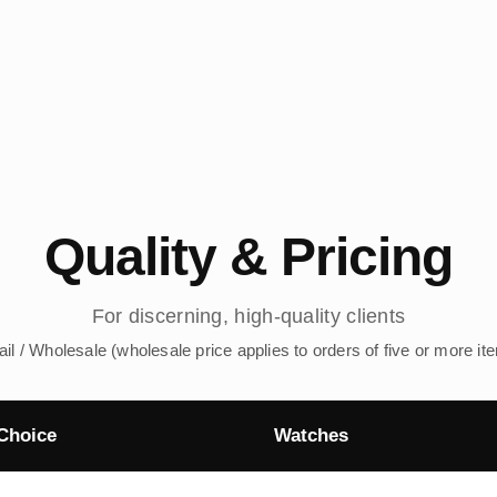
Quality & Pricing
For discerning, high-quality clients
ail / Wholesale (wholesale price applies to orders of five or more it
Choice
Watches