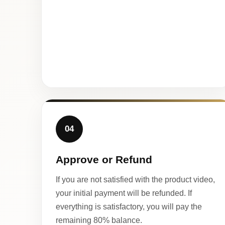
04
Approve or Refund
If you are not satisfied with the product video,
your initial payment will be refunded. If
everything is satisfactory, you will pay the
remaining 80% balance.