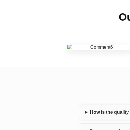
Ou
How is the qualit