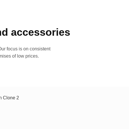
and accessories
ur focus is on consistent
mises of low prices.