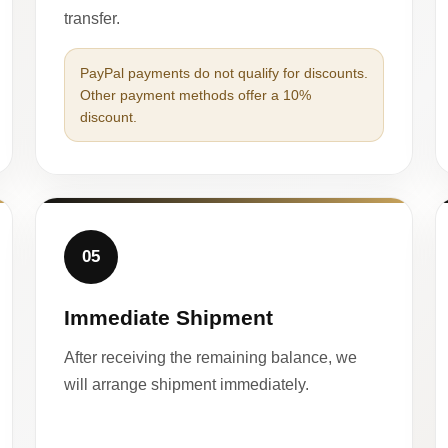
transfer.
PayPal payments do not qualify for discounts.
Other payment methods offer a 10%
discount.
05
Immediate Shipment
After receiving the remaining balance, we
will arrange shipment immediately.