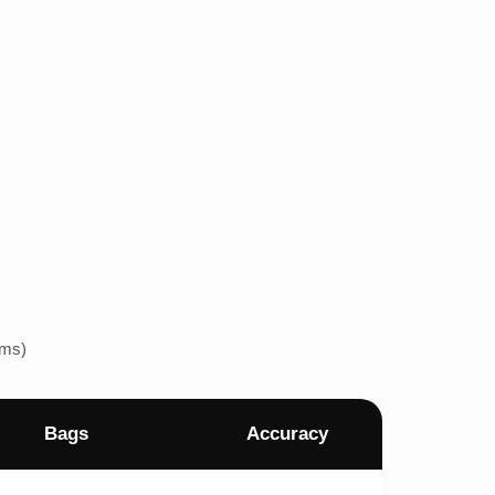
ems)
Bags
Accuracy