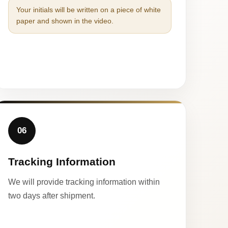
Your initials will be written on a piece of white
paper and shown in the video.
06
Tracking Information
We will provide tracking information within
two days after shipment.