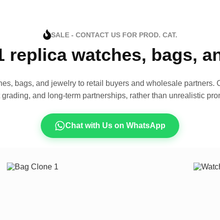
SALE - CONTACT US FOR PROD. CAT.
1 replica watches, bags, 
es, bags, and jewelry to retail buyers and wholesale partners. O
t grading, and long-term partnerships, rather than unrealistic pro
Chat with Us on WhatsApp