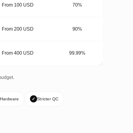
From 100 USD
70%
From 200 USD
90%
From 400 USD
99.99%
budget.
 Hardware
✓
Stricter QC