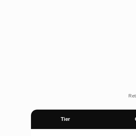
Ret
Tier