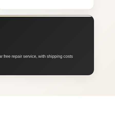
 free repair service, with shipping costs