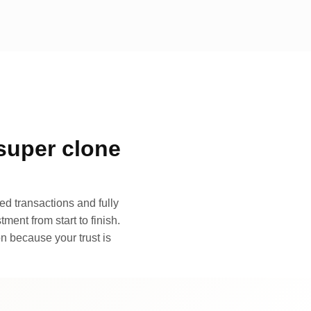
super clone
d transactions and fully
ment from start to finish.
n because your trust is