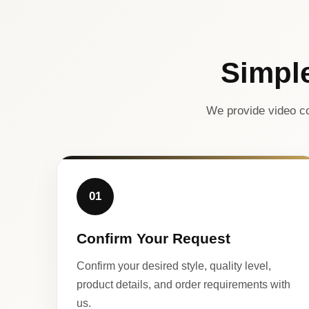
Simpl
We provide video co
01
Confirm Your Request
Confirm your desired style, quality level,
product details, and order requirements with
us.