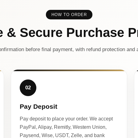
HOW TO ORDER
e & Secure Purchase P
nfirmation before final payment, with refund protection and a
02
Pay Deposit
Pay deposit to place your order. We accept
PayPal, Alipay, Remitly, Western Union,
Paysend, Wise, USDT, Zelle, and bank