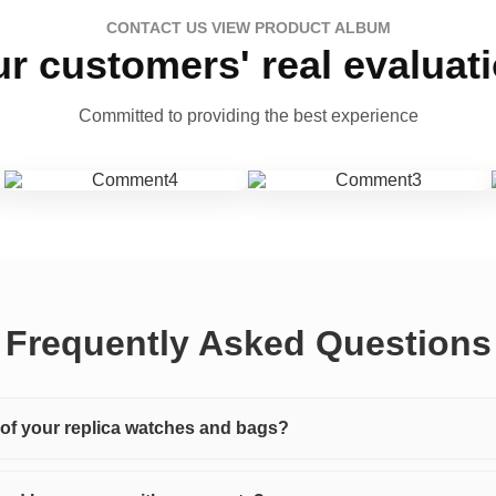
CONTACT US VIEW PRODUCT ALBUM
r customers' real evaluat
Committed to providing the best experience
Frequently Asked Questions
y of your replica watches and bags?