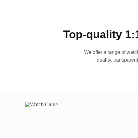
Top-quality 1:
We offer a range of watch
quality, transparen