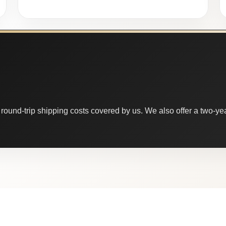
round-trip shipping costs covered by us. We also offer a two-year