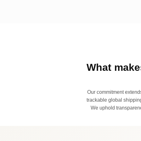
What makes
Our commitment extends 
trackable global shipping
We uphold transparency