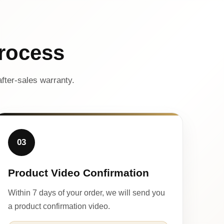
rocess
fter-sales warranty.
03
Product Video Confirmation
Within 7 days of your order, we will send you
a product confirmation video.