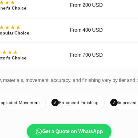
★★★
From 200 USD
ner's Choice
★★★★
From 400 USD
opular Choice
★★★★
From 700 USD
ctor's Choice
y, materials, movement, accuracy, and finishing vary by tier and 
pgraded Movement
✓
Enhanced Finishing
✓
Improved
Get a Quote on WhatsApp