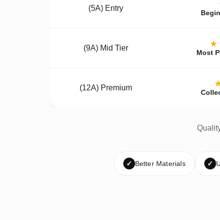
(5A) Entry
Begin
★
(9A) Mid Tier
Most P
(12A) Premium
Colle
Qualit
✓
Better Materials
✓
U