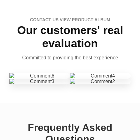
CONTACT US VIEW PRODUCT ALBUM
Our customers' real
evaluation
Committed to providing the best experience
Frequently Asked
Questions