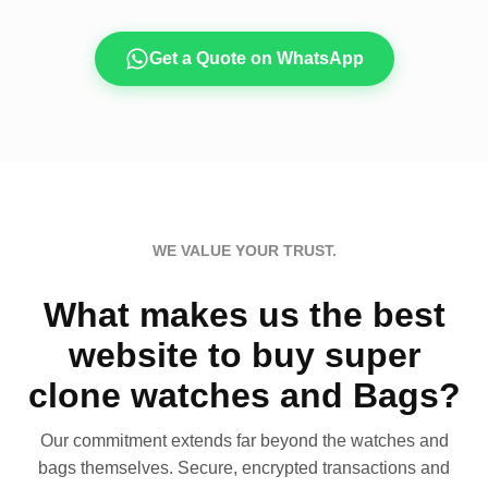
Get a Quote on WhatsApp
WE VALUE YOUR TRUST.
What makes us the best
website to buy super
clone watches and Bags?
Our commitment extends far beyond the watches and
bags themselves. Secure, encrypted transactions and