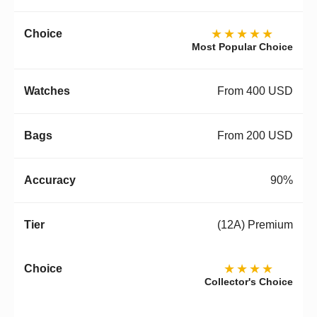
★★★★★
Most Popular Choice
From 400 USD
From 200 USD
90%
(12A) Premium
★★★★
Collector's Choice