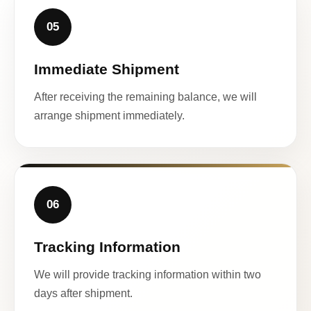
05
Immediate Shipment
After receiving the remaining balance, we will
arrange shipment immediately.
06
Tracking Information
We will provide tracking information within two
days after shipment.