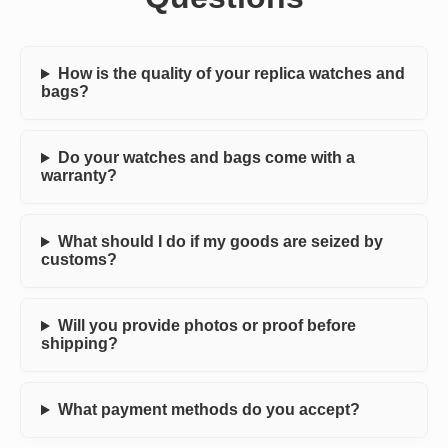
How is the quality of your replica watches and
bags?
Do your watches and bags come with a
warranty?
What should I do if my goods are seized by
customs?
Will you provide photos or proof before
shipping?
What payment methods do you accept?