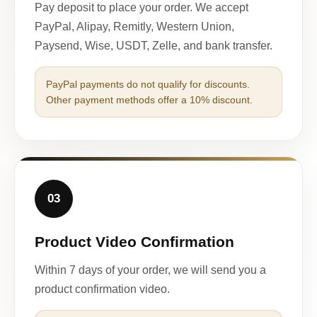
Pay deposit to place your order. We accept
PayPal, Alipay, Remitly, Western Union,
Paysend, Wise, USDT, Zelle, and bank transfer.
PayPal payments do not qualify for discounts.
Other payment methods offer a 10% discount.
03
Product Video Confirmation
Within 7 days of your order, we will send you a
product confirmation video.