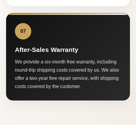
07
After-Sales Warranty
We provide a six-month free warranty, including
round-trip shipping costs covered by us. We also
offer a two-year free repair service, with shipping
costs covered by the customer.