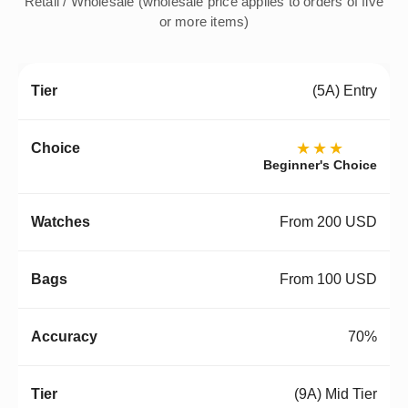
Retail / Wholesale (wholesale price applies to orders of five
or more items)
(5A) Entry
★★★
Beginner's Choice
From 200 USD
From 100 USD
70%
(9A) Mid Tier