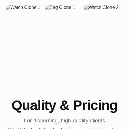
Quality & Pricing
For discerning, high-quality clients