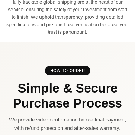
fully trackable global shipping are at the heart of our
service, ensuring the safety of your investment from start
to finish. We uphold transparency, providing detailed
specifications and pre-purchase verification because your
trust is paramount.
HOW TO ORDER
Simple & Secure
Purchase Process
We provide video confirmation before final payment,
with refund protection and after-sales warranty.