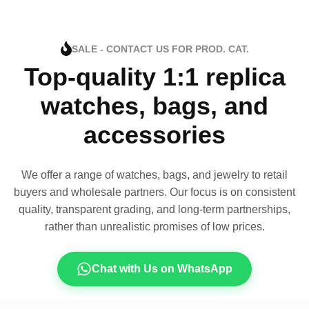
SALE - CONTACT US FOR PROD. CAT.
Top-quality 1:1 replica
watches, bags, and
accessories
We offer a range of watches, bags, and jewelry to retail
buyers and wholesale partners. Our focus is on consistent
quality, transparent grading, and long-term partnerships,
rather than unrealistic promises of low prices.
Chat with Us on WhatsApp