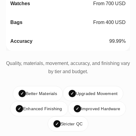
From 700 USD
From 400 USD
99.99%
Quality, materials, movement, accuracy, and finishing vary
by tier and budget.
✓
Better Materials
✓
Upgraded Movement
✓
Enhanced Finishing
✓
Improved Hardware
✓
Stricter QC