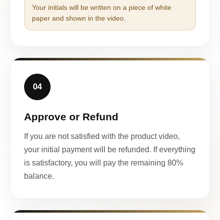
Your initials will be written on a piece of white
paper and shown in the video.
04
Approve or Refund
If you are not satisfied with the product video,
your initial payment will be refunded. If everything
is satisfactory, you will pay the remaining 80%
balance.