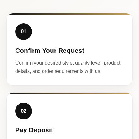
01
Confirm Your Request
Confirm your desired style, quality level, product
details, and order requirements with us.
02
Pay Deposit