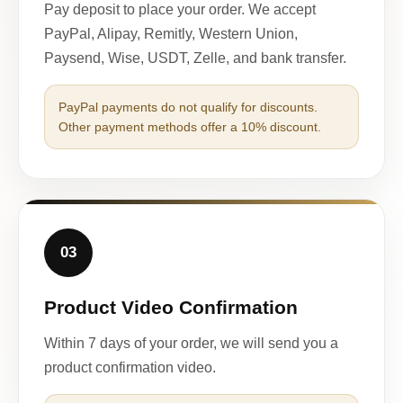
Pay deposit to place your order. We accept
PayPal, Alipay, Remitly, Western Union,
Paysend, Wise, USDT, Zelle, and bank transfer.
PayPal payments do not qualify for discounts.
Other payment methods offer a 10% discount.
03
Product Video Confirmation
Within 7 days of your order, we will send you a
product confirmation video.