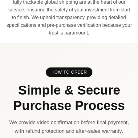
fully trackable global shipping are at the heart of our
service, ensuring the safety of your investment from start
to finish. We uphold transparency, providing detailed
specifications and pre-purchase verification because your
trust is paramount.
HOW TO ORDER
Simple & Secure
Purchase Process
We provide video confirmation before final payment,
with refund protection and after-sales warranty.