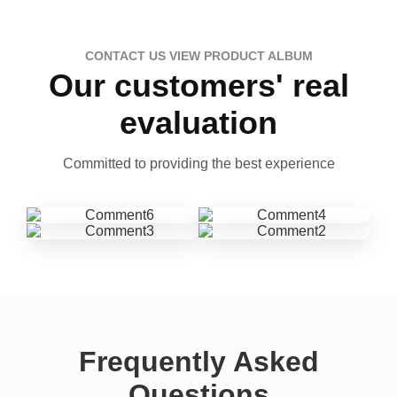
CONTACT US VIEW PRODUCT ALBUM
Our customers' real
evaluation
Committed to providing the best experience
Frequently Asked
Questions