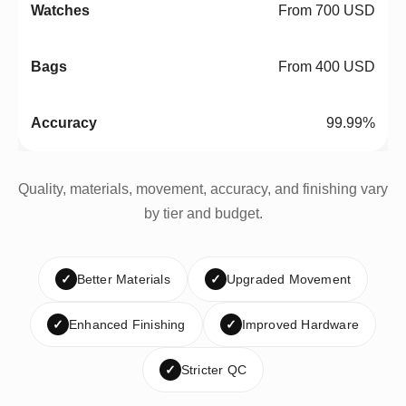
From 700 USD
From 400 USD
99.99%
Quality, materials, movement, accuracy, and finishing vary
by tier and budget.
✓
Better Materials
✓
Upgraded Movement
✓
Enhanced Finishing
✓
Improved Hardware
✓
Stricter QC