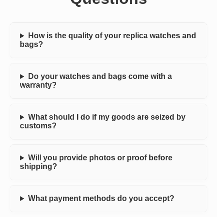
How is the quality of your replica watches and
bags?
Do your watches and bags come with a
warranty?
What should I do if my goods are seized by
customs?
Will you provide photos or proof before
shipping?
What payment methods do you accept?