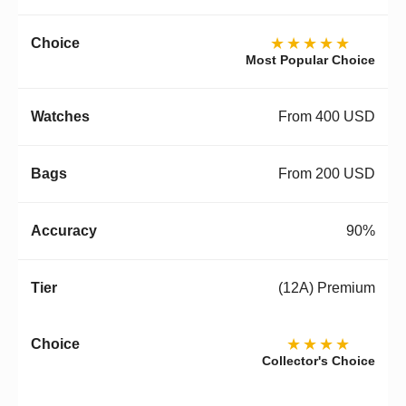
★★★★★
Most Popular Choice
From 400 USD
From 200 USD
90%
(12A) Premium
★★★★
Collector's Choice