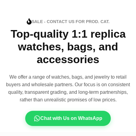
SALE - CONTACT US FOR PROD. CAT.
Top-quality 1:1 replica
watches, bags, and
accessories
We offer a range of watches, bags, and jewelry to retail
buyers and wholesale partners. Our focus is on consistent
quality, transparent grading, and long-term partnerships,
rather than unrealistic promises of low prices.
Chat with Us on WhatsApp