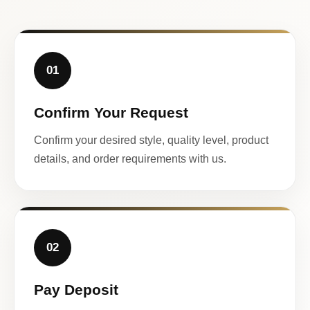
01
Confirm Your Request
Confirm your desired style, quality level, product
details, and order requirements with us.
02
Pay Deposit