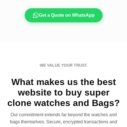
Get a Quote on WhatsApp
WE VALUE YOUR TRUST.
What makes us the best
website to buy super
clone watches and Bags?
Our commitment extends far beyond the watches and
bags themselves. Secure, encrypted transactions and