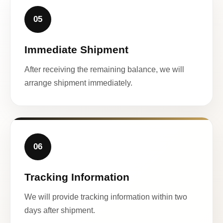
05
Immediate Shipment
After receiving the remaining balance, we will
arrange shipment immediately.
06
Tracking Information
We will provide tracking information within two
days after shipment.