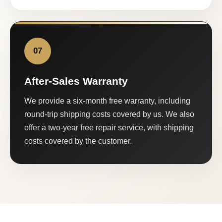
07
After-Sales Warranty
We provide a six-month free warranty, including
round-trip shipping costs covered by us. We also
offer a two-year free repair service, with shipping
costs covered by the customer.