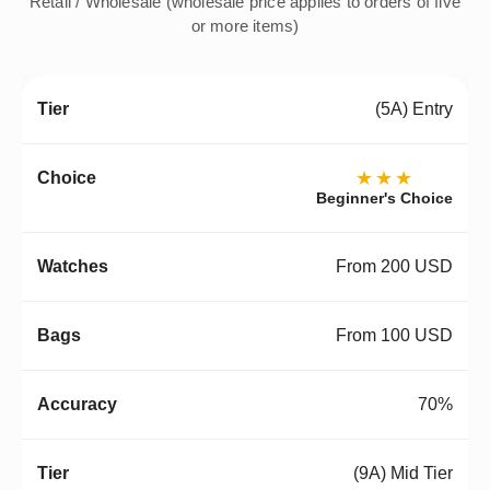
Retail / Wholesale (wholesale price applies to orders of five
or more items)
(5A) Entry
★★★
Beginner's Choice
From 200 USD
From 100 USD
70%
(9A) Mid Tier