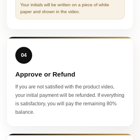
Your initials will be written on a piece of white
paper and shown in the video.
04
Approve or Refund
If you are not satisfied with the product video,
your initial payment will be refunded. If everything
is satisfactory, you will pay the remaining 80%
balance.