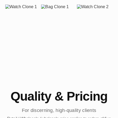
Quality & Pricing
For discerning, high-quality clients