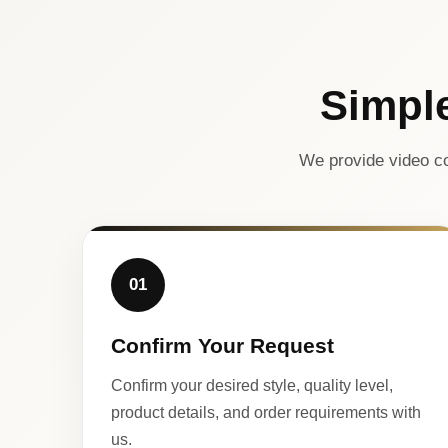
Simpl
We provide video co
01
Confirm Your Request
Confirm your desired style, quality level,
product details, and order requirements with
us.