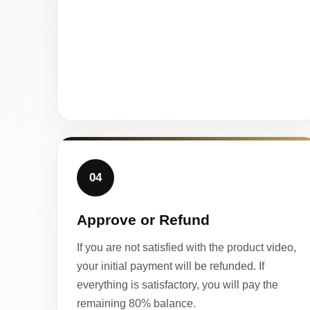
04
Approve or Refund
If you are not satisfied with the product video,
your initial payment will be refunded. If
everything is satisfactory, you will pay the
remaining 80% balance.