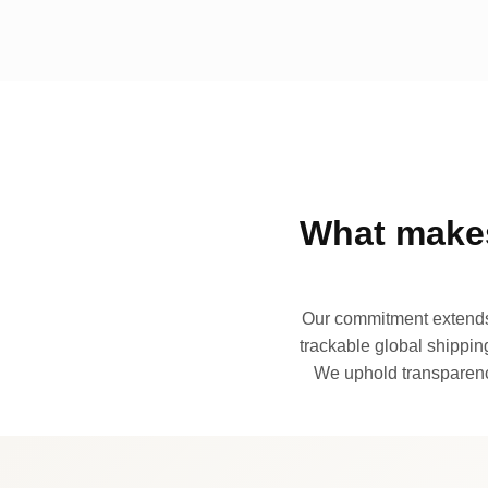
What makes
Our commitment extends 
trackable global shipping
We uphold transparency