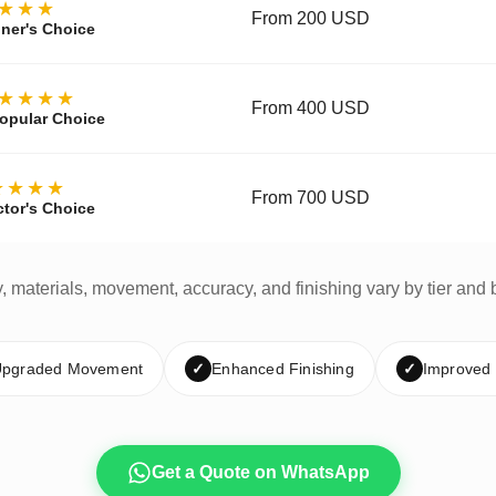
★★★
From 200 USD
ner's Choice
★★★★
From 400 USD
opular Choice
★★★★
From 700 USD
ctor's Choice
y, materials, movement, accuracy, and finishing vary by tier and 
pgraded Movement
✓
Enhanced Finishing
✓
Improved
Get a Quote on WhatsApp