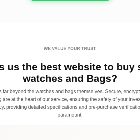
WE VALUE YOUR TRUST.
 us the best website to buy 
watches and Bags?
far beyond the watches and bags themselves. Secure, encrypte
 are at the heart of our service, ensuring the safety of your invest
, providing detailed specifications and pre-purchase verificatio
paramount.