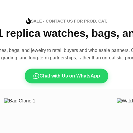
SALE - CONTACT US FOR PROD. CAT.
1 replica watches, bags, 
es, bags, and jewelry to retail buyers and wholesale partners. O
t grading, and long-term partnerships, rather than unrealistic pro
Chat with Us on WhatsApp