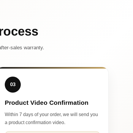
rocess
fter-sales warranty.
03
Product Video Confirmation
Within 7 days of your order, we will send you
a product confirmation video.