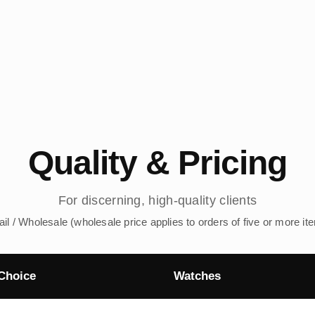
Quality & Pricing
For discerning, high-quality clients
ail / Wholesale (wholesale price applies to orders of five or more it
Choice
Watches