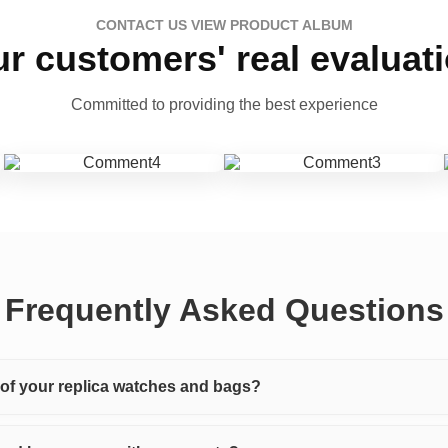
CONTACT US VIEW PRODUCT ALBUM
r customers' real evaluat
Committed to providing the best experience
Frequently Asked Questions
y of your replica watches and bags?