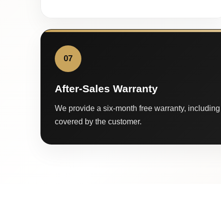
07
After-Sales Warranty
We provide a six-month free warranty, including 
covered by the customer.