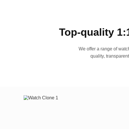
Top-quality 1:
We offer a range of watch
quality, transparen