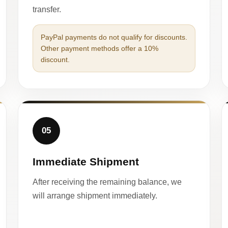
transfer.
PayPal payments do not qualify for discounts.
Other payment methods offer a 10%
discount.
05
Immediate Shipment
After receiving the remaining balance, we
will arrange shipment immediately.