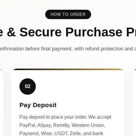
HOW TO ORDER
e & Secure Purchase P
nfirmation before final payment, with refund protection and a
02
Pay Deposit
Pay deposit to place your order. We accept
PayPal, Alipay, Remitly, Western Union,
Paysend, Wise, USDT, Zelle, and bank