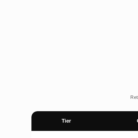
Ret
Tier