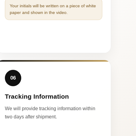
Your initials will be written on a piece of white
paper and shown in the video.
06
Tracking Information
We will provide tracking information within
two days after shipment.