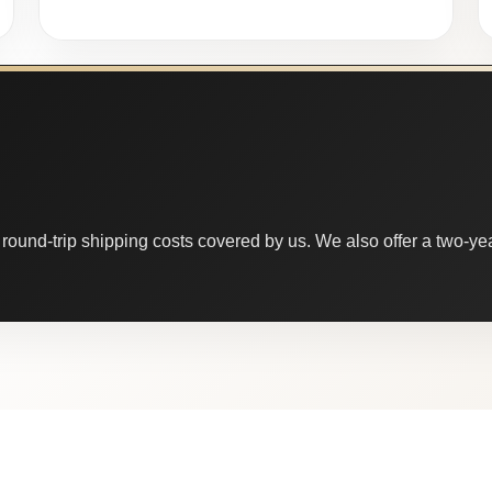
round-trip shipping costs covered by us. We also offer a two-year