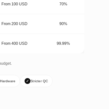
From 100 USD
70%
From 200 USD
90%
From 400 USD
99.99%
budget.
 Hardware
✓
Stricter QC