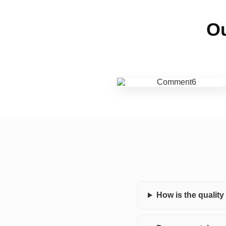
Ou
How is the qualit