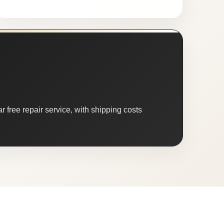
 free repair service, with shipping costs