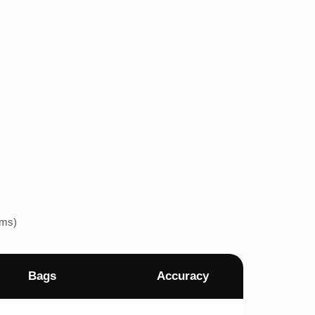
ems)
Bags
Accuracy