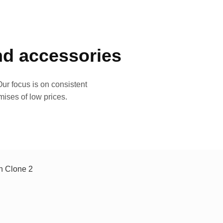
and accessories
ur focus is on consistent
mises of low prices.