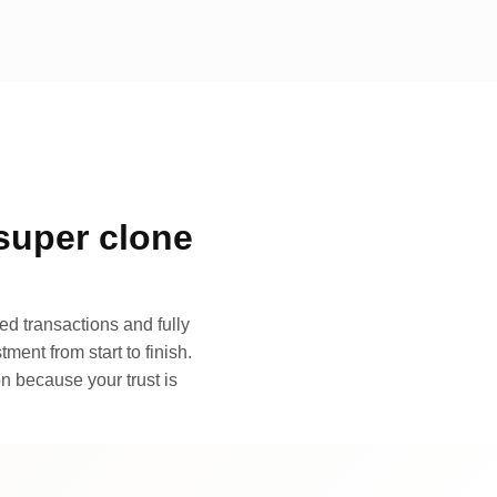
super clone
d transactions and fully
ment from start to finish.
n because your trust is