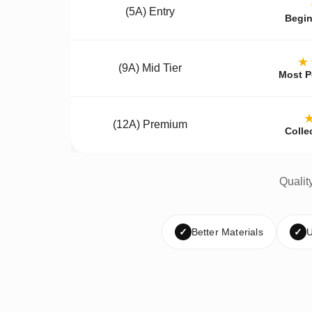
(5A) Entry
Begin
★
(9A) Mid Tier
Most P
(12A) Premium
Colle
Qualit
✓
Better Materials
✓
U