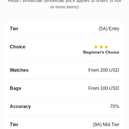
Retail / Wholesale (wholesale price applies to orders of five
or more items)
(5A) Entry
★★★
Beginner's Choice
From 200 USD
From 100 USD
70%
(9A) Mid Tier