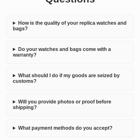
How is the quality of your replica watches and
bags?
Do your watches and bags come with a
warranty?
What should I do if my goods are seized by
customs?
Will you provide photos or proof before
shipping?
What payment methods do you accept?