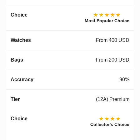
★★★★★
Most Popular Choice
From 400 USD
From 200 USD
90%
(12A) Premium
★★★★
Collector's Choice