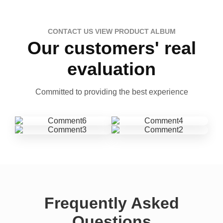
CONTACT US VIEW PRODUCT ALBUM
Our customers' real
evaluation
Committed to providing the best experience
Frequently Asked
Questions