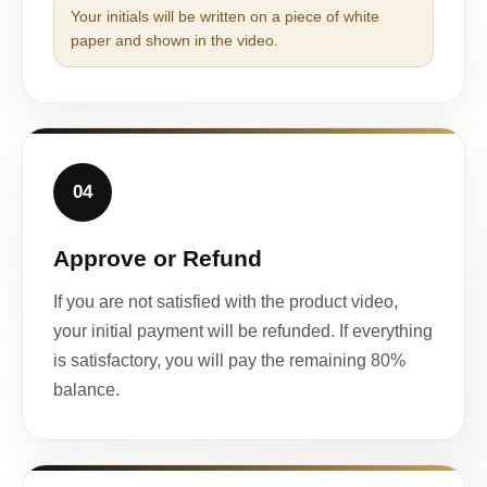
Your initials will be written on a piece of white
paper and shown in the video.
04
Approve or Refund
If you are not satisfied with the product video,
your initial payment will be refunded. If everything
is satisfactory, you will pay the remaining 80%
balance.