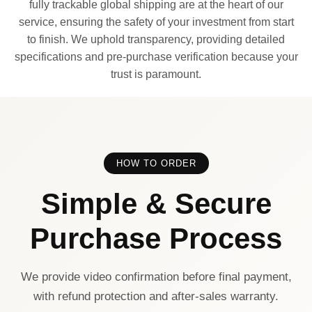
fully trackable global shipping are at the heart of our
service, ensuring the safety of your investment from start
to finish. We uphold transparency, providing detailed
specifications and pre-purchase verification because your
trust is paramount.
HOW TO ORDER
Simple & Secure
Purchase Process
We provide video confirmation before final payment,
with refund protection and after-sales warranty.