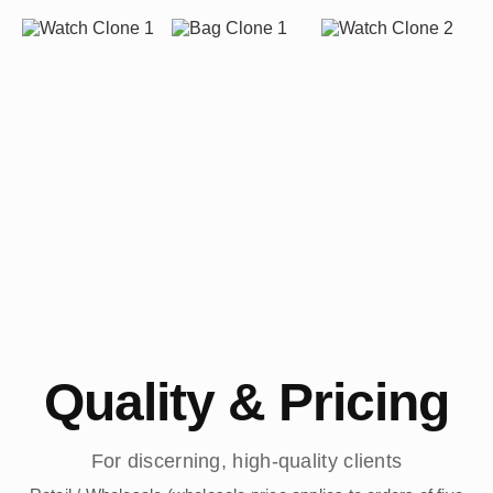
Quality & Pricing
For discerning, high-quality clients