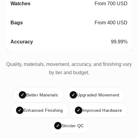
From 700 USD
From 400 USD
99.99%
Quality, materials, movement, accuracy, and finishing vary
by tier and budget.
✓
Better Materials
✓
Upgraded Movement
✓
Enhanced Finishing
✓
Improved Hardware
✓
Stricter QC