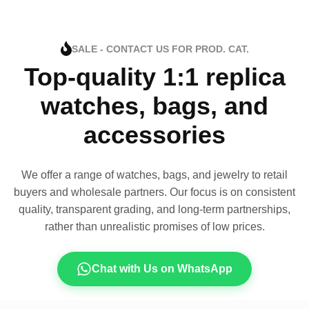
SALE - CONTACT US FOR PROD. CAT.
Top-quality 1:1 replica
watches, bags, and
accessories
We offer a range of watches, bags, and jewelry to retail
buyers and wholesale partners. Our focus is on consistent
quality, transparent grading, and long-term partnerships,
rather than unrealistic promises of low prices.
Chat with Us on WhatsApp