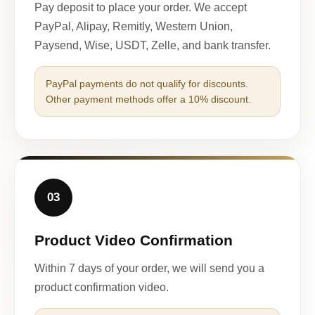
Pay deposit to place your order. We accept
PayPal, Alipay, Remitly, Western Union,
Paysend, Wise, USDT, Zelle, and bank transfer.
PayPal payments do not qualify for discounts.
Other payment methods offer a 10% discount.
03
Product Video Confirmation
Within 7 days of your order, we will send you a
product confirmation video.