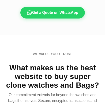
Get a Quote on WhatsApp
WE VALUE YOUR TRUST.
What makes us the best
website to buy super
clone watches and Bags?
Our commitment extends far beyond the watches and
bags themselves. Secure, encrypted transactions and