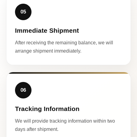
05
Immediate Shipment
After receiving the remaining balance, we will
arrange shipment immediately.
06
Tracking Information
We will provide tracking information within two
days after shipment.