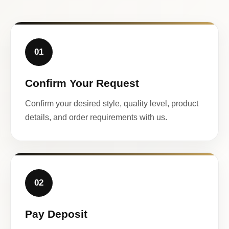
01
Confirm Your Request
Confirm your desired style, quality level, product
details, and order requirements with us.
02
Pay Deposit