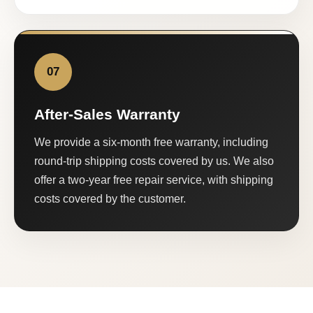
07
After-Sales Warranty
We provide a six-month free warranty, including
round-trip shipping costs covered by us. We also
offer a two-year free repair service, with shipping
costs covered by the customer.