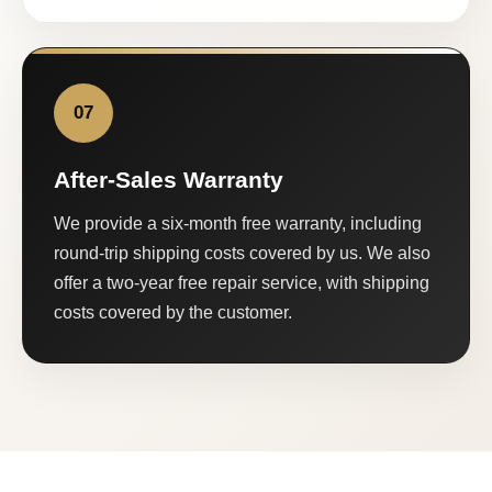
07
After-Sales Warranty
We provide a six-month free warranty, including
round-trip shipping costs covered by us. We also
offer a two-year free repair service, with shipping
costs covered by the customer.