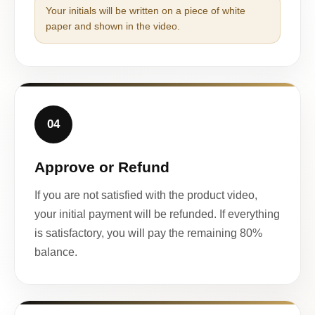
Your initials will be written on a piece of white
paper and shown in the video.
04
Approve or Refund
If you are not satisfied with the product video,
your initial payment will be refunded. If everything
is satisfactory, you will pay the remaining 80%
balance.