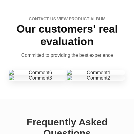
CONTACT US VIEW PRODUCT ALBUM
Our customers' real
evaluation
Committed to providing the best experience
Frequently Asked
Questions