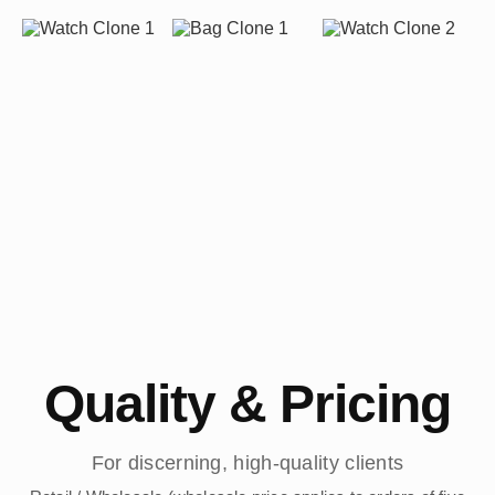
Quality & Pricing
For discerning, high-quality clients