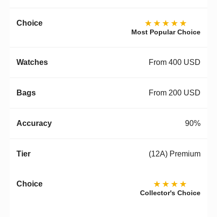
★★★★★
Most Popular Choice
From 400 USD
From 200 USD
90%
(12A) Premium
★★★★
Collector's Choice