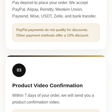
Pay deposit to place your order. We accept
PayPal, Alipay, Remitly, Western Union,
Paysend, Wise, USDT, Zelle, and bank transfer.
PayPal payments do not qualify for discounts.
Other payment methods offer a 10% discount.
03
Product Video Confirmation
Within 7 days of your order, we will send you a
product confirmation video.