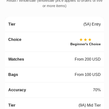
Retail / Wholesale (wholesale price applies to orders of five
or more items)
(5A) Entry
★★★
Beginner's Choice
From 200 USD
From 100 USD
70%
(9A) Mid Tier