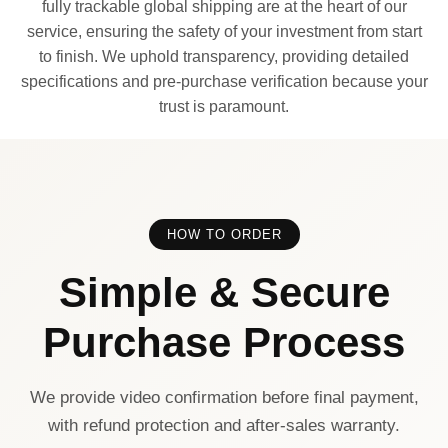
fully trackable global shipping are at the heart of our
service, ensuring the safety of your investment from start
to finish. We uphold transparency, providing detailed
specifications and pre-purchase verification because your
trust is paramount.
HOW TO ORDER
Simple & Secure
Purchase Process
We provide video confirmation before final payment,
with refund protection and after-sales warranty.