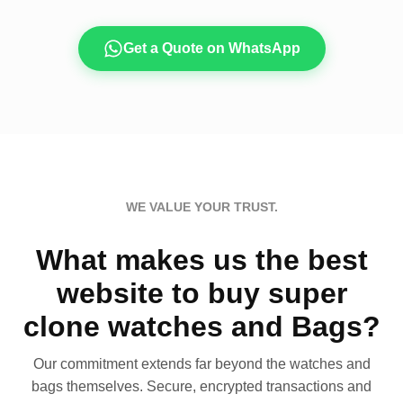
Get a Quote on WhatsApp
WE VALUE YOUR TRUST.
What makes us the best
website to buy super
clone watches and Bags?
Our commitment extends far beyond the watches and
bags themselves. Secure, encrypted transactions and