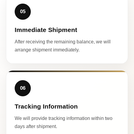
05
Immediate Shipment
After receiving the remaining balance, we will
arrange shipment immediately.
06
Tracking Information
We will provide tracking information within two
days after shipment.