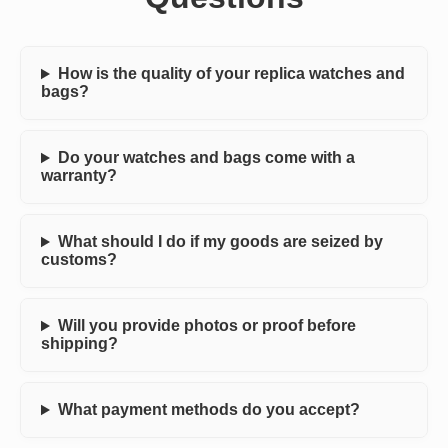
How is the quality of your replica watches and
bags?
Do your watches and bags come with a
warranty?
What should I do if my goods are seized by
customs?
Will you provide photos or proof before
shipping?
What payment methods do you accept?