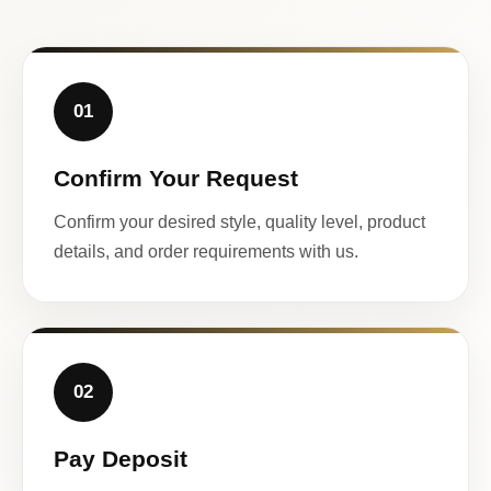
01
Confirm Your Request
Confirm your desired style, quality level, product
details, and order requirements with us.
02
Pay Deposit