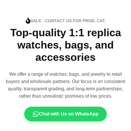
SALE - CONTACT US FOR PROD. CAT.
Top-quality 1:1 replica
watches, bags, and
accessories
We offer a range of watches, bags, and jewelry to retail
buyers and wholesale partners. Our focus is on consistent
quality, transparent grading, and long-term partnerships,
rather than unrealistic promises of low prices.
Chat with Us on WhatsApp