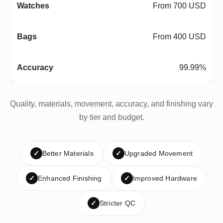
From 700 USD
From 400 USD
99.99%
Quality, materials, movement, accuracy, and finishing vary
by tier and budget.
✓
Better Materials
✓
Upgraded Movement
✓
Enhanced Finishing
✓
Improved Hardware
✓
Stricter QC