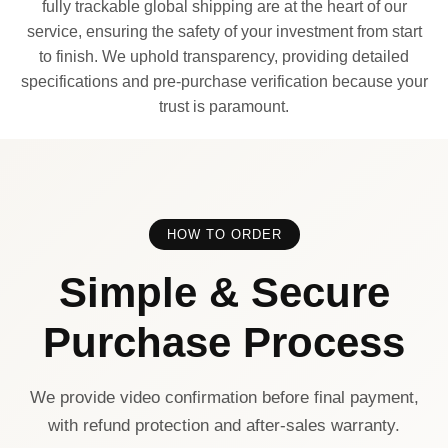
fully trackable global shipping are at the heart of our
service, ensuring the safety of your investment from start
to finish. We uphold transparency, providing detailed
specifications and pre-purchase verification because your
trust is paramount.
HOW TO ORDER
Simple & Secure
Purchase Process
We provide video confirmation before final payment,
with refund protection and after-sales warranty.