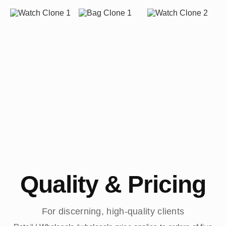
Quality & Pricing
For discerning, high-quality clients