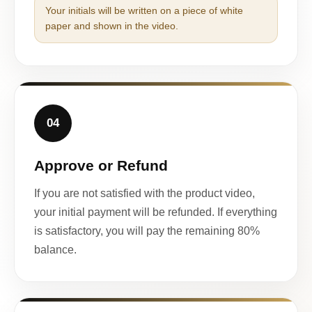
Your initials will be written on a piece of white
paper and shown in the video.
04
Approve or Refund
If you are not satisfied with the product video,
your initial payment will be refunded. If everything
is satisfactory, you will pay the remaining 80%
balance.