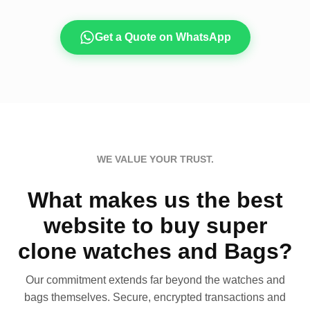
Get a Quote on WhatsApp
WE VALUE YOUR TRUST.
What makes us the best
website to buy super
clone watches and Bags?
Our commitment extends far beyond the watches and
bags themselves. Secure, encrypted transactions and