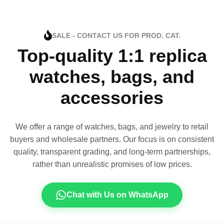
SALE - CONTACT US FOR PROD. CAT.
Top-quality 1:1 replica
watches, bags, and
accessories
We offer a range of watches, bags, and jewelry to retail
buyers and wholesale partners. Our focus is on consistent
quality, transparent grading, and long-term partnerships,
rather than unrealistic promises of low prices.
Chat with Us on WhatsApp