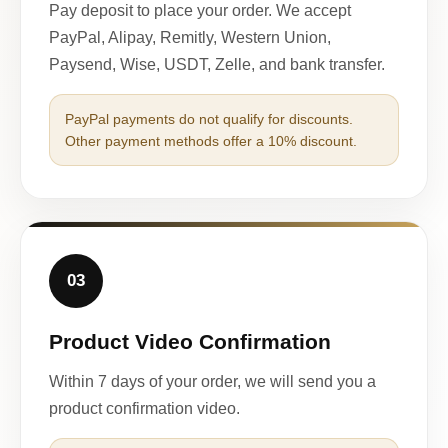
Pay deposit to place your order. We accept
PayPal, Alipay, Remitly, Western Union,
Paysend, Wise, USDT, Zelle, and bank transfer.
PayPal payments do not qualify for discounts.
Other payment methods offer a 10% discount.
03
Product Video Confirmation
Within 7 days of your order, we will send you a
product confirmation video.