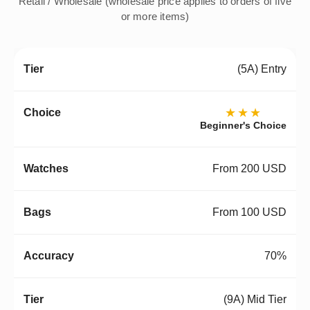
Retail / Wholesale (wholesale price applies to orders of five
or more items)
(5A) Entry
★★★
Beginner's Choice
From 200 USD
From 100 USD
70%
(9A) Mid Tier