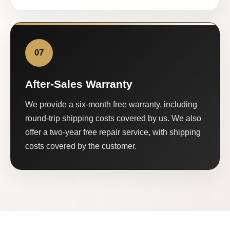
07
After-Sales Warranty
We provide a six-month free warranty, including
round-trip shipping costs covered by us. We also
offer a two-year free repair service, with shipping
costs covered by the customer.