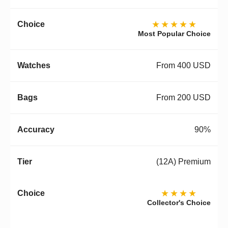
★★★★★
Most Popular Choice
From 400 USD
From 200 USD
90%
(12A) Premium
★★★★
Collector's Choice