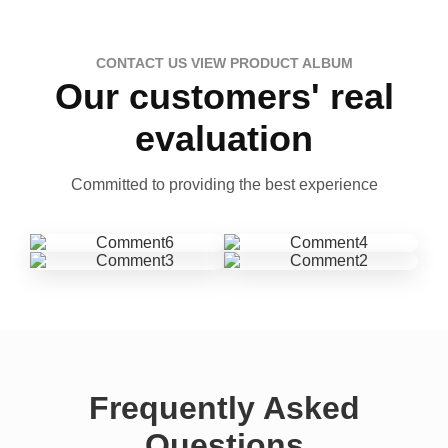
CONTACT US VIEW PRODUCT ALBUM
Our customers' real
evaluation
Committed to providing the best experience
Frequently Asked
Questions