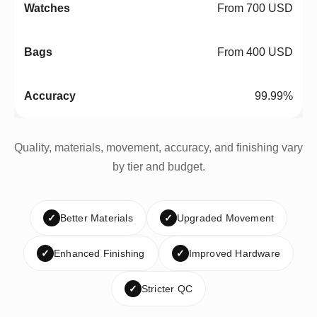
From 700 USD
From 400 USD
99.99%
Quality, materials, movement, accuracy, and finishing vary
by tier and budget.
✓
Better Materials
✓
Upgraded Movement
✓
Enhanced Finishing
✓
Improved Hardware
✓
Stricter QC