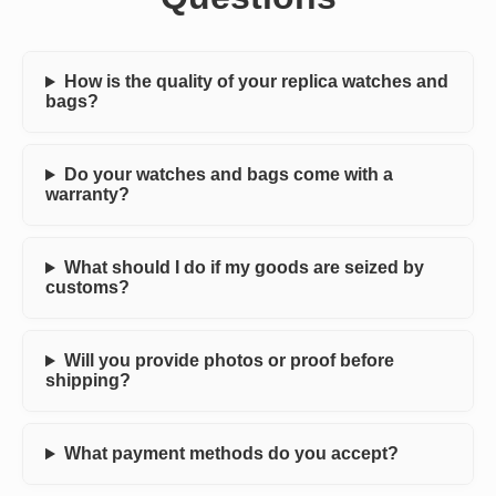
How is the quality of your replica watches and
bags?
Do your watches and bags come with a
warranty?
What should I do if my goods are seized by
customs?
Will you provide photos or proof before
shipping?
What payment methods do you accept?