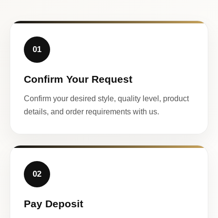
01
Confirm Your Request
Confirm your desired style, quality level, product
details, and order requirements with us.
02
Pay Deposit