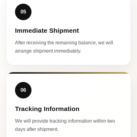
05
Immediate Shipment
After receiving the remaining balance, we will
arrange shipment immediately.
06
Tracking Information
We will provide tracking information within two
days after shipment.