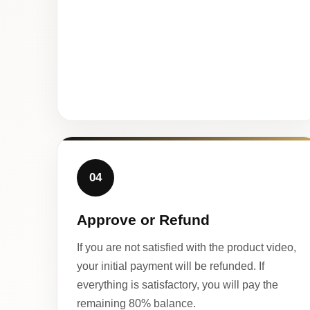
04
Approve or Refund
If you are not satisfied with the product video,
your initial payment will be refunded. If
everything is satisfactory, you will pay the
remaining 80% balance.