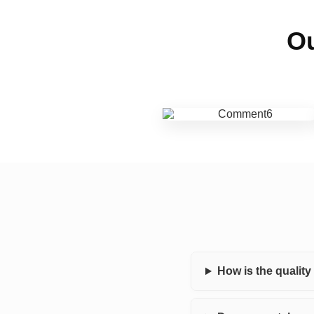
Ou
How is the qualit