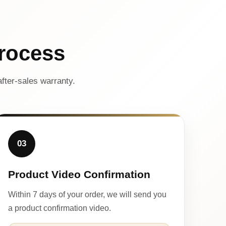
rocess
fter-sales warranty.
03
Product Video Confirmation
Within 7 days of your order, we will send you
a product confirmation video.