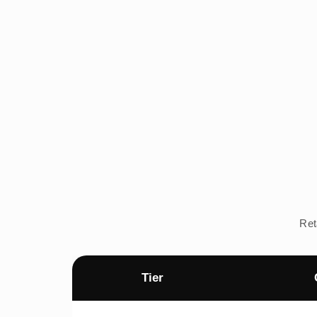
Ret
Tier