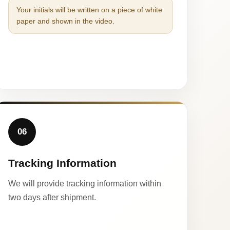
Your initials will be written on a piece of white
paper and shown in the video.
06
Tracking Information
We will provide tracking information within
two days after shipment.