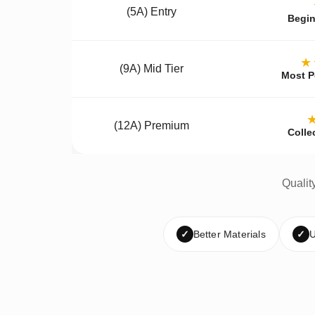
(5A) Entry
Begin
★
(9A) Mid Tier
Most P
(12A) Premium
Colle
Qualit
✓
Better Materials
✓
U