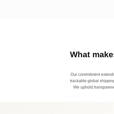
What makes
Our commitment extends 
trackable global shipping
We uphold transparency