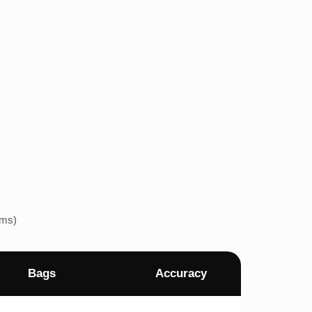
ems)
Bags
Accuracy