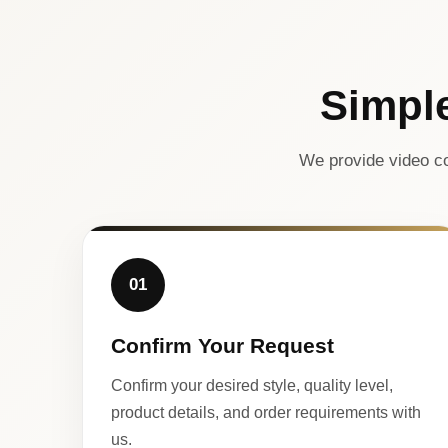
Simpl
We provide video co
01
Confirm Your Request
Confirm your desired style, quality level,
product details, and order requirements with
us.