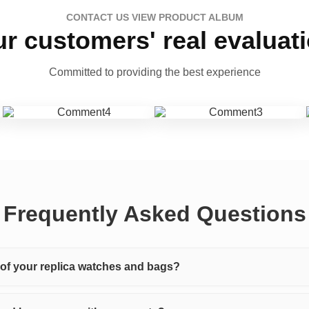
CONTACT US VIEW PRODUCT ALBUM
r customers' real evaluat
Committed to providing the best experience
Frequently Asked Questions
y of your replica watches and bags?