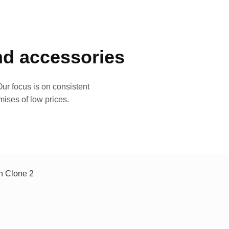
and accessories
ur focus is on consistent
mises of low prices.