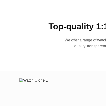
Top-quality 1:
We offer a range of watch
quality, transparen