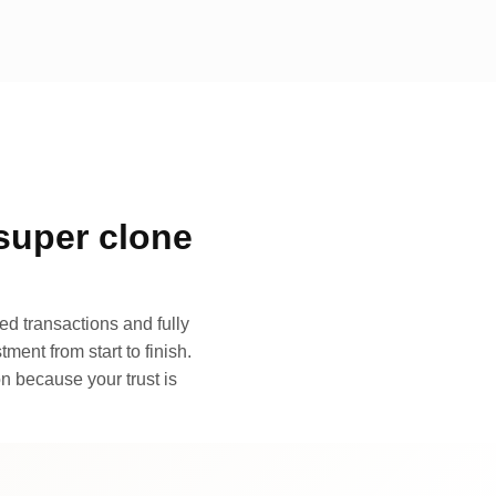
super clone
d transactions and fully
ment from start to finish.
n because your trust is