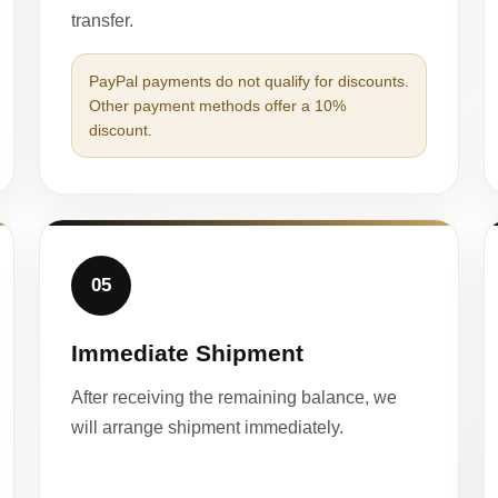
transfer.
PayPal payments do not qualify for discounts.
Other payment methods offer a 10%
discount.
05
Immediate Shipment
After receiving the remaining balance, we
will arrange shipment immediately.