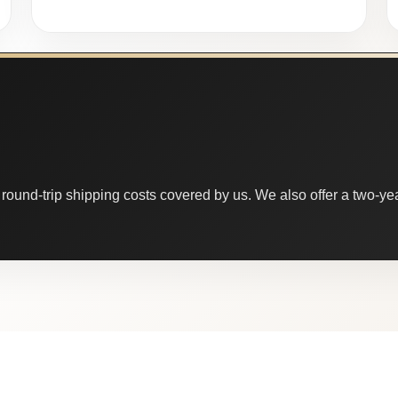
round-trip shipping costs covered by us. We also offer a two-year