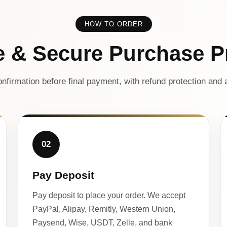
HOW TO ORDER
e & Secure Purchase P
nfirmation before final payment, with refund protection and a
02
Pay Deposit
Pay deposit to place your order. We accept
PayPal, Alipay, Remitly, Western Union,
Paysend, Wise, USDT, Zelle, and bank