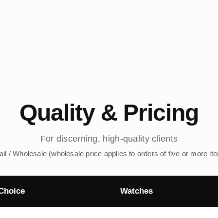
Quality & Pricing
For discerning, high-quality clients
ail / Wholesale (wholesale price applies to orders of five or more it
Choice
Watches