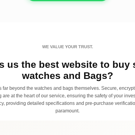
WE VALUE YOUR TRUST.
 us the best website to buy 
watches and Bags?
far beyond the watches and bags themselves. Secure, encrypte
 are at the heart of our service, ensuring the safety of your invest
, providing detailed specifications and pre-purchase verificatio
paramount.