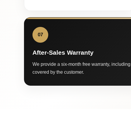
07
After-Sales Warranty
We provide a six-month free warranty, including 
covered by the customer.