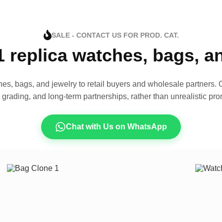
SALE - CONTACT US FOR PROD. CAT.
1 replica watches, bags, 
es, bags, and jewelry to retail buyers and wholesale partners. O
t grading, and long-term partnerships, rather than unrealistic pro
Chat with Us on WhatsApp