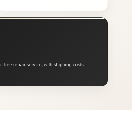
 free repair service, with shipping costs