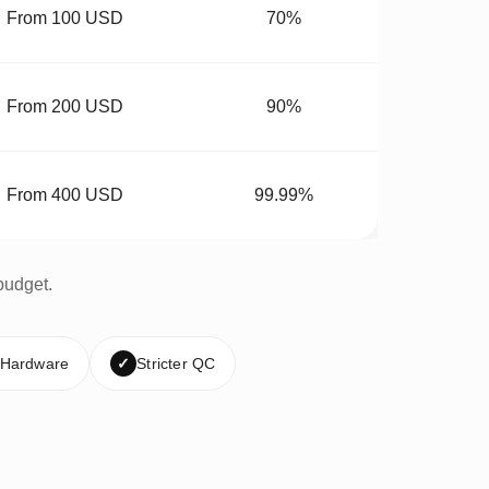
From 100 USD
70%
From 200 USD
90%
From 400 USD
99.99%
budget.
 Hardware
✓
Stricter QC