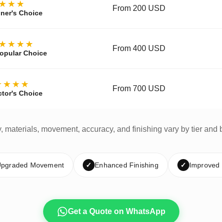
★★★
From 200 USD
ner's Choice
★★★★
From 400 USD
opular Choice
★★★★
From 700 USD
ctor's Choice
y, materials, movement, accuracy, and finishing vary by tier and 
pgraded Movement
✓
Enhanced Finishing
✓
Improved
Get a Quote on WhatsApp