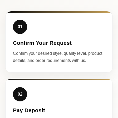
01
Confirm Your Request
Confirm your desired style, quality level, product
details, and order requirements with us.
02
Pay Deposit