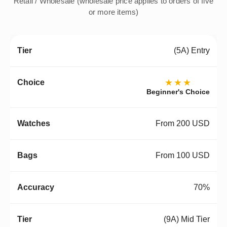
Retail / Wholesale (wholesale price applies to orders of five
or more items)
(5A) Entry
★★★
Beginner's Choice
From 200 USD
From 100 USD
70%
(9A) Mid Tier