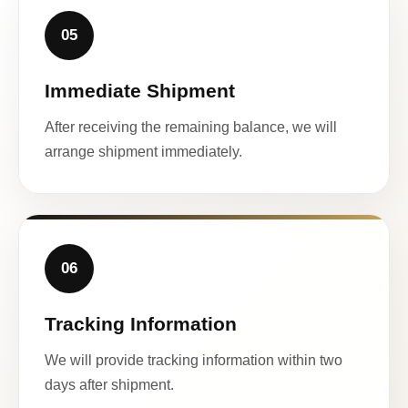
05
Immediate Shipment
After receiving the remaining balance, we will
arrange shipment immediately.
06
Tracking Information
We will provide tracking information within two
days after shipment.