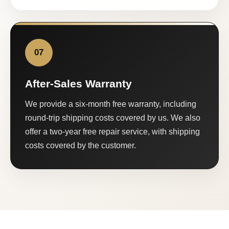
07
After-Sales Warranty
We provide a six-month free warranty, including
round-trip shipping costs covered by us. We also
offer a two-year free repair service, with shipping
costs covered by the customer.