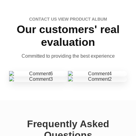
CONTACT US VIEW PRODUCT ALBUM
Our customers' real
evaluation
Committed to providing the best experience
Frequently Asked
Questions