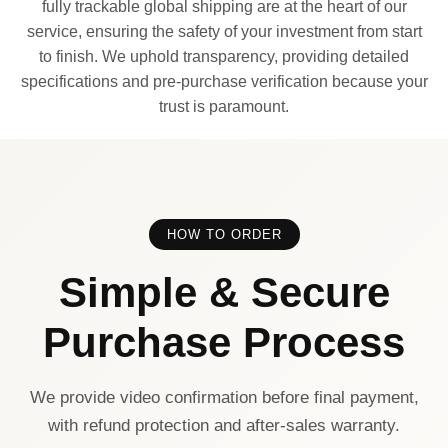
fully trackable global shipping are at the heart of our
service, ensuring the safety of your investment from start
to finish. We uphold transparency, providing detailed
specifications and pre-purchase verification because your
trust is paramount.
HOW TO ORDER
Simple & Secure
Purchase Process
We provide video confirmation before final payment,
with refund protection and after-sales warranty.