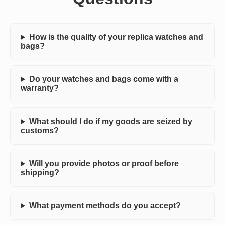
How is the quality of your replica watches and
bags?
Do your watches and bags come with a
warranty?
What should I do if my goods are seized by
customs?
Will you provide photos or proof before
shipping?
What payment methods do you accept?