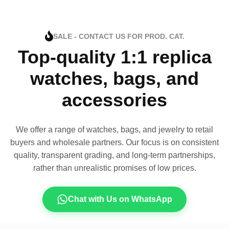
SALE - CONTACT US FOR PROD. CAT.
Top-quality 1:1 replica
watches, bags, and
accessories
We offer a range of watches, bags, and jewelry to retail
buyers and wholesale partners. Our focus is on consistent
quality, transparent grading, and long-term partnerships,
rather than unrealistic promises of low prices.
Chat with Us on WhatsApp