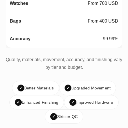
From 700 USD
From 400 USD
99.99%
Quality, materials, movement, accuracy, and finishing vary
by tier and budget.
✓
Better Materials
✓
Upgraded Movement
✓
Enhanced Finishing
✓
Improved Hardware
✓
Stricter QC