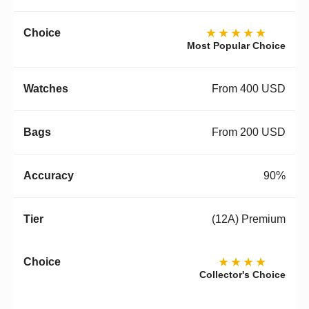
★★★★★
Most Popular Choice
From 400 USD
From 200 USD
90%
(12A) Premium
★★★★
Collector's Choice