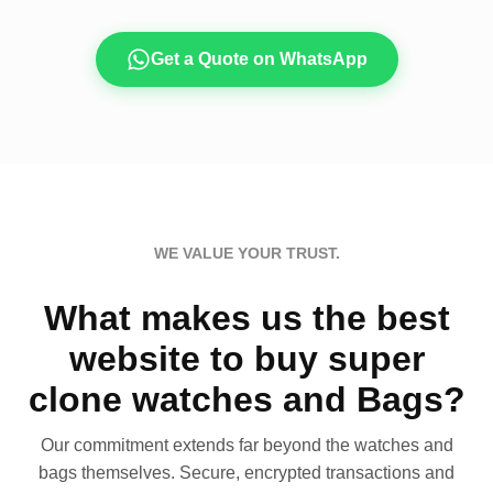
Get a Quote on WhatsApp
WE VALUE YOUR TRUST.
What makes us the best
website to buy super
clone watches and Bags?
Our commitment extends far beyond the watches and
bags themselves. Secure, encrypted transactions and