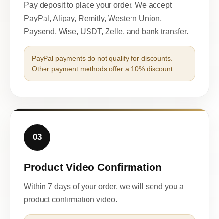
Pay deposit to place your order. We accept
PayPal, Alipay, Remitly, Western Union,
Paysend, Wise, USDT, Zelle, and bank transfer.
PayPal payments do not qualify for discounts.
Other payment methods offer a 10% discount.
03
Product Video Confirmation
Within 7 days of your order, we will send you a
product confirmation video.