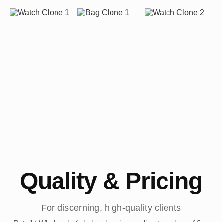
Quality & Pricing
For discerning, high-quality clients