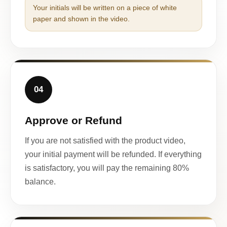
Your initials will be written on a piece of white
paper and shown in the video.
04
Approve or Refund
If you are not satisfied with the product video,
your initial payment will be refunded. If everything
is satisfactory, you will pay the remaining 80%
balance.