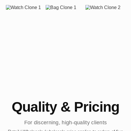
Quality & Pricing
For discerning, high-quality clients