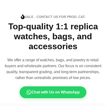
SALE - CONTACT US FOR PROD. CAT.
Top-quality 1:1 replica
watches, bags, and
accessories
We offer a range of watches, bags, and jewelry to retail
buyers and wholesale partners. Our focus is on consistent
quality, transparent grading, and long-term partnerships,
rather than unrealistic promises of low prices.
Chat with Us on WhatsApp