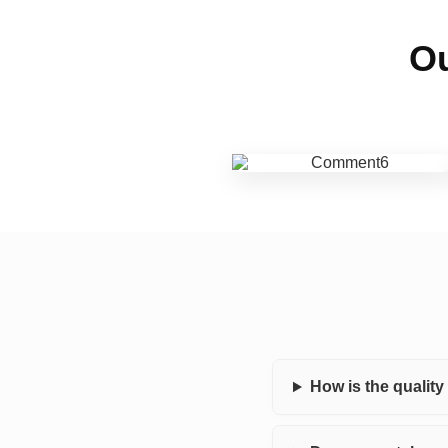
Ou
How is the qualit