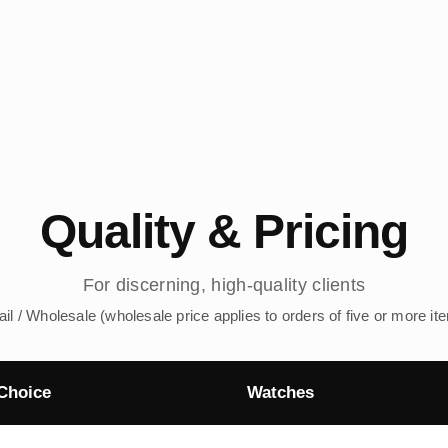
Quality & Pricing
For discerning, high-quality clients
ail / Wholesale (wholesale price applies to orders of five or more it
Choice
Watches