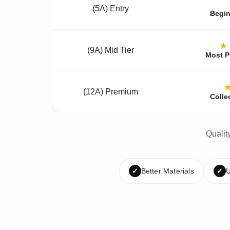
(5A) Entry
Begin
★
(9A) Mid Tier
Most P
(12A) Premium
Colle
Qualit
✓
Better Materials
✓
U