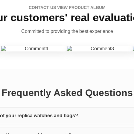
CONTACT US VIEW PRODUCT ALBUM
r customers' real evaluat
Committed to providing the best experience
Frequently Asked Questions
y of your replica watches and bags?