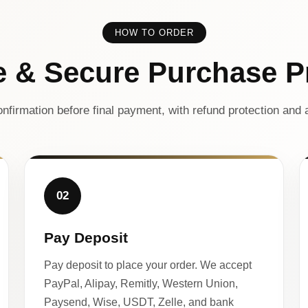
HOW TO ORDER
e & Secure Purchase P
nfirmation before final payment, with refund protection and a
02
Pay Deposit
Pay deposit to place your order. We accept
PayPal, Alipay, Remitly, Western Union,
Paysend, Wise, USDT, Zelle, and bank