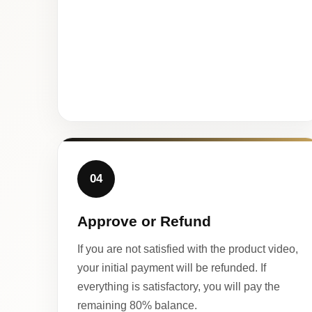
04
Approve or Refund
If you are not satisfied with the product video,
your initial payment will be refunded. If
everything is satisfactory, you will pay the
remaining 80% balance.