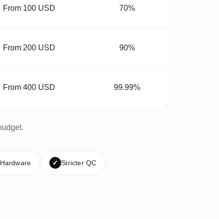
From 100 USD
70%
From 200 USD
90%
From 400 USD
99.99%
budget.
 Hardware
✓
Stricter QC