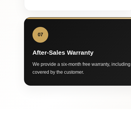
07
After-Sales Warranty
We provide a six-month free warranty, including 
covered by the customer.