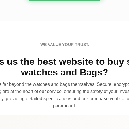
WE VALUE YOUR TRUST.
 us the best website to buy 
watches and Bags?
far beyond the watches and bags themselves. Secure, encrypte
 are at the heart of our service, ensuring the safety of your invest
, providing detailed specifications and pre-purchase verificatio
paramount.