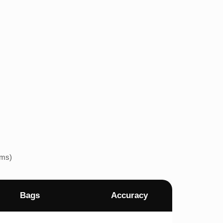
ems)
Bags
Accuracy