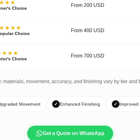
★★★
From 200 USD
ner's Choice
★★★★
From 400 USD
opular Choice
★★★★
From 700 USD
ctor's Choice
y, materials, movement, accuracy, and finishing vary by tier and 
pgraded Movement
✓
Enhanced Finishing
✓
Improved
Get a Quote on WhatsApp