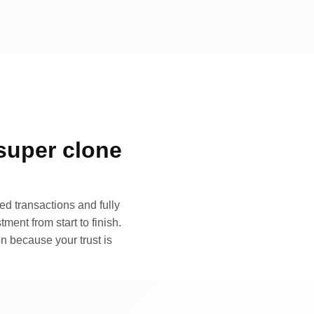
super clone
d transactions and fully
ment from start to finish.
n because your trust is