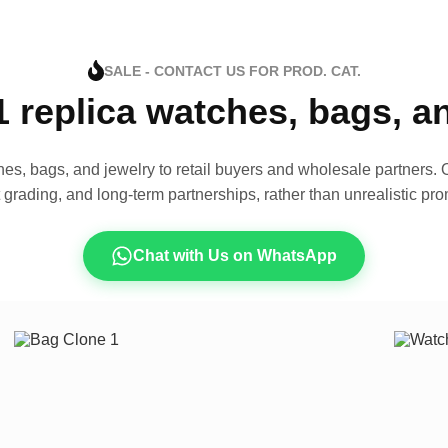
SALE - CONTACT US FOR PROD. CAT.
1 replica watches, bags, 
es, bags, and jewelry to retail buyers and wholesale partners. O
t grading, and long-term partnerships, rather than unrealistic pro
Chat with Us on WhatsApp