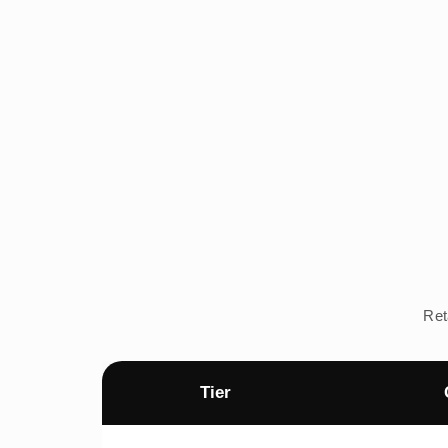
Ret
Tier