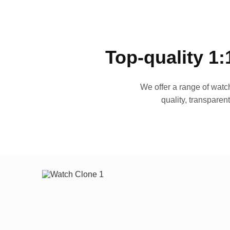
Top-quality 1:
We offer a range of watch
quality, transparen