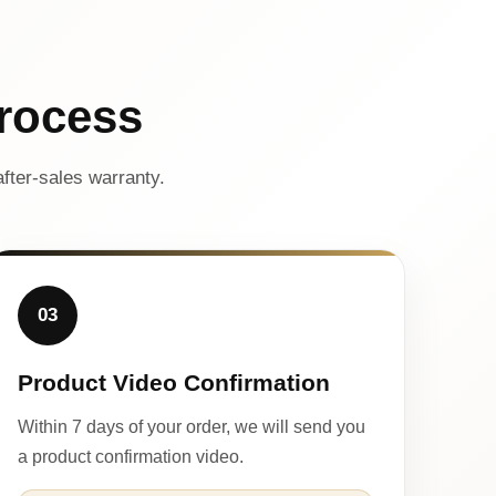
rocess
fter-sales warranty.
03
Product Video Confirmation
Within 7 days of your order, we will send you
a product confirmation video.