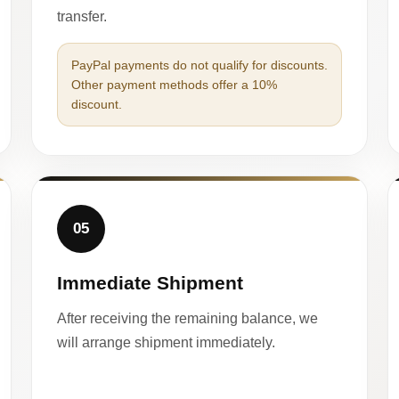
transfer.
PayPal payments do not qualify for discounts.
Other payment methods offer a 10%
discount.
05
Immediate Shipment
After receiving the remaining balance, we
will arrange shipment immediately.