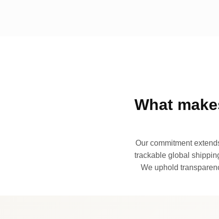
What makes
Our commitment extends 
trackable global shipping
We uphold transparency