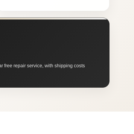
 free repair service, with shipping costs