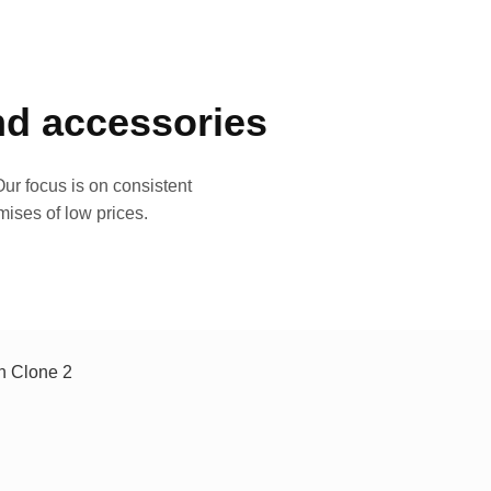
and accessories
ur focus is on consistent
mises of low prices.