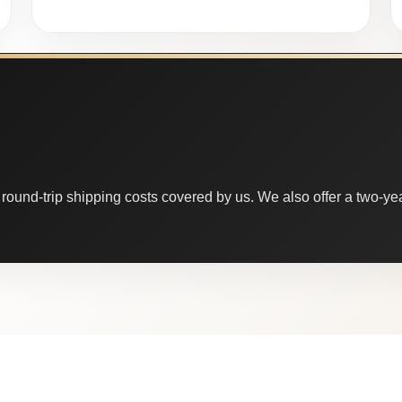
round-trip shipping costs covered by us. We also offer a two-year