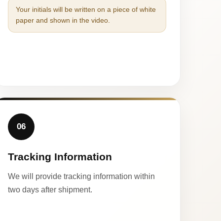
Your initials will be written on a piece of white
paper and shown in the video.
06
Tracking Information
We will provide tracking information within
two days after shipment.