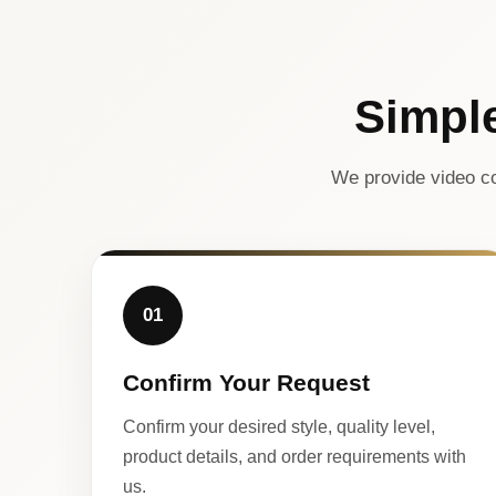
Simpl
We provide video co
01
Confirm Your Request
Confirm your desired style, quality level,
product details, and order requirements with
us.