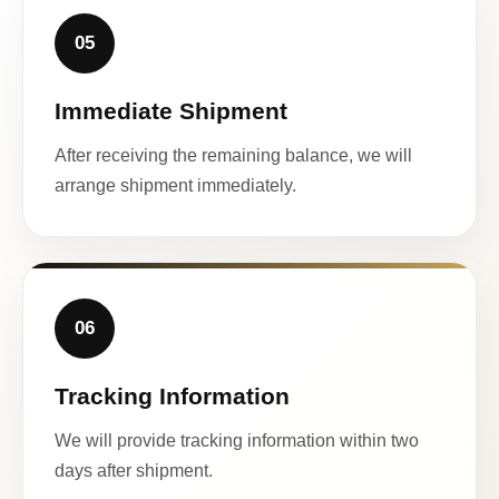
05
Immediate Shipment
After receiving the remaining balance, we will
arrange shipment immediately.
06
Tracking Information
We will provide tracking information within two
days after shipment.