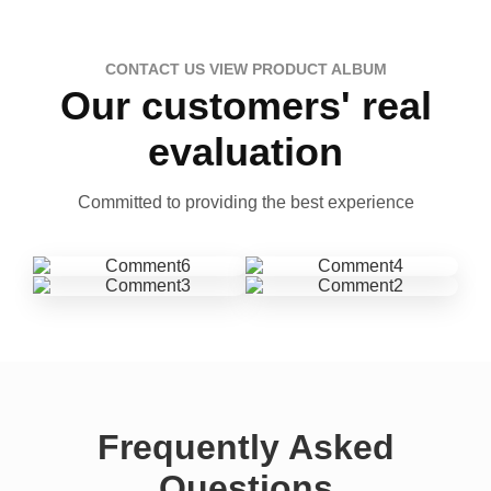
CONTACT US VIEW PRODUCT ALBUM
Our customers' real
evaluation
Committed to providing the best experience
Frequently Asked
Questions