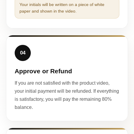
Your initials will be written on a piece of white
paper and shown in the video.
04
Approve or Refund
If you are not satisfied with the product video,
your initial payment will be refunded. If everything
is satisfactory, you will pay the remaining 80%
balance.