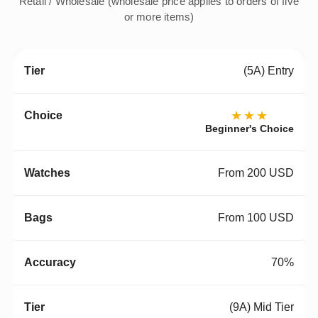
Retail / Wholesale (wholesale price applies to orders of five
or more items)
(5A) Entry
★★★
Beginner's Choice
From 200 USD
From 100 USD
70%
(9A) Mid Tier