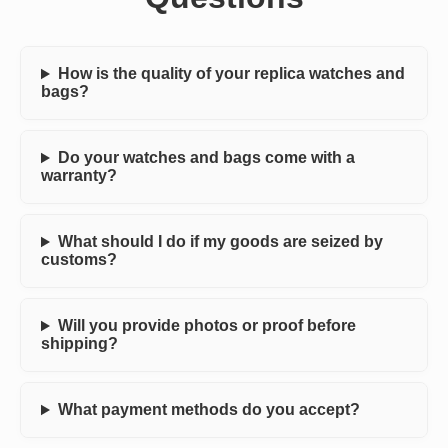
How is the quality of your replica watches and
bags?
Do your watches and bags come with a
warranty?
What should I do if my goods are seized by
customs?
Will you provide photos or proof before
shipping?
What payment methods do you accept?