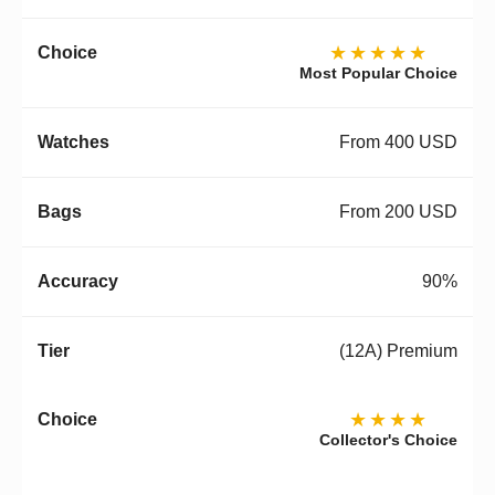
★★★★★
Most Popular Choice
From 400 USD
From 200 USD
90%
(12A) Premium
★★★★
Collector's Choice