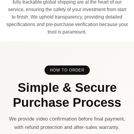
fully trackable global shipping are at the heart of our
service, ensuring the safety of your investment from start
to finish. We uphold transparency, providing detailed
specifications and pre-purchase verification because your
trust is paramount.
HOW TO ORDER
Simple & Secure
Purchase Process
We provide video confirmation before final payment,
with refund protection and after-sales warranty.