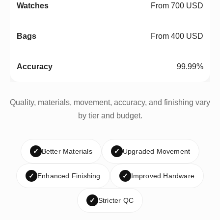
From 700 USD
From 400 USD
99.99%
Quality, materials, movement, accuracy, and finishing vary
by tier and budget.
✓
Better Materials
✓
Upgraded Movement
✓
Enhanced Finishing
✓
Improved Hardware
✓
Stricter QC