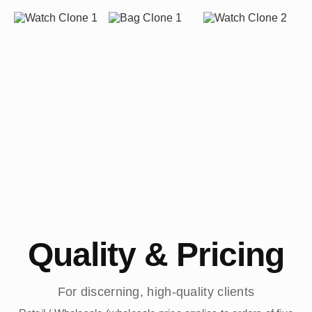
Quality & Pricing
For discerning, high-quality clients