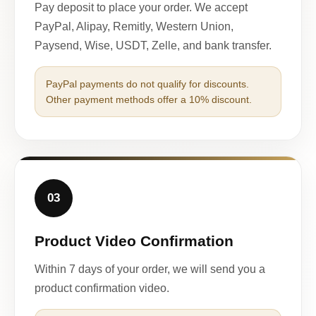
Pay deposit to place your order. We accept
PayPal, Alipay, Remitly, Western Union,
Paysend, Wise, USDT, Zelle, and bank transfer.
PayPal payments do not qualify for discounts.
Other payment methods offer a 10% discount.
03
Product Video Confirmation
Within 7 days of your order, we will send you a
product confirmation video.