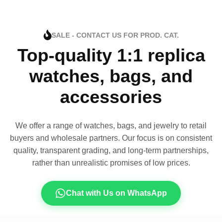
SALE - CONTACT US FOR PROD. CAT.
Top-quality 1:1 replica
watches, bags, and
accessories
We offer a range of watches, bags, and jewelry to retail
buyers and wholesale partners. Our focus is on consistent
quality, transparent grading, and long-term partnerships,
rather than unrealistic promises of low prices.
Chat with Us on WhatsApp