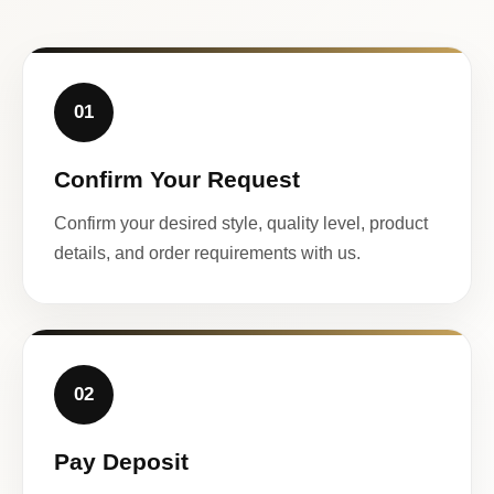
01
Confirm Your Request
Confirm your desired style, quality level, product
details, and order requirements with us.
02
Pay Deposit