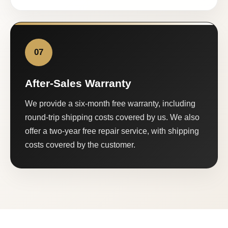
07
After-Sales Warranty
We provide a six-month free warranty, including
round-trip shipping costs covered by us. We also
offer a two-year free repair service, with shipping
costs covered by the customer.