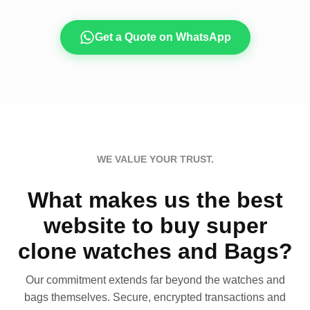
Get a Quote on WhatsApp
WE VALUE YOUR TRUST.
What makes us the best
website to buy super
clone watches and Bags?
Our commitment extends far beyond the watches and
bags themselves. Secure, encrypted transactions and