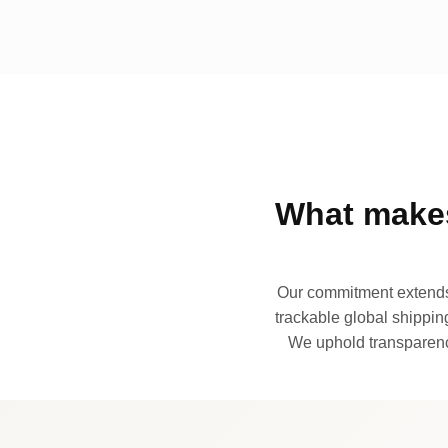
What makes
Our commitment extends 
trackable global shipping
We uphold transparency