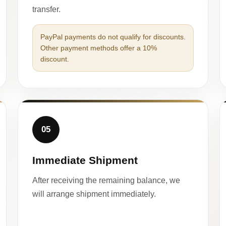
transfer.
PayPal payments do not qualify for discounts.
Other payment methods offer a 10%
discount.
05
Immediate Shipment
After receiving the remaining balance, we
will arrange shipment immediately.