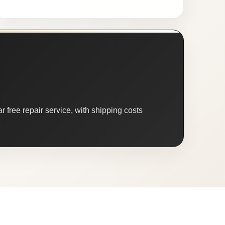
 free repair service, with shipping costs