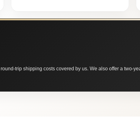
round-trip shipping costs covered by us. We also offer a two-year