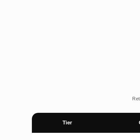
Ret
Tier