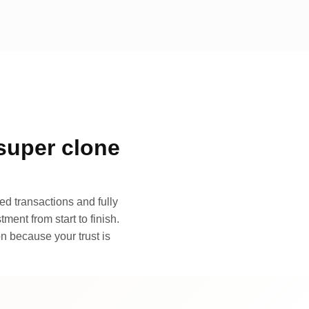
super clone
d transactions and fully
ment from start to finish.
n because your trust is