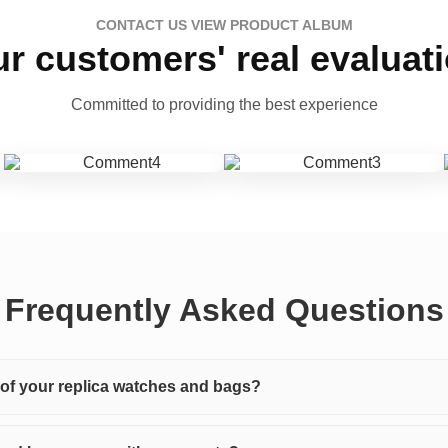
CONTACT US VIEW PRODUCT ALBUM
r customers' real evaluat
Committed to providing the best experience
Frequently Asked Questions
y of your replica watches and bags?