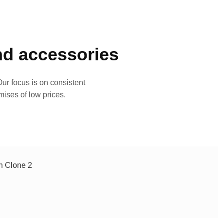
and accessories
ur focus is on consistent
mises of low prices.