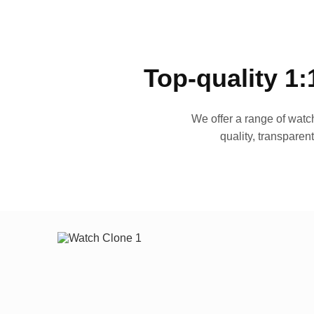
Top-quality 1:
We offer a range of watch
quality, transparen