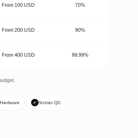
From 100 USD
70%
From 200 USD
90%
From 400 USD
99.99%
budget.
 Hardware
✓
Stricter QC