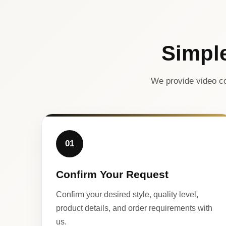
Simpl
We provide video co
01
Confirm Your Request
Confirm your desired style, quality level,
product details, and order requirements with
us.