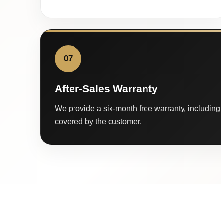
07
After-Sales Warranty
We provide a six-month free warranty, including 
covered by the customer.