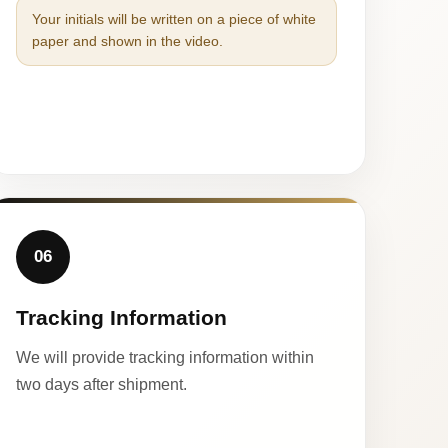
Your initials will be written on a piece of white
paper and shown in the video.
06
Tracking Information
We will provide tracking information within
two days after shipment.