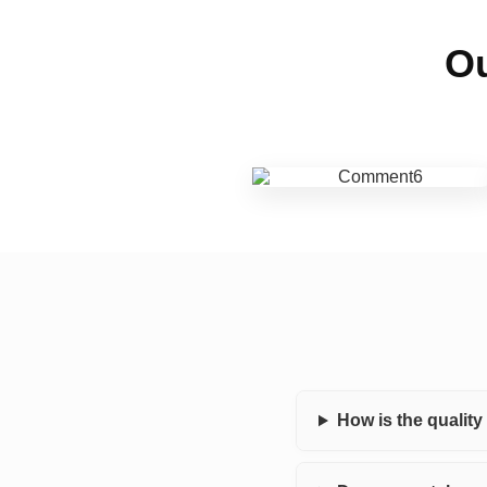
Ou
How is the qualit