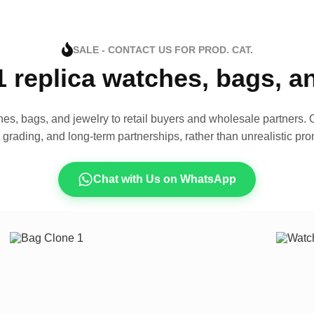
SALE - CONTACT US FOR PROD. CAT.
1 replica watches, bags, 
es, bags, and jewelry to retail buyers and wholesale partners. O
t grading, and long-term partnerships, rather than unrealistic pro
Chat with Us on WhatsApp