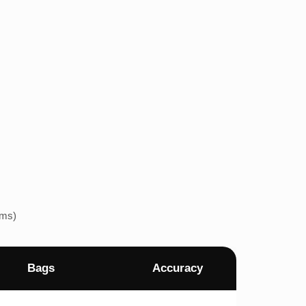
ems)
Bags
Accuracy