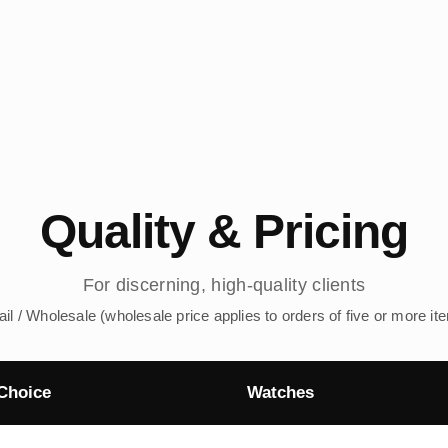
Quality & Pricing
For discerning, high-quality clients
ail / Wholesale (wholesale price applies to orders of five or more it
Choice
Watches