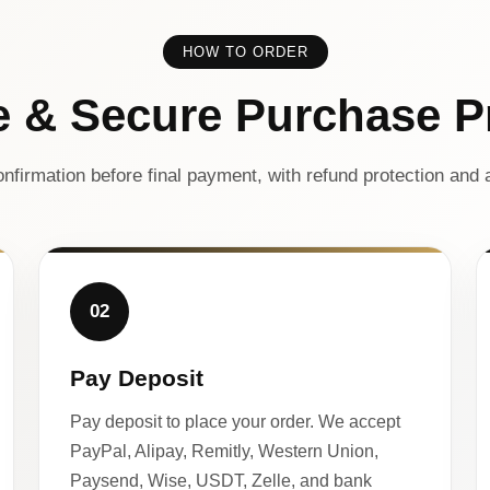
HOW TO ORDER
e & Secure Purchase P
nfirmation before final payment, with refund protection and a
02
Pay Deposit
Pay deposit to place your order. We accept
PayPal, Alipay, Remitly, Western Union,
Paysend, Wise, USDT, Zelle, and bank