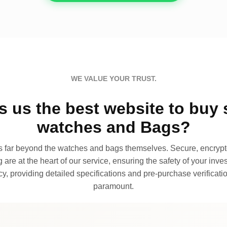
WE VALUE YOUR TRUST.
 us the best website to buy 
watches and Bags?
far beyond the watches and bags themselves. Secure, encrypte
 are at the heart of our service, ensuring the safety of your invest
, providing detailed specifications and pre-purchase verificatio
paramount.