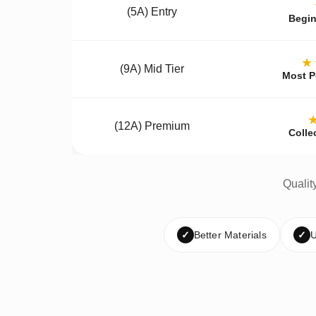
(5A) Entry
Begin
★
(9A) Mid Tier
Most P
(12A) Premium
Colle
Qualit
✓
Better Materials
✓
U