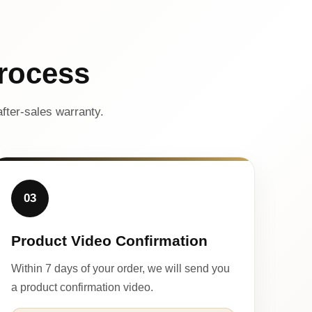
rocess
fter-sales warranty.
03
Product Video Confirmation
Within 7 days of your order, we will send you
a product confirmation video.