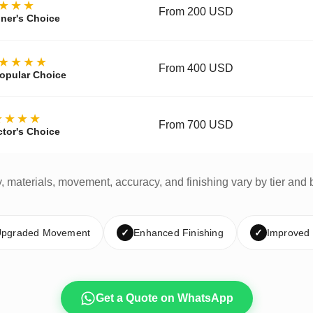
★★★
From 200 USD
ner's Choice
★★★★
From 400 USD
opular Choice
★★★★
From 700 USD
ctor's Choice
y, materials, movement, accuracy, and finishing vary by tier and 
pgraded Movement
✓
Enhanced Finishing
✓
Improved
Get a Quote on WhatsApp