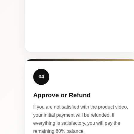
04
Approve or Refund
If you are not satisfied with the product video,
your initial payment will be refunded. If
everything is satisfactory, you will pay the
remaining 80% balance.