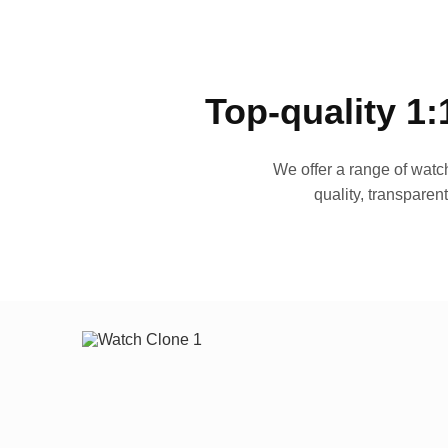
Top-quality 1:
We offer a range of watch
quality, transparen