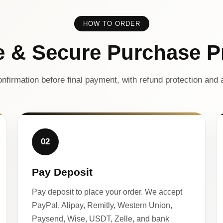
HOW TO ORDER
e & Secure Purchase P
nfirmation before final payment, with refund protection and a
02
Pay Deposit
Pay deposit to place your order. We accept
PayPal, Alipay, Remitly, Western Union,
Paysend, Wise, USDT, Zelle, and bank