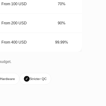
From 100 USD
70%
From 200 USD
90%
From 400 USD
99.99%
budget.
 Hardware
✓
Stricter QC