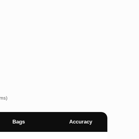
ems)
Bags
Accuracy