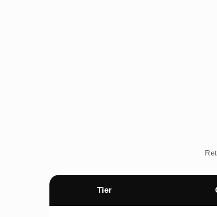
Ret
Tier