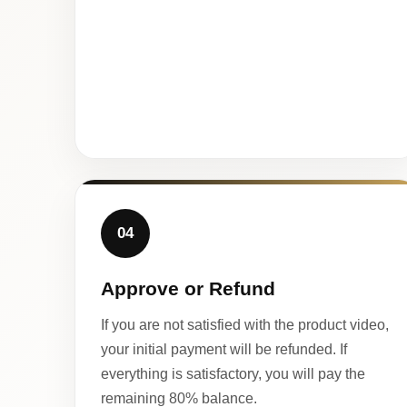
04
Approve or Refund
If you are not satisfied with the product video,
your initial payment will be refunded. If
everything is satisfactory, you will pay the
remaining 80% balance.