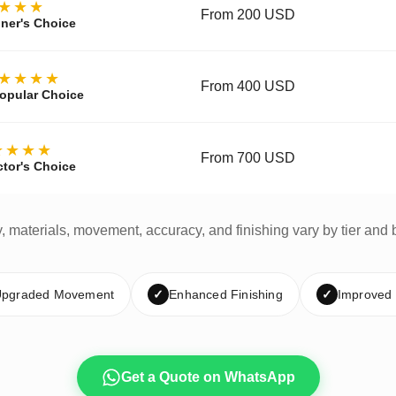
★★★
From 200 USD
ner's Choice
★★★★
From 400 USD
opular Choice
★★★★
From 700 USD
ctor's Choice
y, materials, movement, accuracy, and finishing vary by tier and 
pgraded Movement
✓
Enhanced Finishing
✓
Improved
Get a Quote on WhatsApp