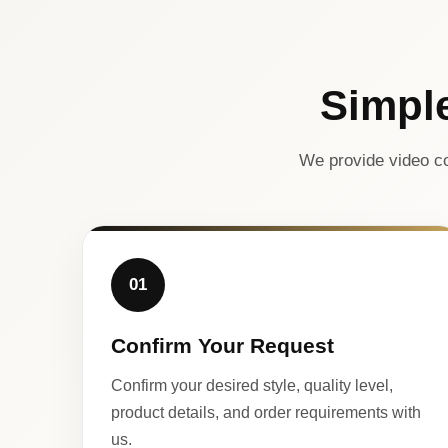
Simpl
We provide video co
01
Confirm Your Request
Confirm your desired style, quality level,
product details, and order requirements with
us.