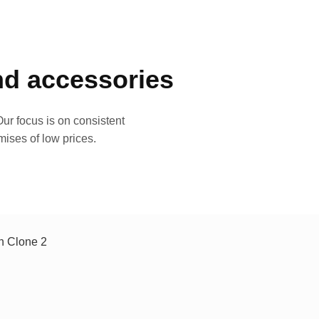
and accessories
ur focus is on consistent
mises of low prices.