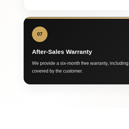
07
After-Sales Warranty
We provide a six-month free warranty, including 
covered by the customer.