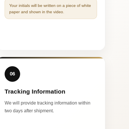
Your initials will be written on a piece of white
paper and shown in the video.
06
Tracking Information
We will provide tracking information within
two days after shipment.