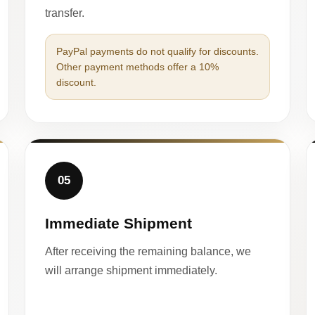
transfer.
PayPal payments do not qualify for discounts.
Other payment methods offer a 10%
discount.
05
Immediate Shipment
After receiving the remaining balance, we
will arrange shipment immediately.