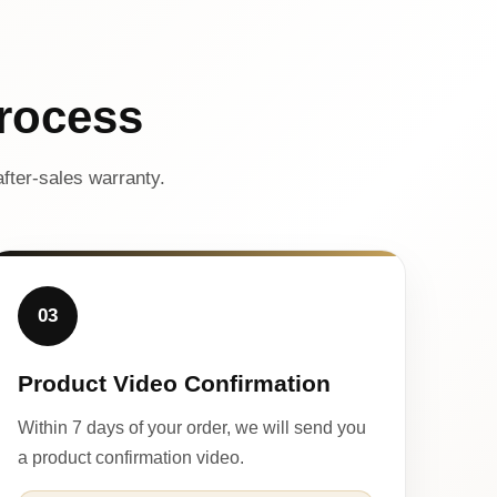
rocess
fter-sales warranty.
03
Product Video Confirmation
Within 7 days of your order, we will send you
a product confirmation video.