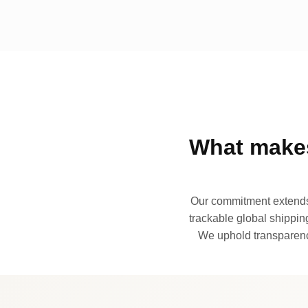
What makes
Our commitment extends 
trackable global shipping
We uphold transparency