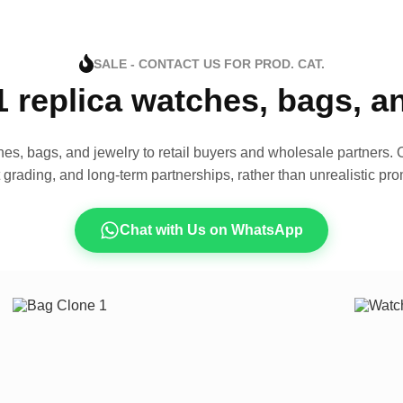
SALE - CONTACT US FOR PROD. CAT.
1 replica watches, bags, 
es, bags, and jewelry to retail buyers and wholesale partners. O
t grading, and long-term partnerships, rather than unrealistic pro
Chat with Us on WhatsApp