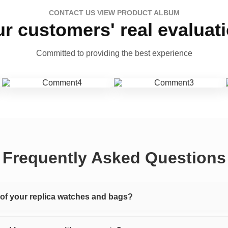
CONTACT US VIEW PRODUCT ALBUM
r customers' real evaluat
Committed to providing the best experience
Frequently Asked Questions
y of your replica watches and bags?