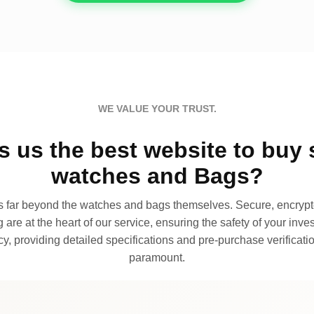
WE VALUE YOUR TRUST.
 us the best website to buy 
watches and Bags?
far beyond the watches and bags themselves. Secure, encrypte
 are at the heart of our service, ensuring the safety of your invest
, providing detailed specifications and pre-purchase verificatio
paramount.