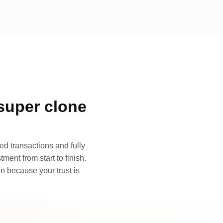
super clone
d transactions and fully
ment from start to finish.
n because your trust is