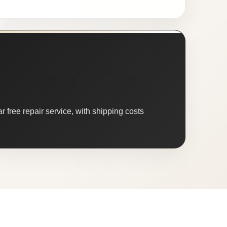
 free repair service, with shipping costs