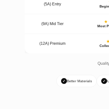
(5A) Entry
Begin
★
(9A) Mid Tier
Most P
(12A) Premium
Colle
Qualit
✓
Better Materials
✓
U