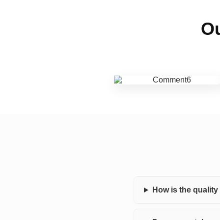
Ou
How is the qualit