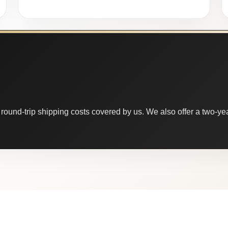
round-trip shipping costs covered by us. We also offer a two-year