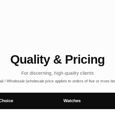
Quality & Pricing
For discerning, high-quality clients
ail / Wholesale (wholesale price applies to orders of five or more it
Choice
Watches