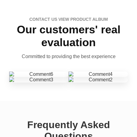
CONTACT US VIEW PRODUCT ALBUM
Our customers' real
evaluation
Committed to providing the best experience
Frequently Asked
Questions