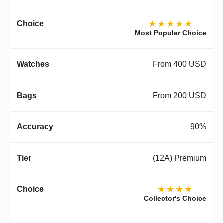
★★★★★
Most Popular Choice
From 400 USD
From 200 USD
90%
(12A) Premium
★★★★
Collector's Choice