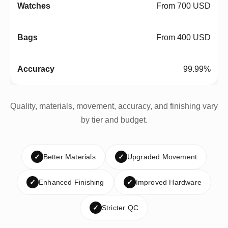
From 700 USD
From 400 USD
99.99%
Quality, materials, movement, accuracy, and finishing vary
by tier and budget.
✓
Better Materials
✓
Upgraded Movement
✓
Enhanced Finishing
✓
Improved Hardware
✓
Stricter QC