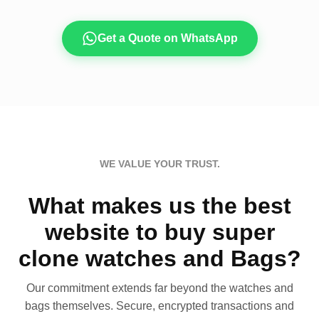
Get a Quote on WhatsApp
WE VALUE YOUR TRUST.
What makes us the best
website to buy super
clone watches and Bags?
Our commitment extends far beyond the watches and
bags themselves. Secure, encrypted transactions and