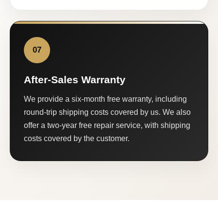
07
After-Sales Warranty
We provide a six-month free warranty, including
round-trip shipping costs covered by us. We also
offer a two-year free repair service, with shipping
costs covered by the customer.