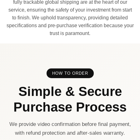
fully trackable global shipping are at the heart of our
service, ensuring the safety of your investment from start
to finish. We uphold transparency, providing detailed
specifications and pre-purchase verification because your
trust is paramount.
HOW TO ORDER
Simple & Secure
Purchase Process
We provide video confirmation before final payment,
with refund protection and after-sales warranty.