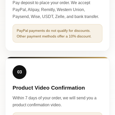
Pay deposit to place your order. We accept
PayPal, Alipay, Remitly, Western Union,
Paysend, Wise, USDT, Zelle, and bank transfer.
PayPal payments do not qualify for discounts.
Other payment methods offer a 10% discount.
03
Product Video Confirmation
Within 7 days of your order, we will send you a
product confirmation video.