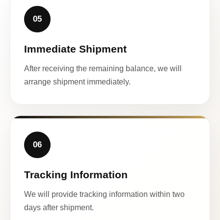
05
Immediate Shipment
After receiving the remaining balance, we will
arrange shipment immediately.
06
Tracking Information
We will provide tracking information within two
days after shipment.