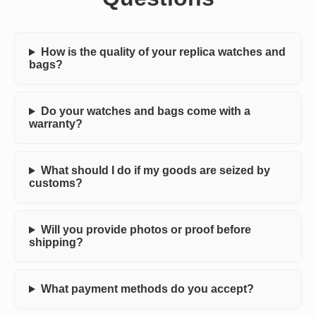
How is the quality of your replica watches and
bags?
Do your watches and bags come with a
warranty?
What should I do if my goods are seized by
customs?
Will you provide photos or proof before
shipping?
What payment methods do you accept?