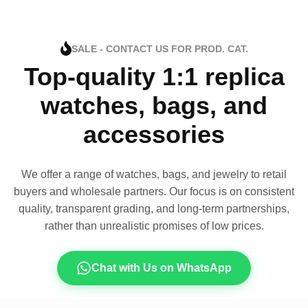
SALE - CONTACT US FOR PROD. CAT.
Top-quality 1:1 replica
watches, bags, and
accessories
We offer a range of watches, bags, and jewelry to retail
buyers and wholesale partners. Our focus is on consistent
quality, transparent grading, and long-term partnerships,
rather than unrealistic promises of low prices.
Chat with Us on WhatsApp