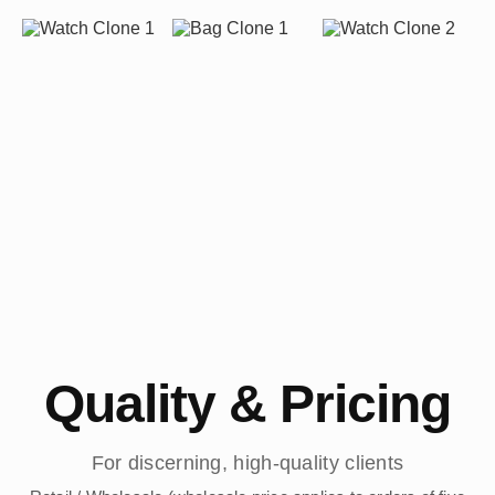
Quality & Pricing
For discerning, high-quality clients