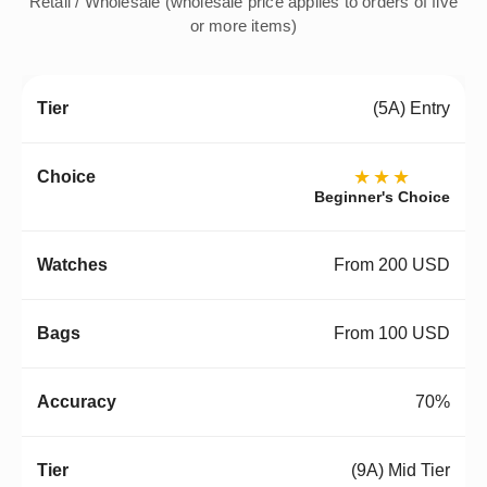
Retail / Wholesale (wholesale price applies to orders of five
or more items)
(5A) Entry
★★★
Beginner's Choice
From 200 USD
From 100 USD
70%
(9A) Mid Tier