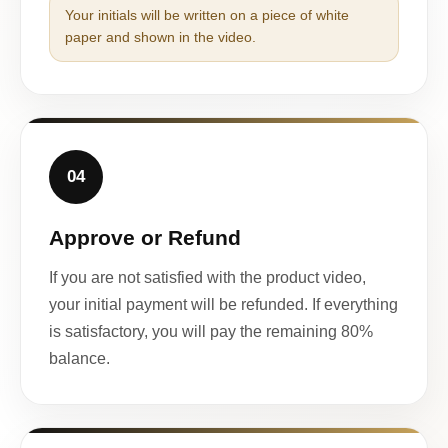
Your initials will be written on a piece of white
paper and shown in the video.
04
Approve or Refund
If you are not satisfied with the product video,
your initial payment will be refunded. If everything
is satisfactory, you will pay the remaining 80%
balance.