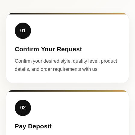
01
Confirm Your Request
Confirm your desired style, quality level, product
details, and order requirements with us.
02
Pay Deposit