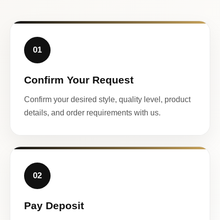
01
Confirm Your Request
Confirm your desired style, quality level, product
details, and order requirements with us.
02
Pay Deposit