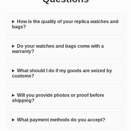
How is the quality of your replica watches and
bags?
Do your watches and bags come with a
warranty?
What should I do if my goods are seized by
customs?
Will you provide photos or proof before
shipping?
What payment methods do you accept?