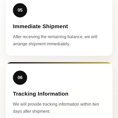
05
Immediate Shipment
After receiving the remaining balance, we will
arrange shipment immediately.
06
Tracking Information
We will provide tracking information within two
days after shipment.