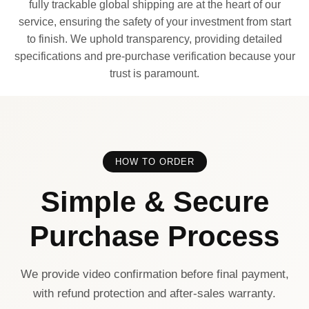
fully trackable global shipping are at the heart of our
service, ensuring the safety of your investment from start
to finish. We uphold transparency, providing detailed
specifications and pre-purchase verification because your
trust is paramount.
HOW TO ORDER
Simple & Secure
Purchase Process
We provide video confirmation before final payment,
with refund protection and after-sales warranty.