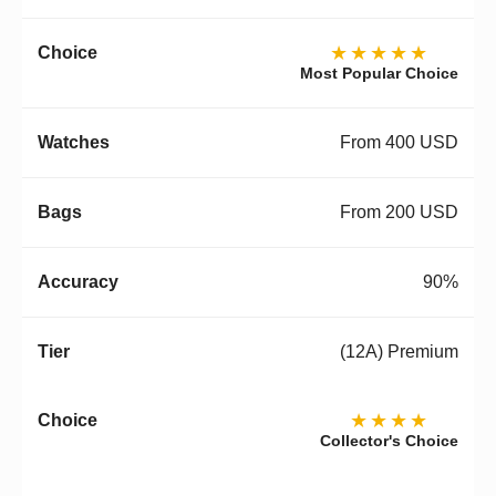
★★★★★
Most Popular Choice
From 400 USD
From 200 USD
90%
(12A) Premium
★★★★
Collector's Choice