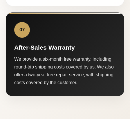
07
After-Sales Warranty
We provide a six-month free warranty, including
round-trip shipping costs covered by us. We also
offer a two-year free repair service, with shipping
costs covered by the customer.