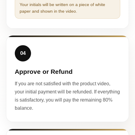
Your initials will be written on a piece of white
paper and shown in the video.
04
Approve or Refund
If you are not satisfied with the product video,
your initial payment will be refunded. If everything
is satisfactory, you will pay the remaining 80%
balance.