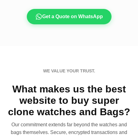
Get a Quote on WhatsApp
WE VALUE YOUR TRUST.
What makes us the best
website to buy super
clone watches and Bags?
Our commitment extends far beyond the watches and
bags themselves. Secure, encrypted transactions and