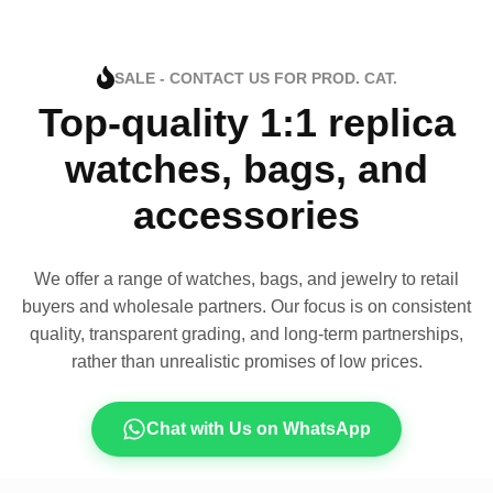
SALE - CONTACT US FOR PROD. CAT.
Top-quality 1:1 replica
watches, bags, and
accessories
We offer a range of watches, bags, and jewelry to retail
buyers and wholesale partners. Our focus is on consistent
quality, transparent grading, and long-term partnerships,
rather than unrealistic promises of low prices.
Chat with Us on WhatsApp