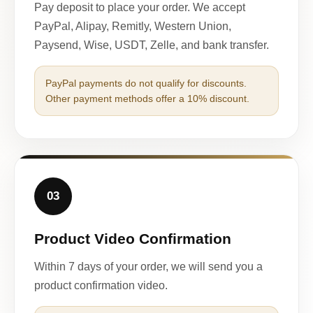
Pay deposit to place your order. We accept
PayPal, Alipay, Remitly, Western Union,
Paysend, Wise, USDT, Zelle, and bank transfer.
PayPal payments do not qualify for discounts.
Other payment methods offer a 10% discount.
03
Product Video Confirmation
Within 7 days of your order, we will send you a
product confirmation video.