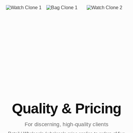
Quality & Pricing
For discerning, high-quality clients