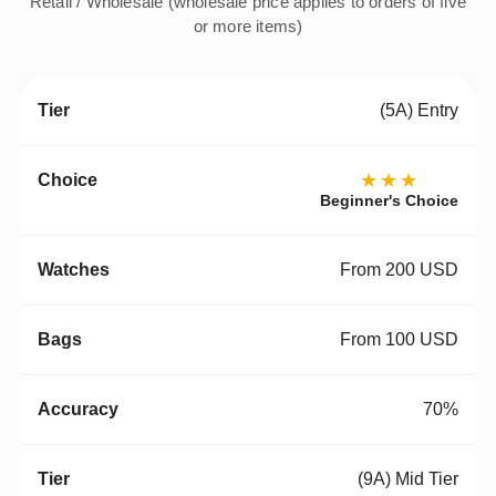
Retail / Wholesale (wholesale price applies to orders of five
or more items)
(5A) Entry
★★★
Beginner's Choice
From 200 USD
From 100 USD
70%
(9A) Mid Tier