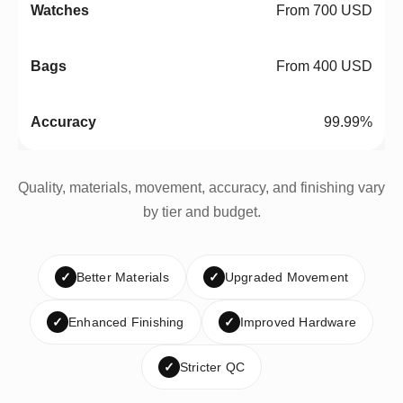
From 700 USD
From 400 USD
99.99%
Quality, materials, movement, accuracy, and finishing vary
by tier and budget.
✓
Better Materials
✓
Upgraded Movement
✓
Enhanced Finishing
✓
Improved Hardware
✓
Stricter QC