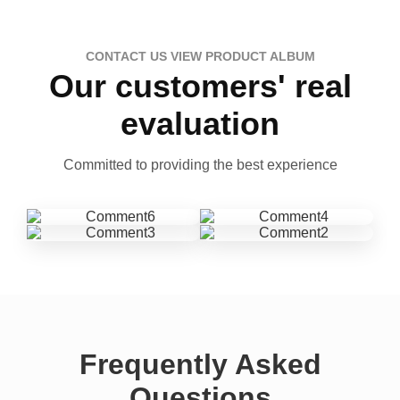
CONTACT US VIEW PRODUCT ALBUM
Our customers' real
evaluation
Committed to providing the best experience
Frequently Asked
Questions