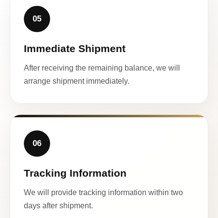
05
Immediate Shipment
After receiving the remaining balance, we will
arrange shipment immediately.
06
Tracking Information
We will provide tracking information within two
days after shipment.