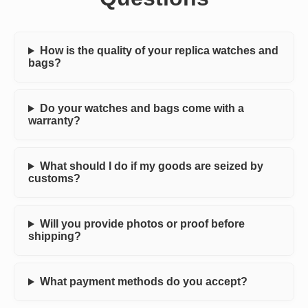
How is the quality of your replica watches and
bags?
Do your watches and bags come with a
warranty?
What should I do if my goods are seized by
customs?
Will you provide photos or proof before
shipping?
What payment methods do you accept?