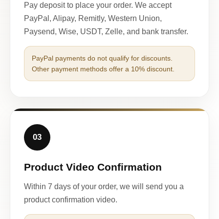
Pay deposit to place your order. We accept
PayPal, Alipay, Remitly, Western Union,
Paysend, Wise, USDT, Zelle, and bank transfer.
PayPal payments do not qualify for discounts.
Other payment methods offer a 10% discount.
03
Product Video Confirmation
Within 7 days of your order, we will send you a
product confirmation video.