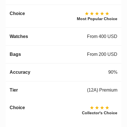
★★★★★
Most Popular Choice
From 400 USD
From 200 USD
90%
(12A) Premium
★★★★
Collector's Choice