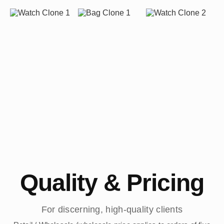
Quality & Pricing
For discerning, high-quality clients