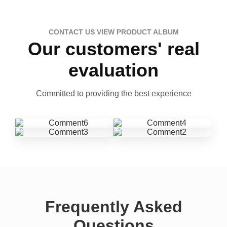
CONTACT US VIEW PRODUCT ALBUM
Our customers' real
evaluation
Committed to providing the best experience
Frequently Asked
Questions