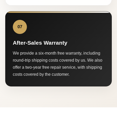
07
After-Sales Warranty
We provide a six-month free warranty, including
round-trip shipping costs covered by us. We also
offer a two-year free repair service, with shipping
costs covered by the customer.