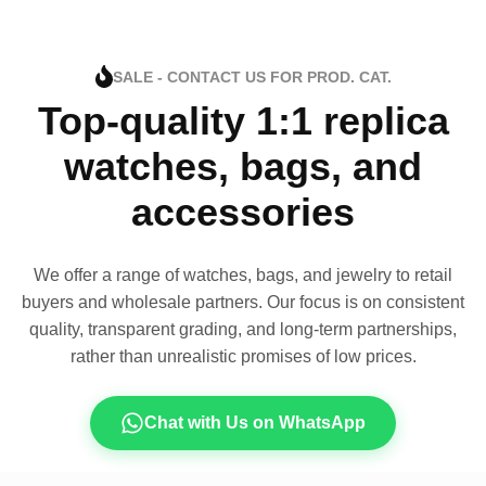
SALE - CONTACT US FOR PROD. CAT.
Top-quality 1:1 replica
watches, bags, and
accessories
We offer a range of watches, bags, and jewelry to retail
buyers and wholesale partners. Our focus is on consistent
quality, transparent grading, and long-term partnerships,
rather than unrealistic promises of low prices.
Chat with Us on WhatsApp