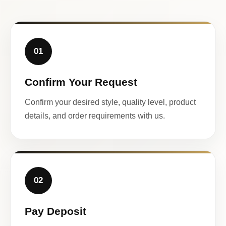
01
Confirm Your Request
Confirm your desired style, quality level, product
details, and order requirements with us.
02
Pay Deposit