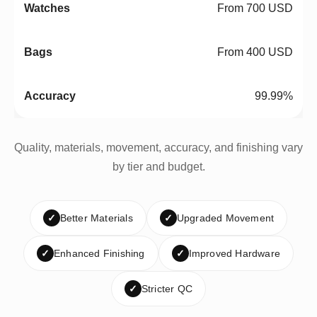
From 700 USD
From 400 USD
99.99%
Quality, materials, movement, accuracy, and finishing vary
by tier and budget.
✓
Better Materials
✓
Upgraded Movement
✓
Enhanced Finishing
✓
Improved Hardware
✓
Stricter QC