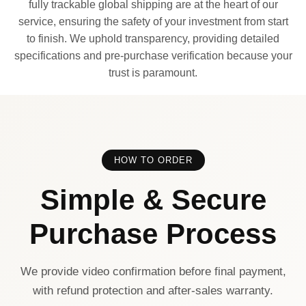
fully trackable global shipping are at the heart of our
service, ensuring the safety of your investment from start
to finish. We uphold transparency, providing detailed
specifications and pre-purchase verification because your
trust is paramount.
HOW TO ORDER
Simple & Secure
Purchase Process
We provide video confirmation before final payment,
with refund protection and after-sales warranty.