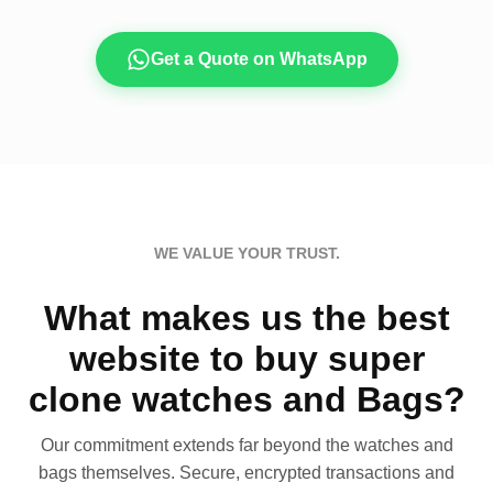
Get a Quote on WhatsApp
WE VALUE YOUR TRUST.
What makes us the best
website to buy super
clone watches and Bags?
Our commitment extends far beyond the watches and
bags themselves. Secure, encrypted transactions and