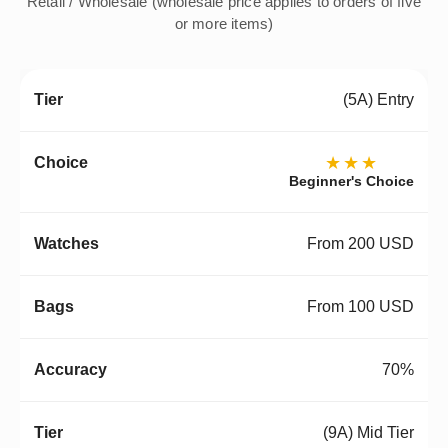
Retail / Wholesale (wholesale price applies to orders of five
or more items)
(5A) Entry
★★★
Beginner's Choice
From 200 USD
From 100 USD
70%
(9A) Mid Tier