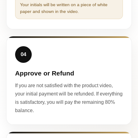
Your initials will be written on a piece of white
paper and shown in the video.
04
Approve or Refund
If you are not satisfied with the product video,
your initial payment will be refunded. If everything
is satisfactory, you will pay the remaining 80%
balance.