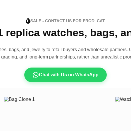
SALE - CONTACT US FOR PROD. CAT.
1 replica watches, bags, 
es, bags, and jewelry to retail buyers and wholesale partners. O
t grading, and long-term partnerships, rather than unrealistic pro
Chat with Us on WhatsApp