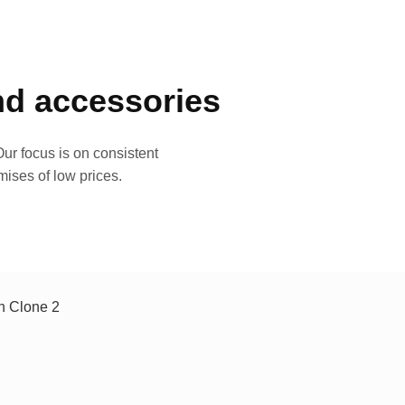
and accessories
ur focus is on consistent
mises of low prices.