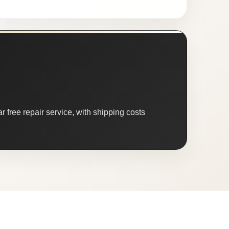
 free repair service, with shipping costs