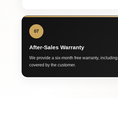
07
After-Sales Warranty
We provide a six-month free warranty, including 
covered by the customer.