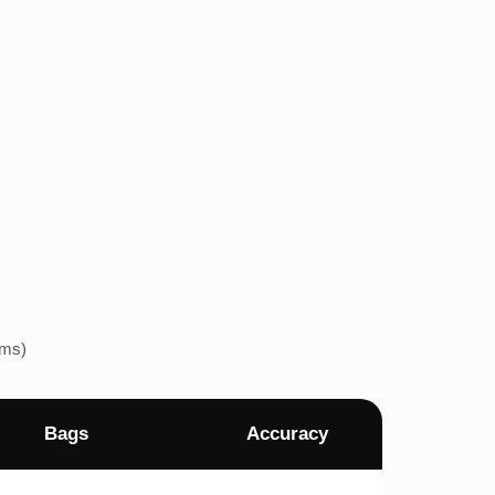
ems)
Bags
Accuracy