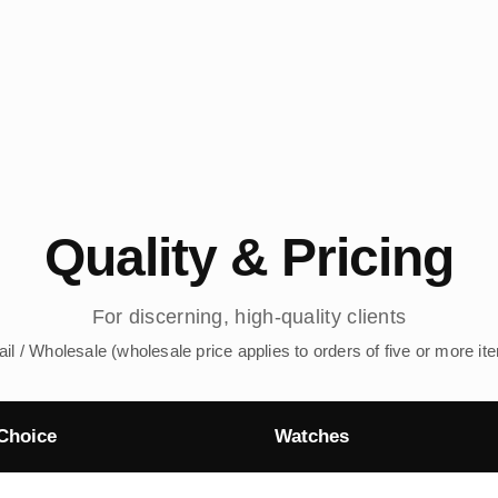
Quality & Pricing
For discerning, high-quality clients
ail / Wholesale (wholesale price applies to orders of five or more it
Choice
Watches