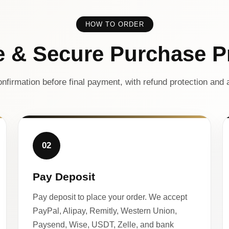
HOW TO ORDER
e & Secure Purchase P
nfirmation before final payment, with refund protection and a
02
Pay Deposit
Pay deposit to place your order. We accept
PayPal, Alipay, Remitly, Western Union,
Paysend, Wise, USDT, Zelle, and bank