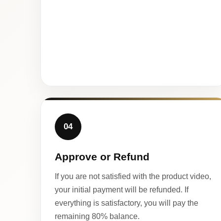
04
Approve or Refund
If you are not satisfied with the product video,
your initial payment will be refunded. If
everything is satisfactory, you will pay the
remaining 80% balance.