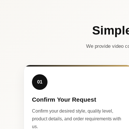
Simpl
We provide video co
01
Confirm Your Request
Confirm your desired style, quality level,
product details, and order requirements with
us.