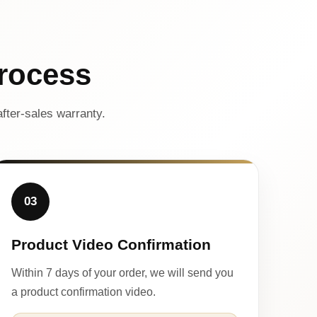
rocess
fter-sales warranty.
03
Product Video Confirmation
Within 7 days of your order, we will send you
a product confirmation video.