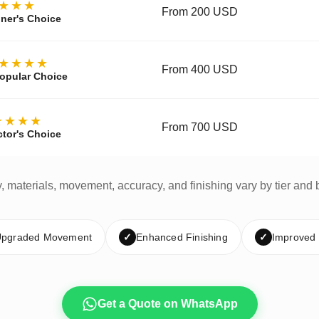
★★★
From 200 USD
ner's Choice
★★★★
From 400 USD
opular Choice
★★★★
From 700 USD
ctor's Choice
y, materials, movement, accuracy, and finishing vary by tier and 
pgraded Movement
✓
Enhanced Finishing
✓
Improved
Get a Quote on WhatsApp