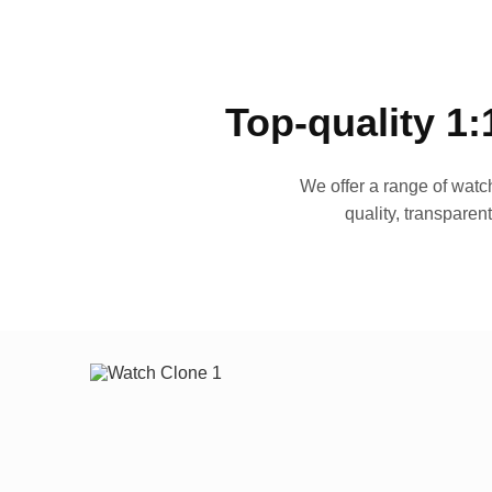
Top-quality 1:
We offer a range of watch
quality, transparen