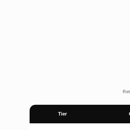
Ret
Tier