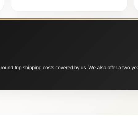
round-trip shipping costs covered by us. We also offer a two-year