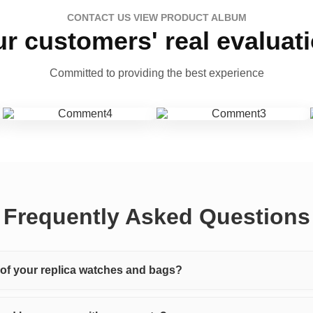
CONTACT US VIEW PRODUCT ALBUM
r customers' real evaluat
Committed to providing the best experience
Frequently Asked Questions
y of your replica watches and bags?