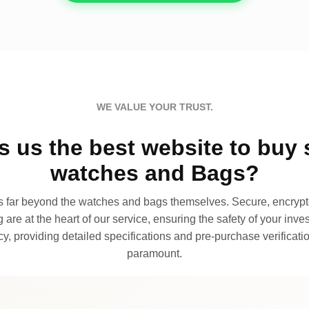
WE VALUE YOUR TRUST.
 us the best website to buy 
watches and Bags?
far beyond the watches and bags themselves. Secure, encrypte
 are at the heart of our service, ensuring the safety of your invest
, providing detailed specifications and pre-purchase verificatio
paramount.