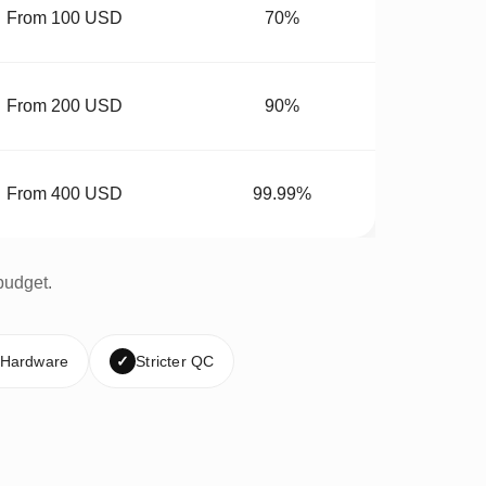
From 100 USD
70%
From 200 USD
90%
From 400 USD
99.99%
budget.
 Hardware
✓
Stricter QC