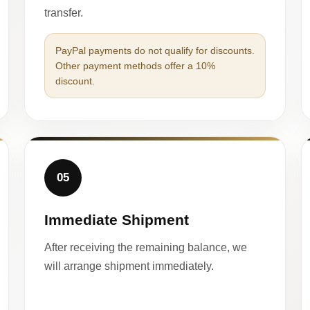
transfer.
PayPal payments do not qualify for discounts.
Other payment methods offer a 10%
discount.
05
Immediate Shipment
After receiving the remaining balance, we
will arrange shipment immediately.