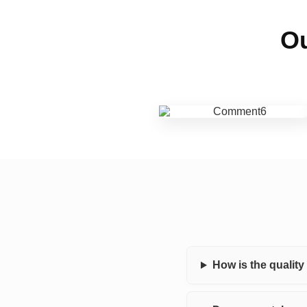
Ou
How is the qualit