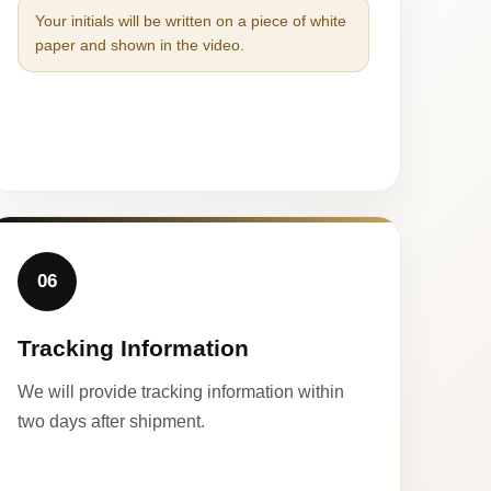
Your initials will be written on a piece of white
paper and shown in the video.
06
Tracking Information
We will provide tracking information within
two days after shipment.