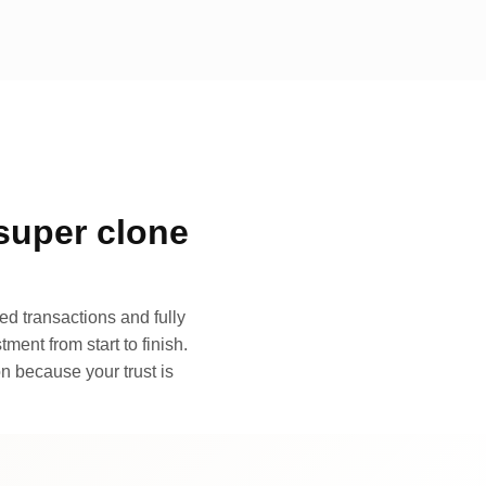
super clone
d transactions and fully
ment from start to finish.
n because your trust is