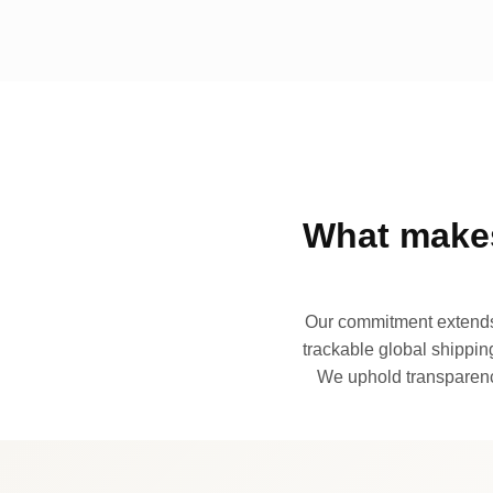
What makes
Our commitment extends 
trackable global shipping
We uphold transparency