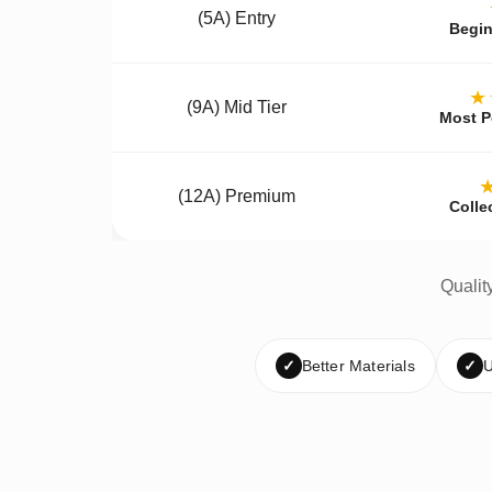
(5A) Entry
Begin
★
(9A) Mid Tier
Most P
(12A) Premium
Colle
Qualit
✓
Better Materials
✓
U