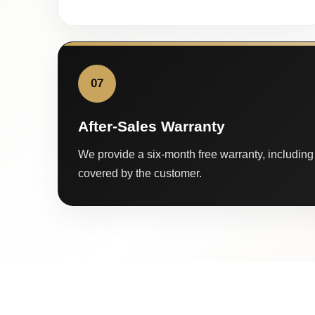
07
After-Sales Warranty
We provide a six-month free warranty, including 
covered by the customer.