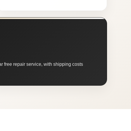
 free repair service, with shipping costs