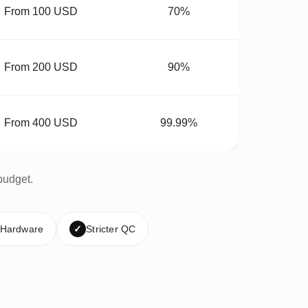
From 100 USD
70%
From 200 USD
90%
From 400 USD
99.99%
budget.
 Hardware
✓
Stricter QC