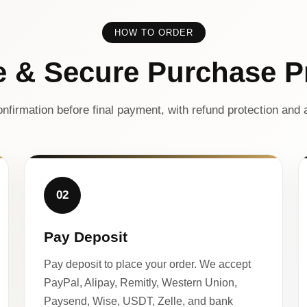
HOW TO ORDER
e & Secure Purchase P
nfirmation before final payment, with refund protection and a
02
Pay Deposit
Pay deposit to place your order. We accept
PayPal, Alipay, Remitly, Western Union,
Paysend, Wise, USDT, Zelle, and bank