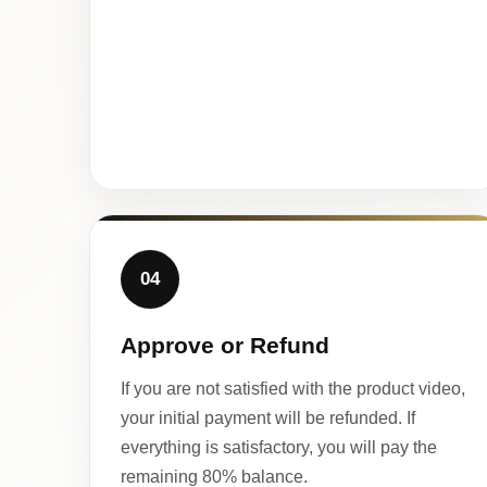
04
Approve or Refund
If you are not satisfied with the product video,
your initial payment will be refunded. If
everything is satisfactory, you will pay the
remaining 80% balance.