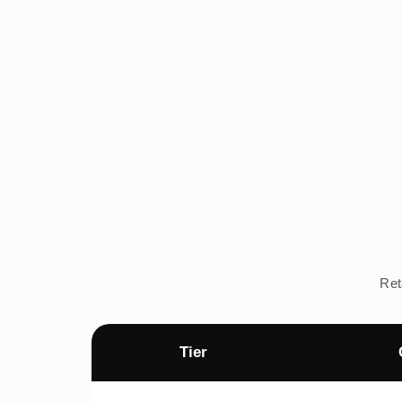
Ret
Tier