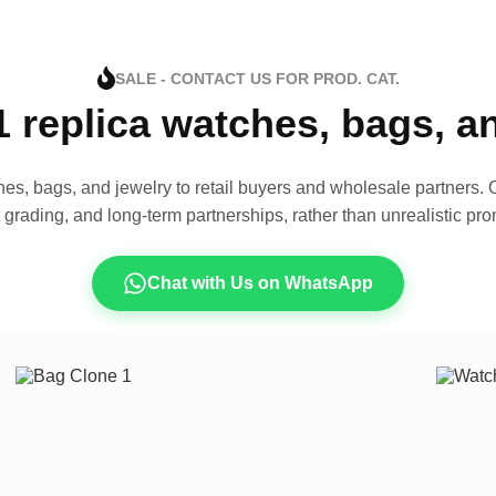
SALE - CONTACT US FOR PROD. CAT.
1 replica watches, bags, 
es, bags, and jewelry to retail buyers and wholesale partners. O
t grading, and long-term partnerships, rather than unrealistic pro
Chat with Us on WhatsApp