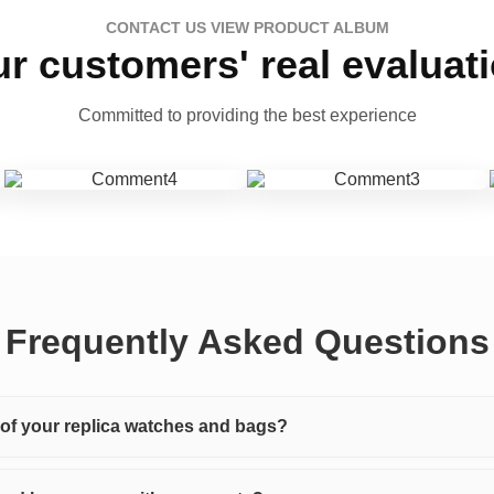
CONTACT US VIEW PRODUCT ALBUM
r customers' real evaluat
Committed to providing the best experience
Frequently Asked Questions
y of your replica watches and bags?