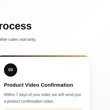
rocess
fter-sales warranty.
03
Product Video Confirmation
Within 7 days of your order, we will send you
a product confirmation video.