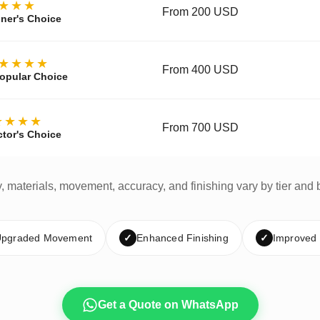
★★★
From 200 USD
ner's Choice
★★★★
From 400 USD
opular Choice
★★★★
From 700 USD
ctor's Choice
y, materials, movement, accuracy, and finishing vary by tier and 
pgraded Movement
✓
Enhanced Finishing
✓
Improved
Get a Quote on WhatsApp