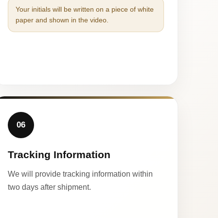
Your initials will be written on a piece of white
paper and shown in the video.
06
Tracking Information
We will provide tracking information within
two days after shipment.