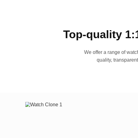
Top-quality 1:
We offer a range of watch
quality, transparen