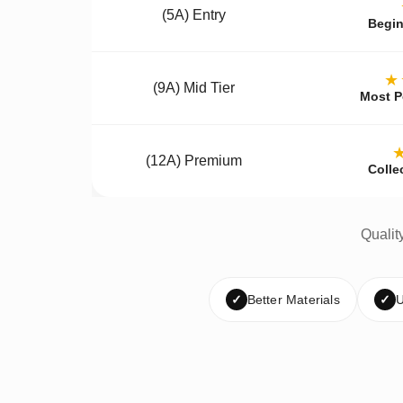
(5A) Entry
Begin
★
(9A) Mid Tier
Most P
(12A) Premium
Colle
Qualit
✓
Better Materials
✓
U