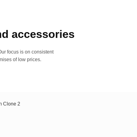
and accessories
ur focus is on consistent
mises of low prices.