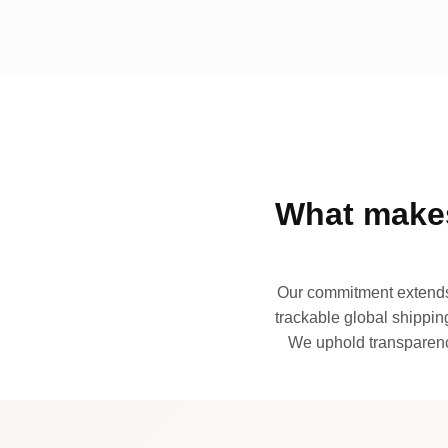
What makes
Our commitment extends 
trackable global shipping
We uphold transparency