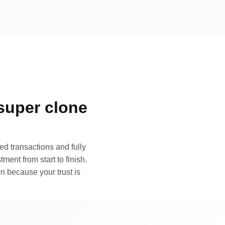
super clone
d transactions and fully
ment from start to finish.
n because your trust is