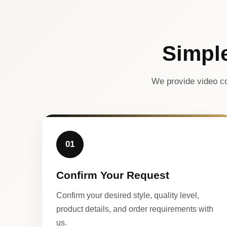
Simpl
We provide video co
01
Confirm Your Request
Confirm your desired style, quality level,
product details, and order requirements with
us.