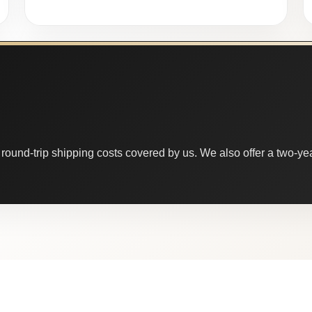
round-trip shipping costs covered by us. We also offer a two-year