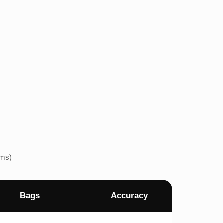
ems)
Bags
Accuracy