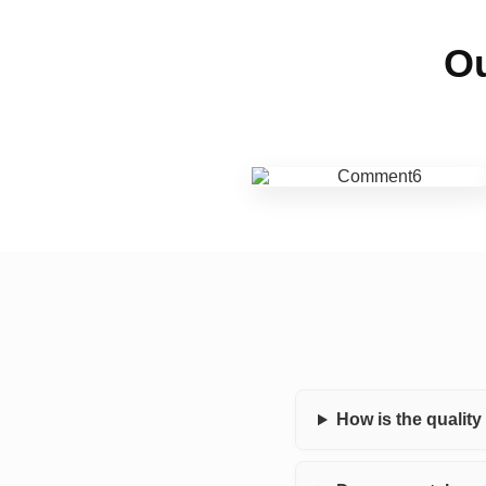
Ou
How is the qualit