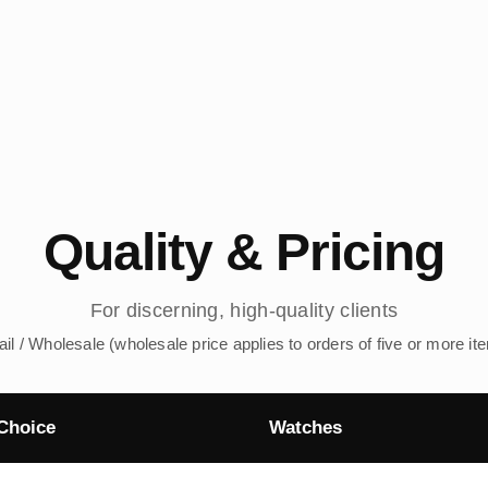
Quality & Pricing
For discerning, high-quality clients
ail / Wholesale (wholesale price applies to orders of five or more it
Choice
Watches