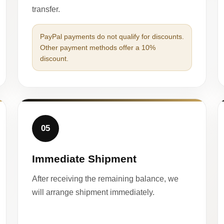
transfer.
PayPal payments do not qualify for discounts.
Other payment methods offer a 10%
discount.
05
Immediate Shipment
After receiving the remaining balance, we
will arrange shipment immediately.