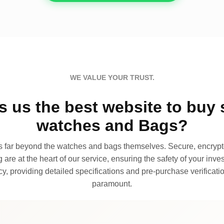
WE VALUE YOUR TRUST.
 us the best website to buy 
watches and Bags?
far beyond the watches and bags themselves. Secure, encrypte
 are at the heart of our service, ensuring the safety of your invest
, providing detailed specifications and pre-purchase verificatio
paramount.