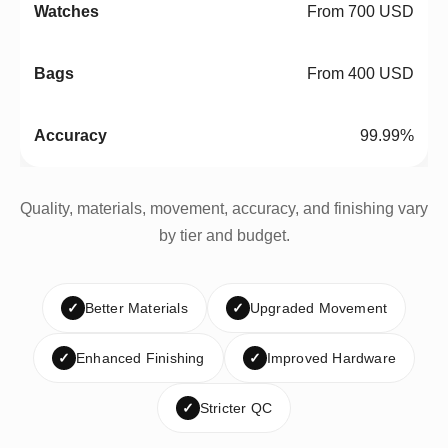
From 700 USD
From 400 USD
99.99%
Quality, materials, movement, accuracy, and finishing vary
by tier and budget.
✓
Better Materials
✓
Upgraded Movement
✓
Enhanced Finishing
✓
Improved Hardware
✓
Stricter QC