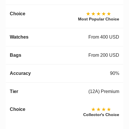
★★★★★
Most Popular Choice
From 400 USD
From 200 USD
90%
(12A) Premium
★★★★
Collector's Choice