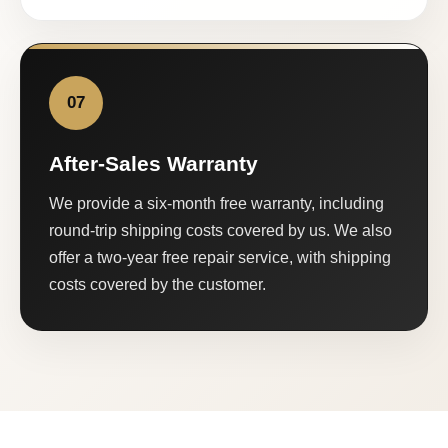
07
After-Sales Warranty
We provide a six-month free warranty, including
round-trip shipping costs covered by us. We also
offer a two-year free repair service, with shipping
costs covered by the customer.