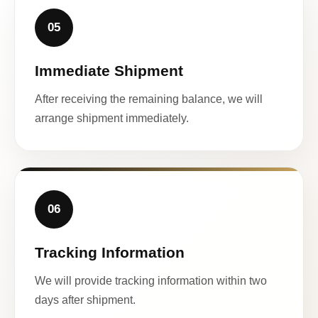
05
Immediate Shipment
After receiving the remaining balance, we will
arrange shipment immediately.
06
Tracking Information
We will provide tracking information within two
days after shipment.