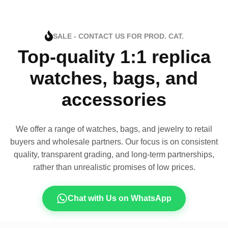
SALE - CONTACT US FOR PROD. CAT.
Top-quality 1:1 replica
watches, bags, and
accessories
We offer a range of watches, bags, and jewelry to retail
buyers and wholesale partners. Our focus is on consistent
quality, transparent grading, and long-term partnerships,
rather than unrealistic promises of low prices.
Chat with Us on WhatsApp