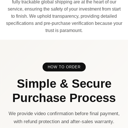
fully trackable global shipping are at the heart of our
service, ensuring the safety of your investment from start
to finish. We uphold transparency, providing detailed
specifications and pre-purchase verification because your
trust is paramount.
HOW TO ORDER
Simple & Secure
Purchase Process
We provide video confirmation before final payment,
with refund protection and after-sales warranty.