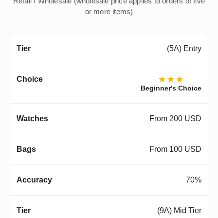
Retail / Wholesale (wholesale price applies to orders of five
or more items)
(5A) Entry
★★★
Beginner's Choice
From 200 USD
From 100 USD
70%
(9A) Mid Tier