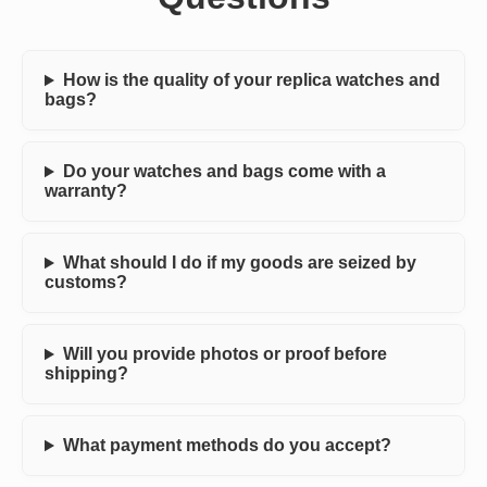
How is the quality of your replica watches and
bags?
Do your watches and bags come with a
warranty?
What should I do if my goods are seized by
customs?
Will you provide photos or proof before
shipping?
What payment methods do you accept?