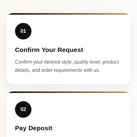
01
Confirm Your Request
Confirm your desired style, quality level, product
details, and order requirements with us.
02
Pay Deposit