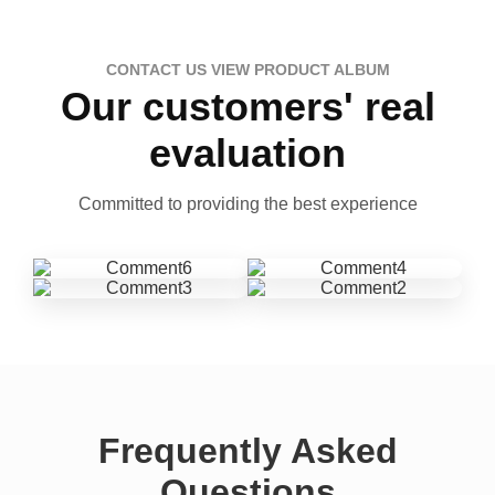
CONTACT US VIEW PRODUCT ALBUM
Our customers' real
evaluation
Committed to providing the best experience
Frequently Asked
Questions