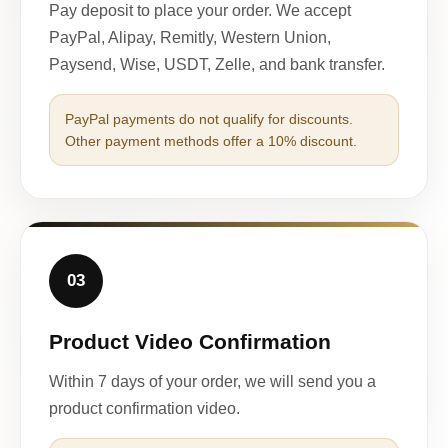
Pay deposit to place your order. We accept
PayPal, Alipay, Remitly, Western Union,
Paysend, Wise, USDT, Zelle, and bank transfer.
PayPal payments do not qualify for discounts.
Other payment methods offer a 10% discount.
03
Product Video Confirmation
Within 7 days of your order, we will send you a
product confirmation video.