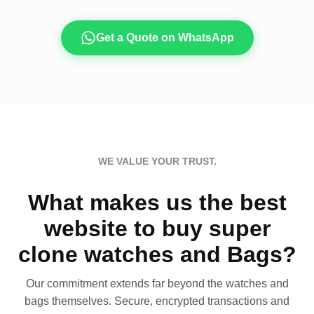
Get a Quote on WhatsApp
WE VALUE YOUR TRUST.
What makes us the best
website to buy super
clone watches and Bags?
Our commitment extends far beyond the watches and
bags themselves. Secure, encrypted transactions and