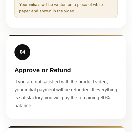
Your initials will be written on a piece of white
paper and shown in the video.
04
Approve or Refund
If you are not satisfied with the product video,
your initial payment will be refunded. If everything
is satisfactory, you will pay the remaining 80%
balance.