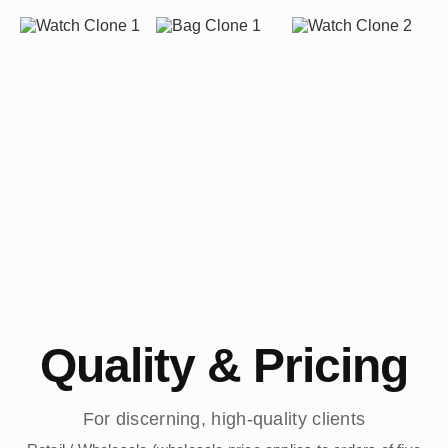
Quality & Pricing
For discerning, high-quality clients