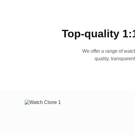
Top-quality 1:
We offer a range of watch
quality, transparen