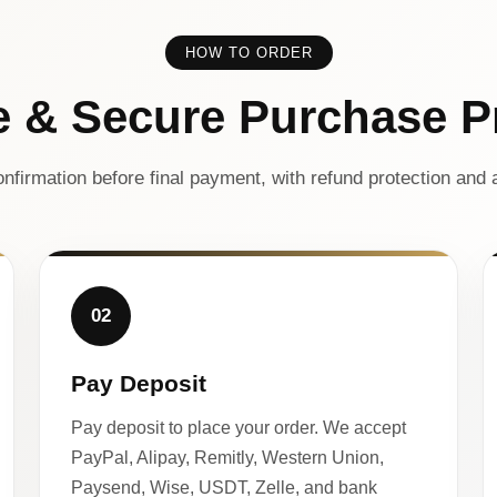
HOW TO ORDER
e & Secure Purchase P
nfirmation before final payment, with refund protection and a
02
Pay Deposit
Pay deposit to place your order. We accept
PayPal, Alipay, Remitly, Western Union,
Paysend, Wise, USDT, Zelle, and bank