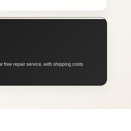
 free repair service, with shipping costs