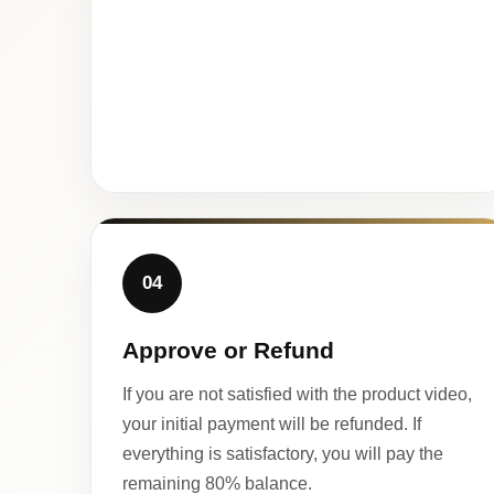
04
Approve or Refund
If you are not satisfied with the product video,
your initial payment will be refunded. If
everything is satisfactory, you will pay the
remaining 80% balance.