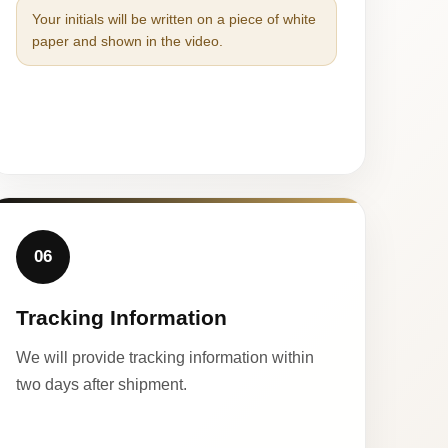
Your initials will be written on a piece of white
paper and shown in the video.
06
Tracking Information
We will provide tracking information within
two days after shipment.