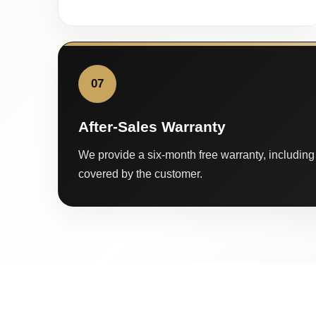
07
After-Sales Warranty
We provide a six-month free warranty, including 
covered by the customer.