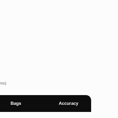
ems)
Bags
Accuracy