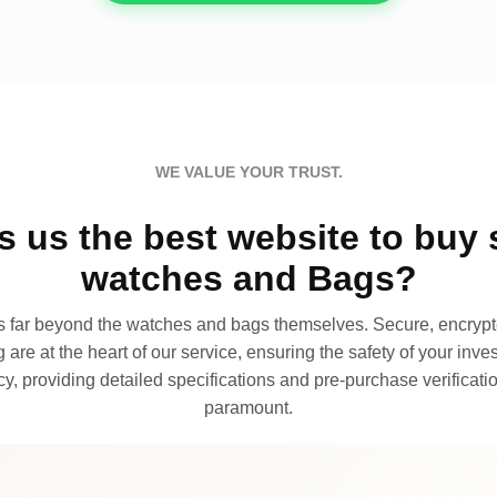
WE VALUE YOUR TRUST.
 us the best website to buy 
watches and Bags?
far beyond the watches and bags themselves. Secure, encrypte
 are at the heart of our service, ensuring the safety of your invest
, providing detailed specifications and pre-purchase verificatio
paramount.