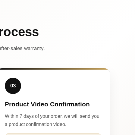
rocess
fter-sales warranty.
03
Product Video Confirmation
Within 7 days of your order, we will send you
a product confirmation video.