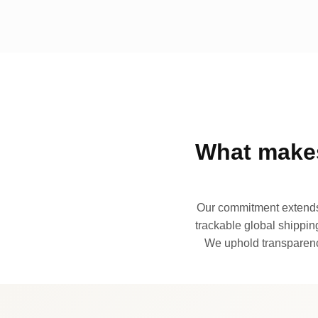
What makes
Our commitment extends 
trackable global shipping
We uphold transparency