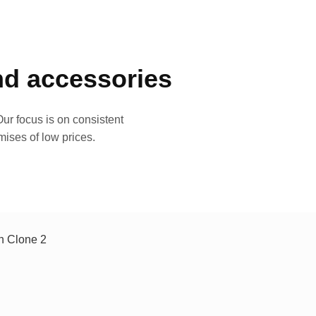
and accessories
ur focus is on consistent
mises of low prices.