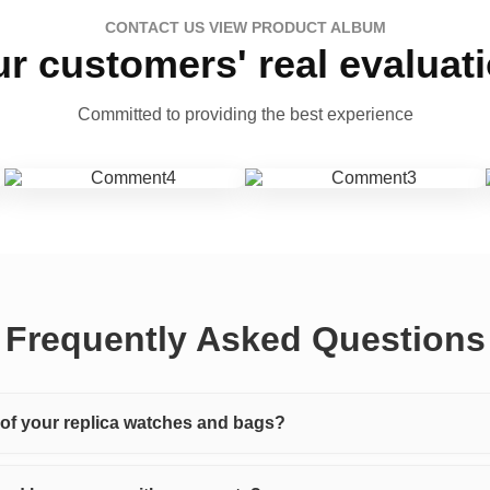
CONTACT US VIEW PRODUCT ALBUM
r customers' real evaluat
Committed to providing the best experience
Frequently Asked Questions
y of your replica watches and bags?