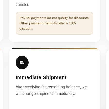
transfer.
PayPal payments do not qualify for discounts.
Other payment methods offer a 10%
discount.
05
Immediate Shipment
After receiving the remaining balance, we
will arrange shipment immediately.