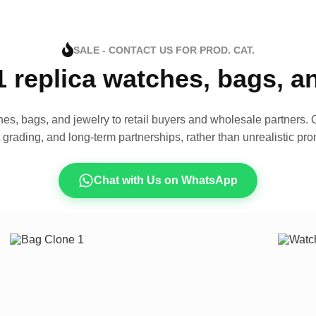
SALE - CONTACT US FOR PROD. CAT.
1 replica watches, bags, 
es, bags, and jewelry to retail buyers and wholesale partners. O
t grading, and long-term partnerships, rather than unrealistic pro
Chat with Us on WhatsApp