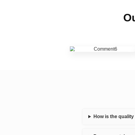
Ou
How is the qualit