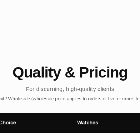
Quality & Pricing
For discerning, high-quality clients
ail / Wholesale (wholesale price applies to orders of five or more it
Choice
Watches