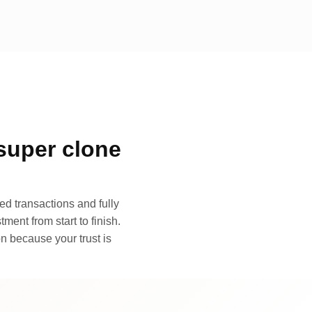
super clone
d transactions and fully
ment from start to finish.
n because your trust is