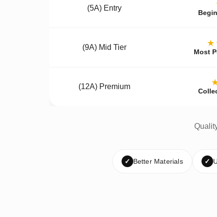
(5A) Entry
Begin
★
(9A) Mid Tier
Most P
(12A) Premium
Colle
Qualit
✓
Better Materials
✓
U