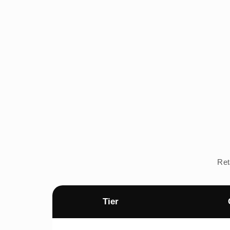
Ret
Tier