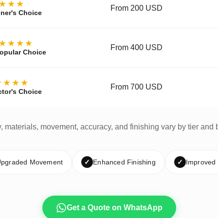
★★★
From 200 USD
ner's Choice
★★★★
From 400 USD
opular Choice
★★★★
From 700 USD
ctor's Choice
y, materials, movement, accuracy, and finishing vary by tier and 
pgraded Movement
✓
Enhanced Finishing
✓
Improved
Get a Quote on WhatsApp