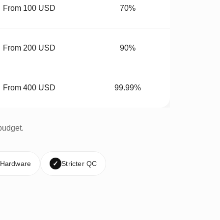
From 100 USD
70%
From 200 USD
90%
From 400 USD
99.99%
budget.
 Hardware
✓
Stricter QC