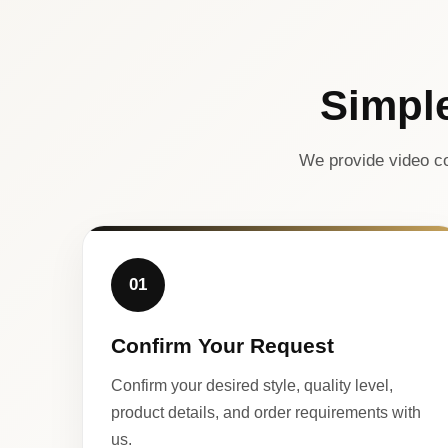
Simpl
We provide video co
01
Confirm Your Request
Confirm your desired style, quality level,
product details, and order requirements with
us.