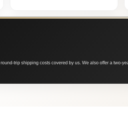
round-trip shipping costs covered by us. We also offer a two-year