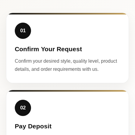
01
Confirm Your Request
Confirm your desired style, quality level, product
details, and order requirements with us.
02
Pay Deposit