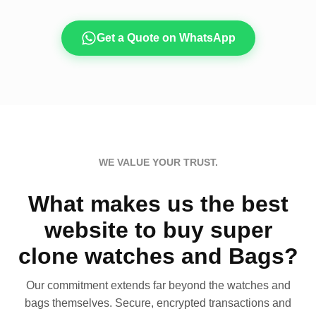
Get a Quote on WhatsApp
WE VALUE YOUR TRUST.
What makes us the best
website to buy super
clone watches and Bags?
Our commitment extends far beyond the watches and
bags themselves. Secure, encrypted transactions and