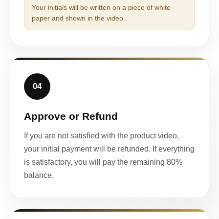
Your initials will be written on a piece of white
paper and shown in the video.
04
Approve or Refund
If you are not satisfied with the product video,
your initial payment will be refunded. If everything
is satisfactory, you will pay the remaining 80%
balance.