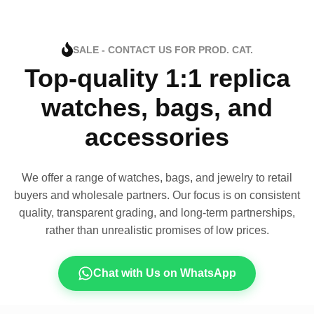
SALE - CONTACT US FOR PROD. CAT.
Top-quality 1:1 replica
watches, bags, and
accessories
We offer a range of watches, bags, and jewelry to retail
buyers and wholesale partners. Our focus is on consistent
quality, transparent grading, and long-term partnerships,
rather than unrealistic promises of low prices.
Chat with Us on WhatsApp