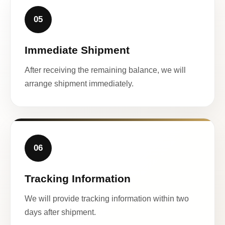
05
Immediate Shipment
After receiving the remaining balance, we will
arrange shipment immediately.
06
Tracking Information
We will provide tracking information within two
days after shipment.