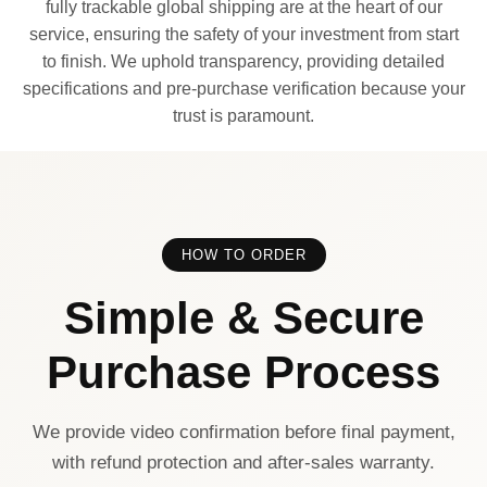
fully trackable global shipping are at the heart of our
service, ensuring the safety of your investment from start
to finish. We uphold transparency, providing detailed
specifications and pre-purchase verification because your
trust is paramount.
HOW TO ORDER
Simple & Secure
Purchase Process
We provide video confirmation before final payment,
with refund protection and after-sales warranty.