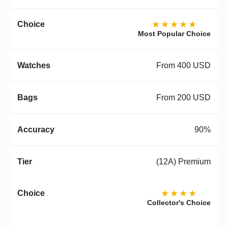
★★★★★
Most Popular Choice
From 400 USD
From 200 USD
90%
(12A) Premium
★★★★
Collector's Choice