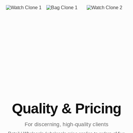
Quality & Pricing
For discerning, high-quality clients