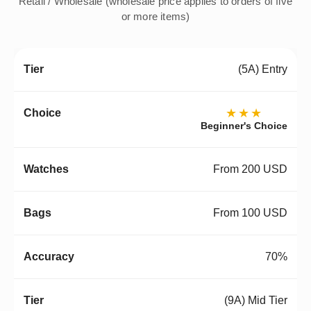
Retail / Wholesale (wholesale price applies to orders of five
or more items)
(5A) Entry
★★★
Beginner's Choice
From 200 USD
From 100 USD
70%
(9A) Mid Tier