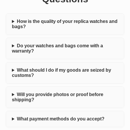
How is the quality of your replica watches and
bags?
Do your watches and bags come with a
warranty?
What should I do if my goods are seized by
customs?
Will you provide photos or proof before
shipping?
What payment methods do you accept?