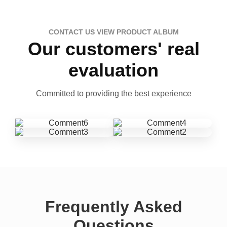
CONTACT US VIEW PRODUCT ALBUM
Our customers' real
evaluation
Committed to providing the best experience
Frequently Asked
Questions