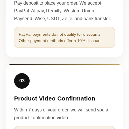
Pay deposit to place your order. We accept
PayPal, Alipay, Remitly, Western Union,
Paysend, Wise, USDT, Zelle, and bank transfer.
PayPal payments do not qualify for discounts.
Other payment methods offer a 10% discount.
03
Product Video Confirmation
Within 7 days of your order, we will send you a
product confirmation video.