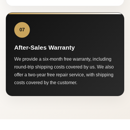
07
After-Sales Warranty
We provide a six-month free warranty, including
round-trip shipping costs covered by us. We also
offer a two-year free repair service, with shipping
costs covered by the customer.