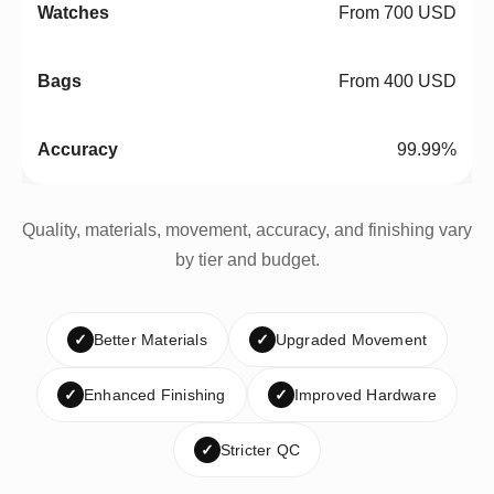
From 700 USD
From 400 USD
99.99%
Quality, materials, movement, accuracy, and finishing vary
by tier and budget.
✓
Better Materials
✓
Upgraded Movement
✓
Enhanced Finishing
✓
Improved Hardware
✓
Stricter QC