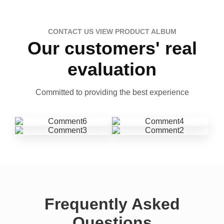
CONTACT US VIEW PRODUCT ALBUM
Our customers' real
evaluation
Committed to providing the best experience
Frequently Asked
Questions