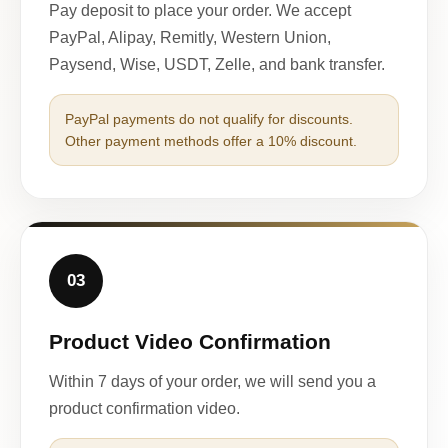
Pay deposit to place your order. We accept
PayPal, Alipay, Remitly, Western Union,
Paysend, Wise, USDT, Zelle, and bank transfer.
PayPal payments do not qualify for discounts.
Other payment methods offer a 10% discount.
03
Product Video Confirmation
Within 7 days of your order, we will send you a
product confirmation video.