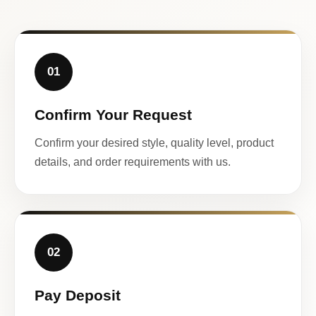
01
Confirm Your Request
Confirm your desired style, quality level, product
details, and order requirements with us.
02
Pay Deposit