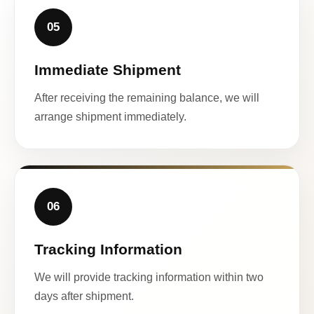
05
Immediate Shipment
After receiving the remaining balance, we will
arrange shipment immediately.
06
Tracking Information
We will provide tracking information within two
days after shipment.