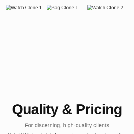
Quality & Pricing
For discerning, high-quality clients