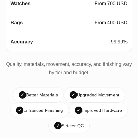
From 700 USD
From 400 USD
99.99%
Quality, materials, movement, accuracy, and finishing vary
by tier and budget.
✓
Better Materials
✓
Upgraded Movement
✓
Enhanced Finishing
✓
Improved Hardware
✓
Stricter QC