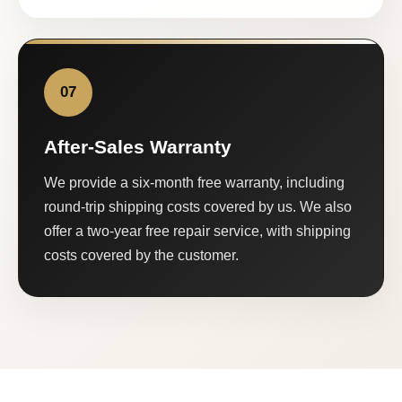
07
After-Sales Warranty
We provide a six-month free warranty, including
round-trip shipping costs covered by us. We also
offer a two-year free repair service, with shipping
costs covered by the customer.