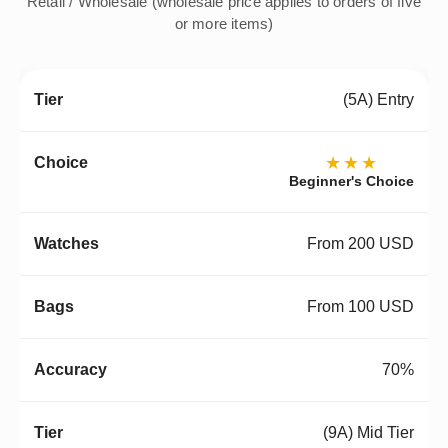
Retail / Wholesale (wholesale price applies to orders of five
or more items)
(5A) Entry
★★★
Beginner's Choice
From 200 USD
From 100 USD
70%
(9A) Mid Tier