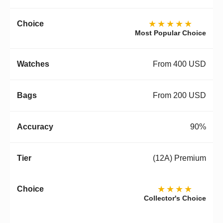
★★★★★
Most Popular Choice
From 400 USD
From 200 USD
90%
(12A) Premium
★★★★
Collector's Choice