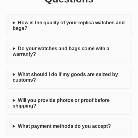
How is the quality of your replica watches and
bags?
Do your watches and bags come with a
warranty?
What should I do if my goods are seized by
customs?
Will you provide photos or proof before
shipping?
What payment methods do you accept?