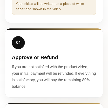
Your initials will be written on a piece of white
paper and shown in the video.
04
Approve or Refund
If you are not satisfied with the product video,
your initial payment will be refunded. If everything
is satisfactory, you will pay the remaining 80%
balance.