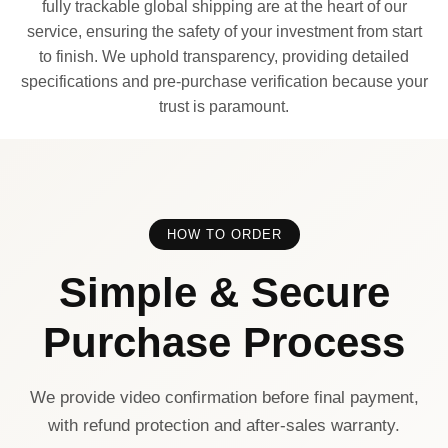
fully trackable global shipping are at the heart of our
service, ensuring the safety of your investment from start
to finish. We uphold transparency, providing detailed
specifications and pre-purchase verification because your
trust is paramount.
HOW TO ORDER
Simple & Secure
Purchase Process
We provide video confirmation before final payment,
with refund protection and after-sales warranty.