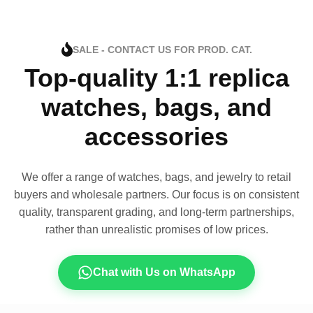
SALE - CONTACT US FOR PROD. CAT.
Top-quality 1:1 replica
watches, bags, and
accessories
We offer a range of watches, bags, and jewelry to retail
buyers and wholesale partners. Our focus is on consistent
quality, transparent grading, and long-term partnerships,
rather than unrealistic promises of low prices.
Chat with Us on WhatsApp