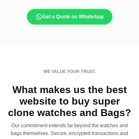
Get a Quote on WhatsApp
WE VALUE YOUR TRUST.
What makes us the best
website to buy super
clone watches and Bags?
Our commitment extends far beyond the watches and
bags themselves. Secure, encrypted transactions and