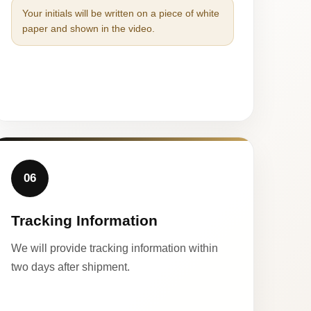
Your initials will be written on a piece of white
paper and shown in the video.
06
Tracking Information
We will provide tracking information within
two days after shipment.