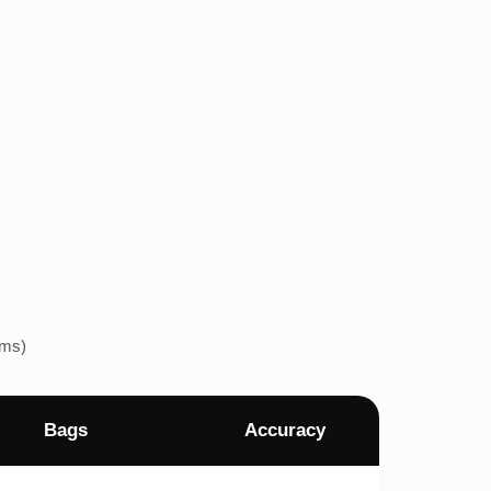
ems)
Bags
Accuracy