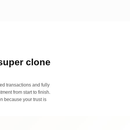
super clone
d transactions and fully
ment from start to finish.
n because your trust is