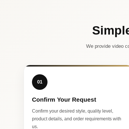
Simpl
We provide video co
01
Confirm Your Request
Confirm your desired style, quality level,
product details, and order requirements with
us.