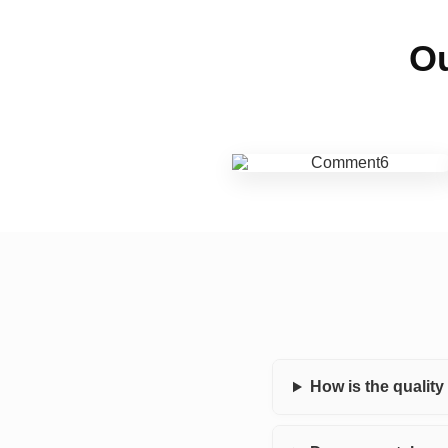
Ou
How is the qualit