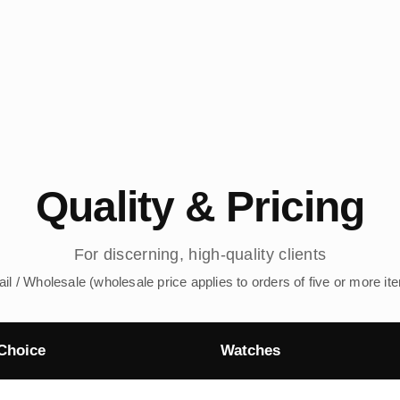
Quality & Pricing
For discerning, high-quality clients
ail / Wholesale (wholesale price applies to orders of five or more it
Choice
Watches