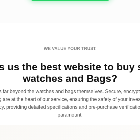
WE VALUE YOUR TRUST.
 us the best website to buy 
watches and Bags?
far beyond the watches and bags themselves. Secure, encrypte
 are at the heart of our service, ensuring the safety of your invest
, providing detailed specifications and pre-purchase verificatio
paramount.