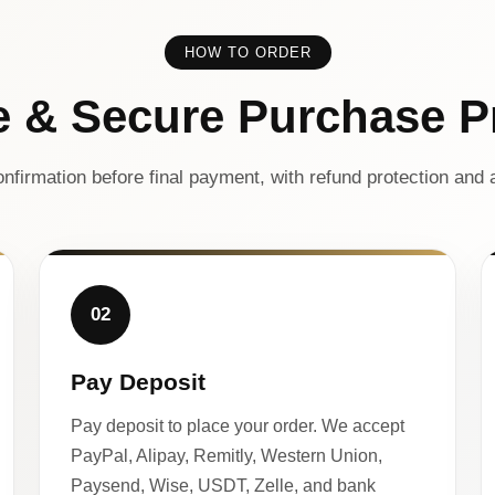
HOW TO ORDER
e & Secure Purchase P
nfirmation before final payment, with refund protection and a
02
Pay Deposit
Pay deposit to place your order. We accept
PayPal, Alipay, Remitly, Western Union,
Paysend, Wise, USDT, Zelle, and bank