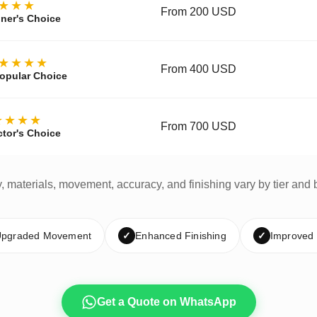
★★★
From 200 USD
ner's Choice
★★★★
From 400 USD
opular Choice
★★★★
From 700 USD
ctor's Choice
y, materials, movement, accuracy, and finishing vary by tier and 
pgraded Movement
✓
Enhanced Finishing
✓
Improved
Get a Quote on WhatsApp