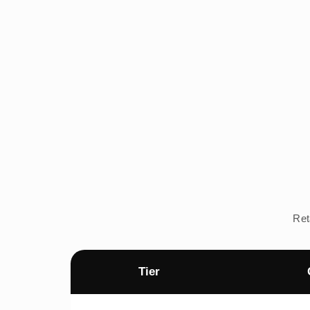
Ret
Tier