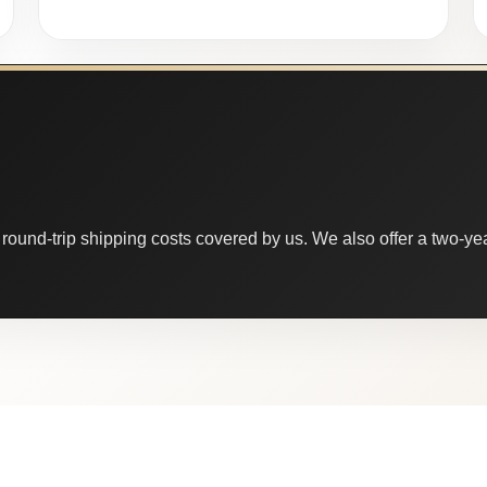
round-trip shipping costs covered by us. We also offer a two-year