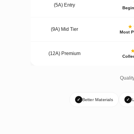
(5A) Entry
Begin
★
(9A) Mid Tier
Most P
(12A) Premium
Colle
Qualit
✓
Better Materials
✓
U