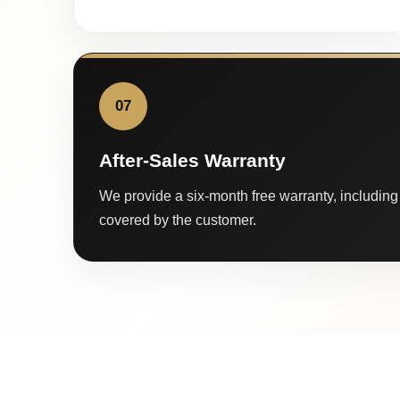
07
After-Sales Warranty
We provide a six-month free warranty, including 
covered by the customer.