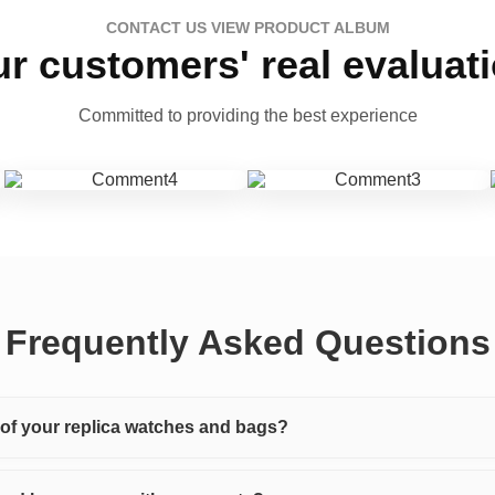
CONTACT US VIEW PRODUCT ALBUM
r customers' real evaluat
Committed to providing the best experience
Frequently Asked Questions
y of your replica watches and bags?