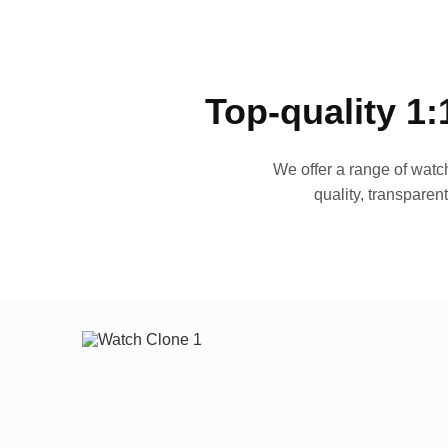
Top-quality 1:
We offer a range of watch
quality, transparen