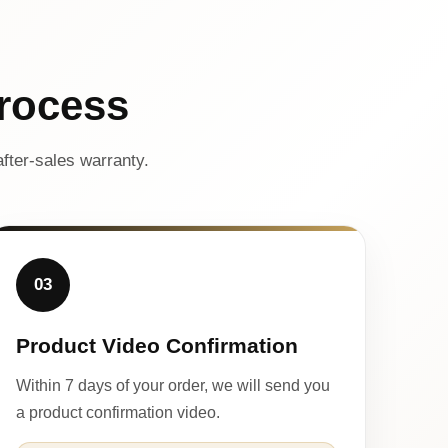
rocess
fter-sales warranty.
03
Product Video Confirmation
Within 7 days of your order, we will send you
a product confirmation video.