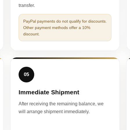
transfer.
PayPal payments do not qualify for discounts.
Other payment methods offer a 10%
discount.
05
Immediate Shipment
After receiving the remaining balance, we
will arrange shipment immediately.