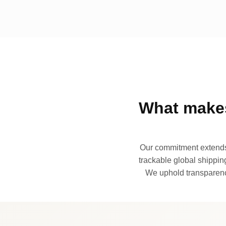
What makes
Our commitment extends 
trackable global shipping
We uphold transparency