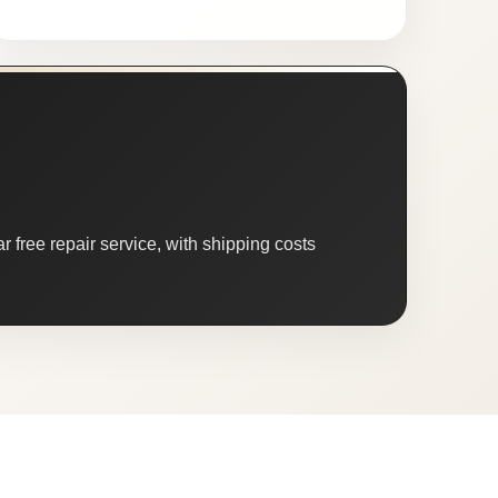
 free repair service, with shipping costs