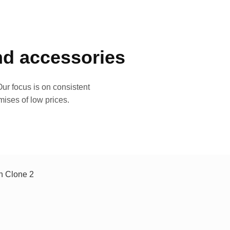
and accessories
ur focus is on consistent
mises of low prices.