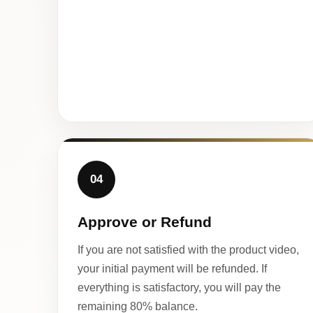
04
Approve or Refund
If you are not satisfied with the product video,
your initial payment will be refunded. If
everything is satisfactory, you will pay the
remaining 80% balance.