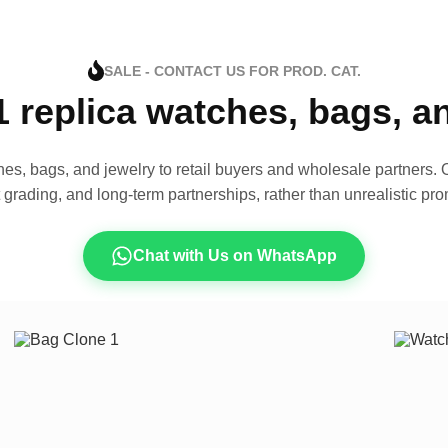
SALE - CONTACT US FOR PROD. CAT.
1 replica watches, bags, 
es, bags, and jewelry to retail buyers and wholesale partners. O
t grading, and long-term partnerships, rather than unrealistic pro
Chat with Us on WhatsApp