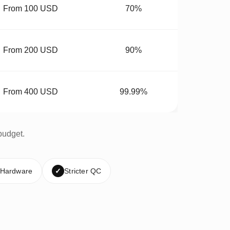
From 100 USD
70%
From 200 USD
90%
From 400 USD
99.99%
budget.
 Hardware
✓
Stricter QC