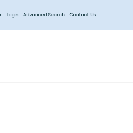
Register
Login
r
Login
Advanced Search
Contact Us