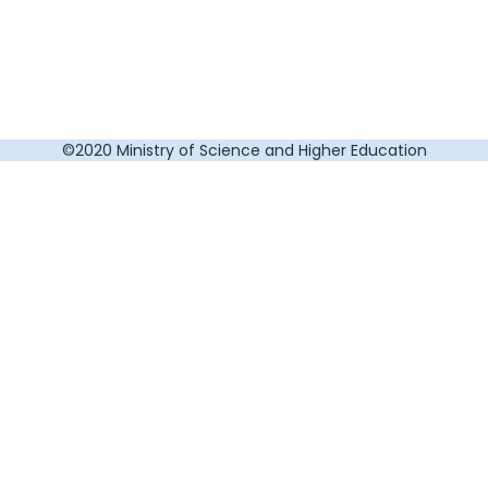
©2020 Ministry of Science and Higher Education