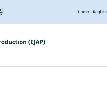
Home
Registe
roduction (EJAP)