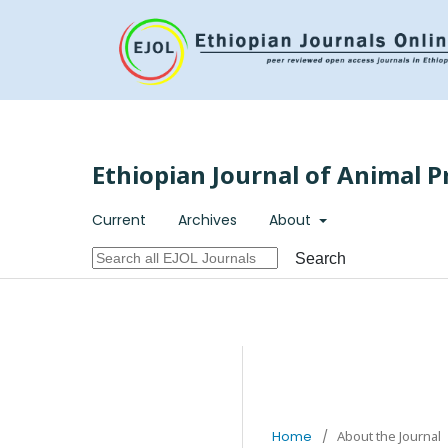
Ethiopian Journal of Animal P
Current
Archives
About
Search
Home
/
About the Journal