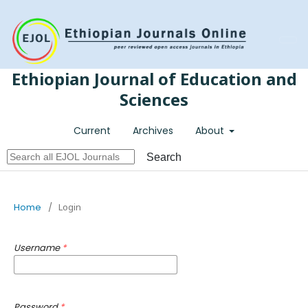
Register
Login
Ethiopian Journal of Education and
Sciences
Current
Archives
About
Search
Home
/
Login
Username
*
Password
*