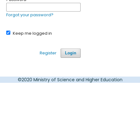
Forgot your password?
Keep me logged in
Register
Login
©2020 Ministry of Science and Higher Education