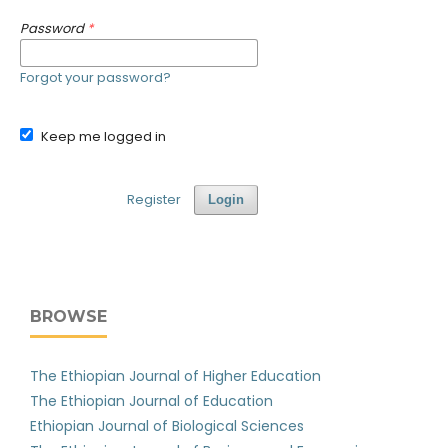
Password
*
Forgot your password?
Keep me logged in
Register
Login
BROWSE
The Ethiopian Journal of Higher Education
The Ethiopian Journal of Education
Ethiopian Journal of Biological Sciences