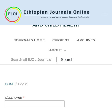
Register
Login
ETHIOPIAN JOURNAL OF PEDIATRICS
AND CHILD HEALTH
JOURNALS HOME
CURRENT
ARCHIVES
ABOUT
Search
HOME
/
Login
Username
*