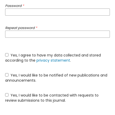
Password
*
Repeat password
*
Yes, I agree to have my data collected and stored
according to the
privacy statement
.
Yes, I would like to be notified of new publications and
announcements.
Yes, I would like to be contacted with requests to
review submissions to this journal.