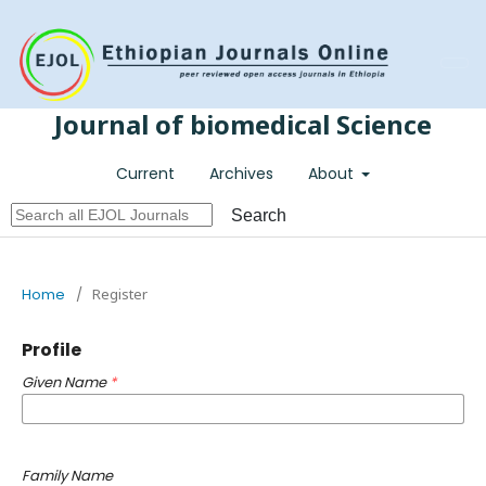
Register
Login
Journal of biomedical Science
Current
Archives
About
Search
Home
/
Register
Profile
Given Name
*
Family Name