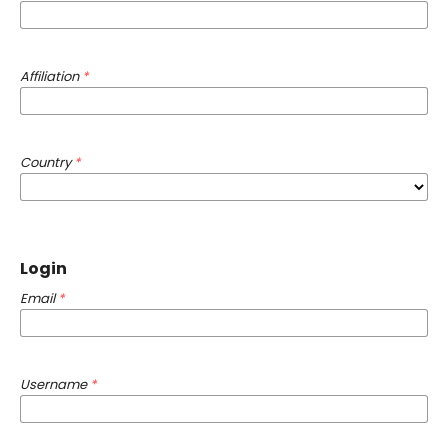
Affiliation
*
Country
*
Login
Email
*
Username
*