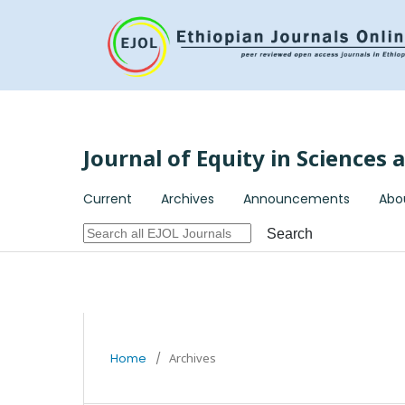
Journal of Equity in Sciences
Current
Archives
Announcements
Abo
Search
Home
/
Archives