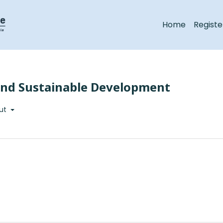
Home
Registe
 and Sustainable Development
ut