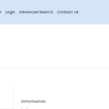
Register
Login
r
Login
Advanced Search
Contact Us
Information