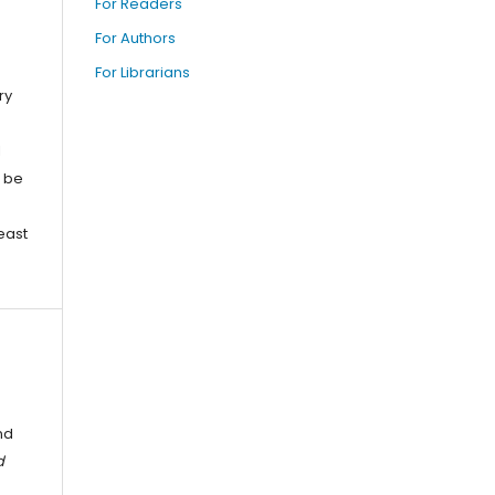
For Readers
For Authors
For Librarians
ry
l
o be
east
nd
d