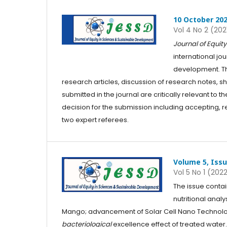
10 October 20
Vol 4 No 2 (202
Journal of Equi
international jo
development. The
research articles, discussion of research notes, s
submitted in the journal are critically relevant t
decision for the submission including accepting, re
two expert referees.
Volume 5, Issu
Vol 5 No 1 (202
The issue contai
nutritional anal
Mango; advancement of Solar Cell Nano Technolo
bacteriological
excellence effect of treated water.