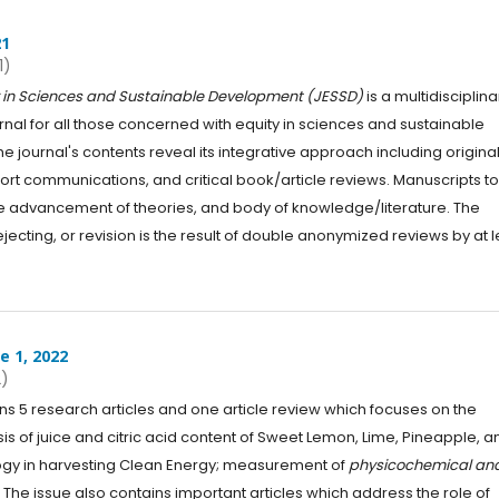
21
1)
ty in Sciences and Sustainable Development (JESSD)
is a multidisciplina
urnal for all those concerned with equity in sciences and sustainable
 journal's contents reveal its integrative approach including origina
hort communications, and critical book/article reviews. Manuscripts t
o the advancement of theories, and body of knowledge/literature. The
jecting, or revision is the result of double anonymized reviews by at l
e 1, 2022
2)
ns 5 research articles and one article review which focuses on the
ysis of juice and citric acid content of Sweet Lemon, Lime, Pineapple, a
gy in harvesting Clean Energy; measurement of
physicochemical an
 The issue also contains important articles which address the role of