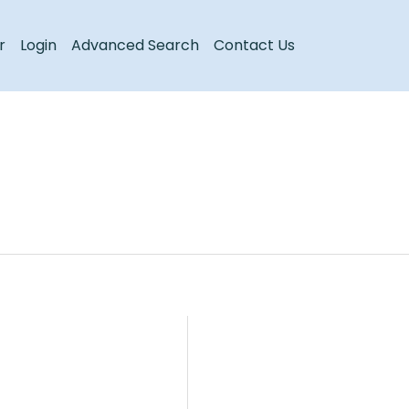
Register
Login
r
Login
Advanced Search
Contact Us