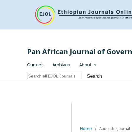
Pan African Journal of Gover
Current
Archives
About
Search
Home
/
About the Journal