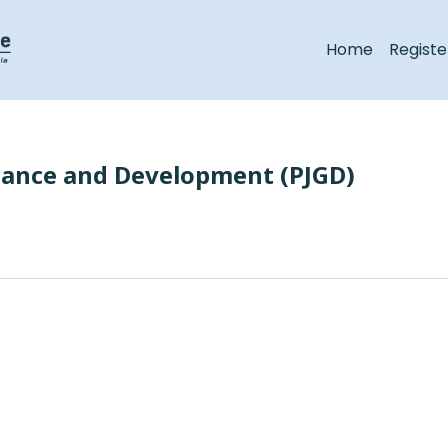
Home
Registe
nance and Development (PJGD)