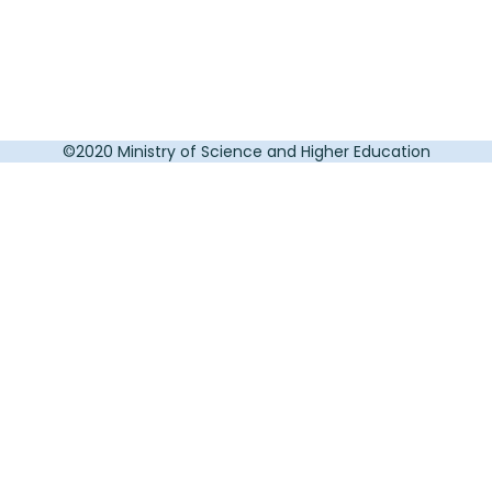
©2020 Ministry of Science and Higher Education