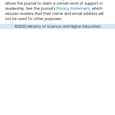
allows the journal to claim a certain level of support or
readership. See the journal's
Privacy Statement
, which
assures readers that their name and email address will
not be used for other purposes.
©2020 Ministry of Science and Higher Education