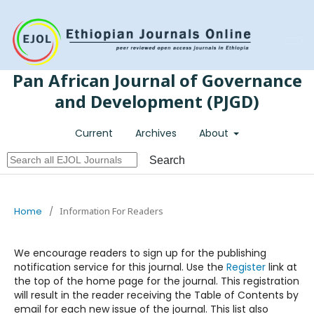
Register
Login
Pan African Journal of Governance
and Development (PJGD)
Current
Archives
About
Search
Home
/
Information For Readers
We encourage readers to sign up for the publishing
notification service for this journal. Use the
Register
link at
the top of the home page for the journal. This registration
will result in the reader receiving the Table of Contents by
email for each new issue of the journal. This list also