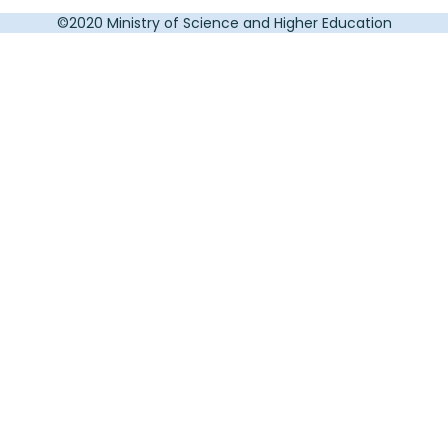
©2020 Ministry of Science and Higher Education