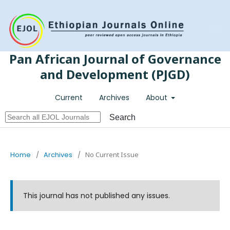
Register
Login
Pan African Journal of Governance
and Development (PJGD)
Current
Archives
About
Search
Home
/
Archives
/
No Current Issue
This journal has not published any issues.